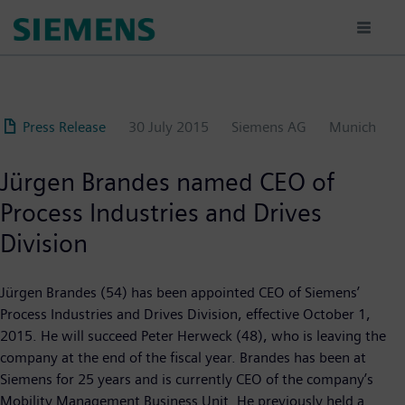
Skip
to
main
content
Press Release
30 July 2015
Siemens AG
Munich
Jürgen Brandes named CEO of
Process Industries and Drives
Division
Jürgen Brandes (54) has been appointed CEO of Siemens’
Process Industries and Drives Division, effective October 1,
2015. He will succeed Peter Herweck (48), who is leaving the
company at the end of the fiscal year. Brandes has been at
Siemens for 25 years and is currently CEO of the company’s
Mobility Management Business Unit. He previously held a