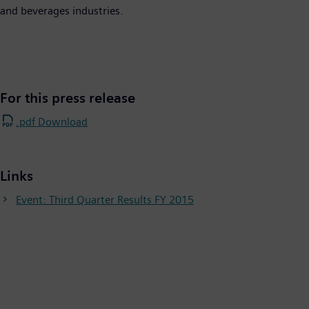
and beverages industries.
For this press release
.pdf Download
Links
Event: Third Quarter Results FY 2015