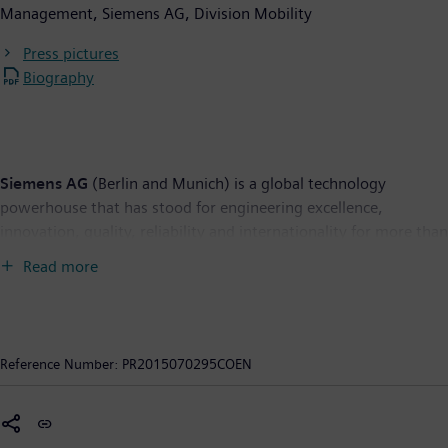
Management, Siemens AG, Division Mobility
Press pictures
Biography
Siemens AG
(Berlin and Munich) is a global technology
powerhouse that has stood for engineering excellence,
innovation, quality, reliability and internationality for more than
165 years. The company is active in more than 200 countries,
Read more
focusing on the areas of electrification, automation and
digitalization. One of the world’s largest producers of energy-
efficient, resource-saving technologies, Siemens is No. 1 in
offshore wind turbine construction, a leading supplier of gas
Reference Number:
PR2015070295COEN
and steam turbines for power generation, a major provider of
power transmission solutions and a pioneer in infrastructure
solutions as well as automation, drive and software solutions
for industry. The company is also a leading provider of medical