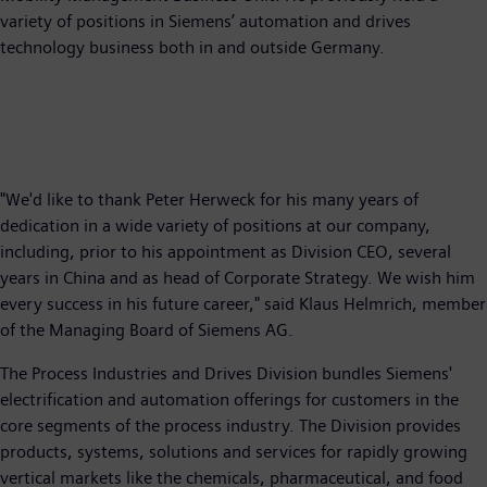
variety of positions in Siemens’ automation and drives
technology business both in and outside Germany.
"We'd like to thank Peter Herweck for his many years of
dedication in a wide variety of positions at our company,
including, prior to his appointment as Division CEO, several
years in China and as head of Corporate Strategy. We wish him
every success in his future career," said Klaus Helmrich, member
of the Managing Board of Siemens AG.
The Process Industries and Drives Division bundles Siemens'
electrification and automation offerings for customers in the
core segments of the process industry. The Division provides
products, systems, solutions and services for rapidly growing
vertical markets like the chemicals, pharmaceutical, and food