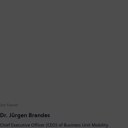
Joe Kaeser
Dr. Jürgen Brandes
Chief Executive Officer (CEO) of Business Unit Mobility