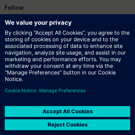
Follow
Press | Company | Siemens
© Siemens 1996 – 2026
Corporate Information
Privacy Notice
Cookie Notice
Terms of Use
Digital ID