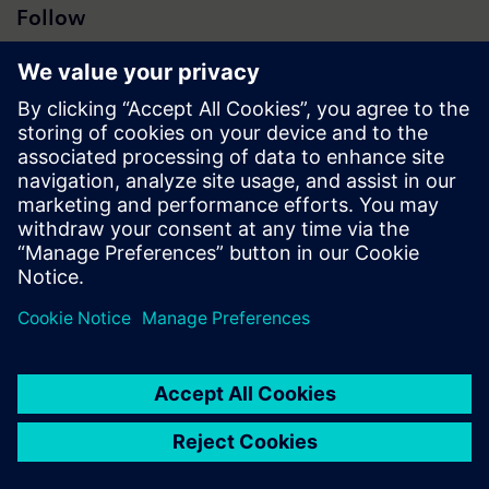
Follow
Press | Company | Siemens
© Siemens 1996 – 2026
Corporate Information
Privacy Notice
Cookie Notice
Terms of Use
Digital ID