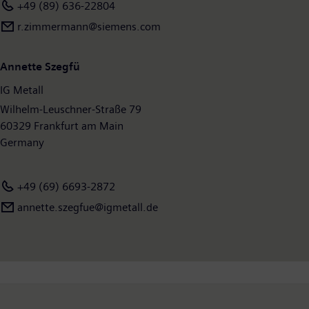
+49 (89) 636-22804
r.zimmermann@siemens.com
Annette Szegfü
IG Metall
Wilhelm-Leuschner-Straße 79
60329 Frankfurt am Main
Germany
+49 (69) 6693-2872
annette.szegfue@igmetall.de