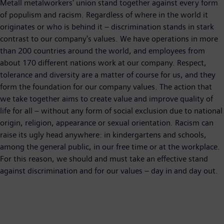
Metall metalworkers' union stand together against every form
of populism and racism. Regardless of where in the world it
originates or who is behind it – discrimination stands in stark
contrast to our company's values. We have operations in more
than 200 countries around the world, and employees from
about 170 different nations work at our company. Respect,
tolerance and diversity are a matter of course for us, and they
form the foundation for our company values. The action that
we take together aims to create value and improve quality of
life for all – without any form of social exclusion due to national
origin, religion, appearance or sexual orientation. Racism can
raise its ugly head anywhere: in kindergartens and schools,
among the general public, in our free time or at the workplace.
For this reason, we should and must take an effective stand
against discrimination and for our values – day in and day out.