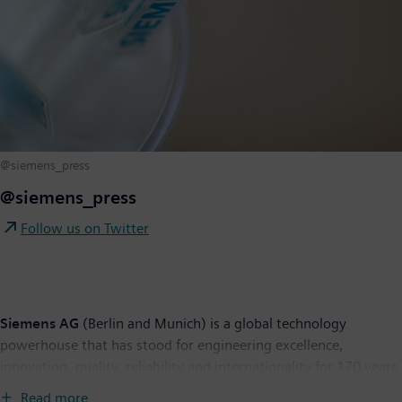
@siemens_press
@siemens_press
Follow us on Twitter
Siemens AG
(Berlin and Munich) is a global technology
powerhouse that has stood for engineering excellence,
innovation, quality, reliability and internationality for 170 years.
The company is active around the globe, focusing on the areas
Read more