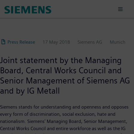
Skip
to
main
content
Press Release
17 May 2018
Siemens AG
Munich
Joint statement by the Managing
Board, Central Works Council and
Senior Management of Siemens AG
and by IG Metall
Siemens stands for understanding and openness and opposes
every form of discrimination, social exclusion, hate and
nationalism. Siemens' Managing Board, Senior Management,
Central Works Council and entire workforce as well as the IG