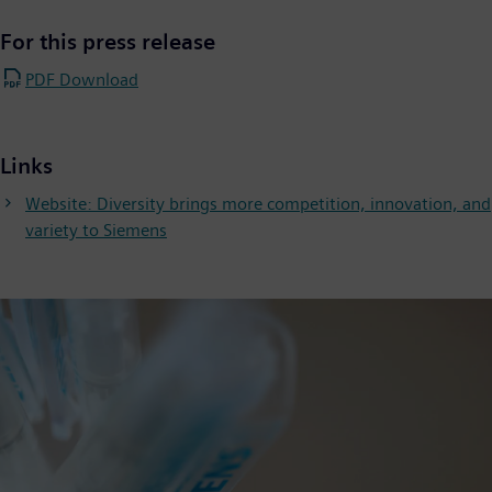
For this press release
PDF Download
Links
Website: Diversity brings more competition, innovation, and
variety to Siemens