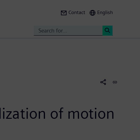
Contact
English
Search
<
alization of motion