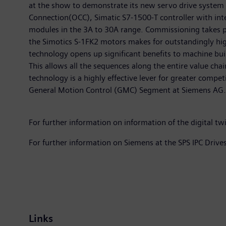
at the show to demonstrate its new servo drive system
Connection(OCC), Simatic S7-1500-T controller with in
modules in the 3A to 30A range. Commissioning takes pl
the Simotics S-1FK2 motors makes for outstandingly hig
technology opens up significant benefits to machine bui
This allows all the sequences along the entire value chai
technology is a highly effective lever for greater compet
General Motion Control (GMC) Segment at Siemens AG.
For further information on information of the digital tw
For further information on Siemens at the SPS IPC Drive
Links