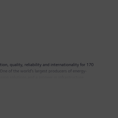
n, quality, reliability and internationality for 170
 One of the world's largest producers of energy-
sion solutions and a pioneer in infrastructure
of medical imaging equipment – such as computed
In fiscal 2017, which ended on September 30, 2017,
pany had around 372,000 employees worldwide.