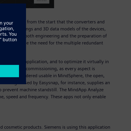
nsures right from the start that the converters and
ensional drawings and 3D data models of the devices,
and speeds up both engineering and the preparation of
 they eliminate the need for the multiple redundant
n of their application, and to optimize it virtually in
es to actual commissioning, as every aspect is
hered and rendered usable in MindSphere, the open,
t Manager used by Easysnap, for instance, supplies an
 so prevent machine standstill. The MindApp Analyze
me, speed and frequency. These apps not only enable
d cosmetic products. Siemens is using this application