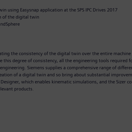
win using Easysnap application at the SPS IPC Drives 2017
n of the digital twin
MindSphere
ting the consistency of the digital twin over the entire machine
this degree of consistency, all the engineering tools required 
 engineering. Siemens supplies a comprehensive range of different
eation of a digital twin and so bring about substantial improvem
Designer, which enables kinematic simulations, and the Sizer con
elevant products.