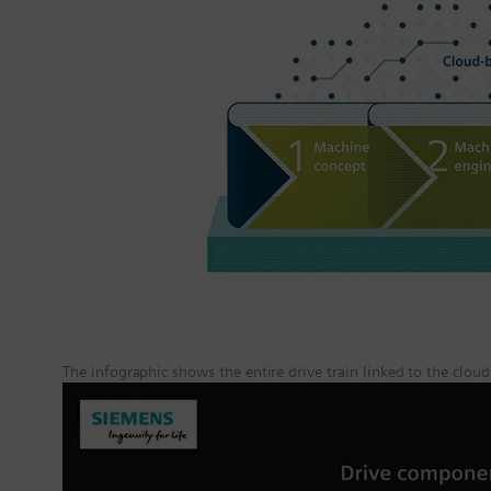
The infographic shows the entire drive train linked to the cloud