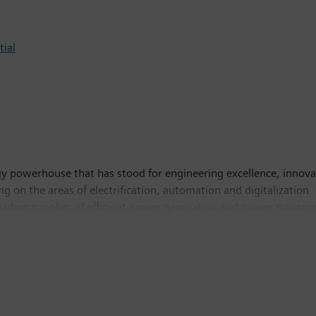
tial
y powerhouse that has stood for engineering excellence, innovatio
g on the areas of electrification, automation and digitalization.
leading supplier of efficient power generation and power transmis
solutions for industry. The company is also a leading provider 
and a leader in laboratory diagnostics as well as clinical IT. 
income of €6.2 billion. At the end of September 2017, the com
w.siemens.com
.