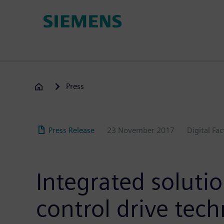
Skip
to
main
content
Press
Press Release
23 November 2017
Digital Fa
Integrated solutio
control drive tec