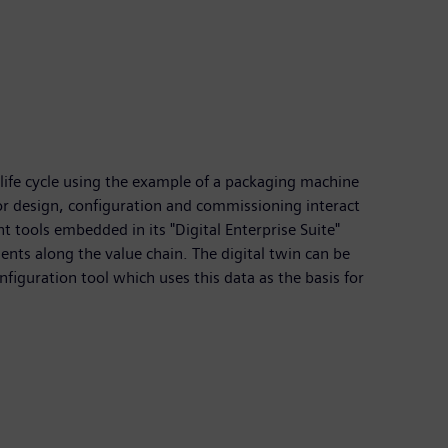
 life cycle using the example of a packaging machine
for design, configuration and commissioning interact
 tools embedded in its "Digital Enterprise Suite"
ents along the value chain. The digital twin can be
figuration tool which uses this data as the basis for