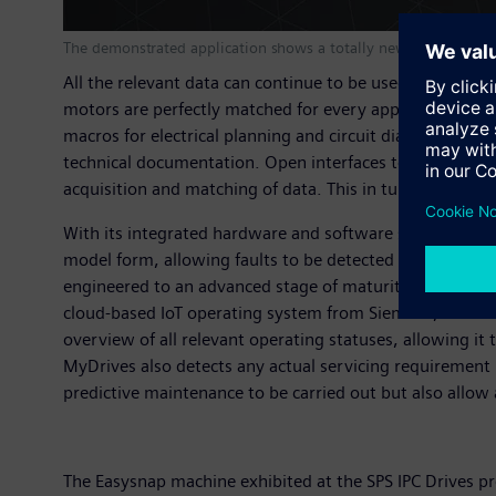
The demonstrated application shows a totally new servo drive s
All the relevant data can continue to be used during th
motors are perfectly matched for every application. A w
macros for electrical planning and circuit diagrams for
technical documentation. Open interfaces to internal an
acquisition and matching of data. This in turn further s
With its integrated hardware and software solutions, Siem
model form, allowing faults to be detected and eliminat
engineered to an advanced stage of maturity and ideall
cloud-based IoT operating system from Siemens, with th
overview of all relevant operating statuses, allowing i
MyDrives also detects any actual servicing requirement
predictive maintenance to be carried out but also allow
The Easysnap machine exhibited at the SPS IPC Drives pr