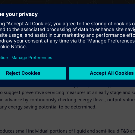
ystem and the digital twin on the basis of Teamcenter.
e subsequent step, commissioning. The guided selection process e
ide range of digital information such as technical data, 2D dim
 electrical design helps to reduce the amount of work involved, 
d third-party systems automatically ensure data consistency, as
implifies processes such as control cabinet production.
ens supports machine builders in their bid to create a digital twi
ed from an early stage. This saves time and expense when it com
y configured. Data generated by the machine in operation is gat
e aid of either Siemens'own MindApps or partner apps. The Flee
t to suggest preventive servicing measures at an early stage and
 in advance by continuously checking energy flows, output volu
 any energy saving potential to be determined.
oduces small individual portions of liquid and semi-liquid F&B an