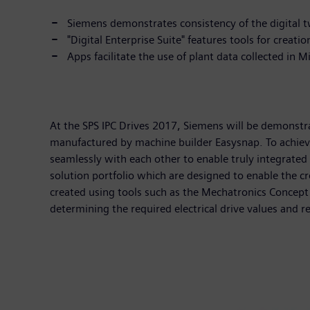
Siemens demonstrates consistency of the digital t
"Digital Enterprise Suite" features tools for creatio
Apps facilitate the use of plant data collected in 
At the SPS IPC Drives 2017, Siemens will be demonstra
manufactured by machine builder Easysnap. To achieve 
seamlessly with each other to enable truly integrated
solution portfolio which are designed to enable the cr
created using tools such as the Mechatronics Concept 
determining the required electrical drive values and r