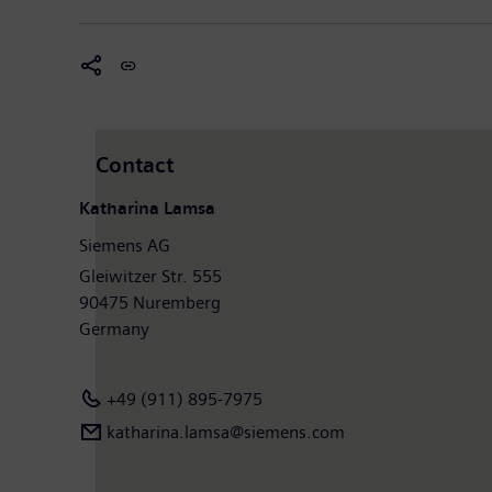
Contact
Katharina Lamsa
Siemens AG
Gleiwitzer Str. 555
90475 Nuremberg
Germany
+49 (911) 895-7975
katharina.lamsa@siemens.com