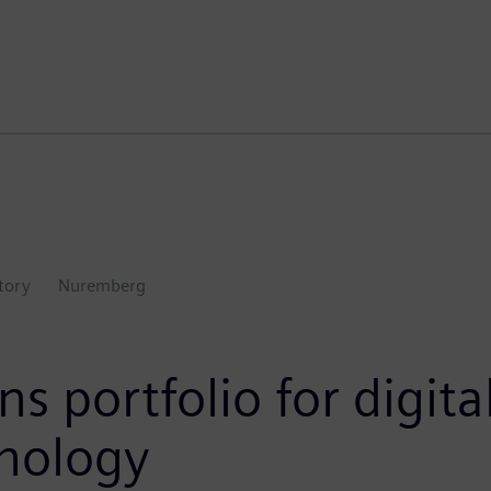
ctory
Nuremberg
ns portfolio for digit
hnology