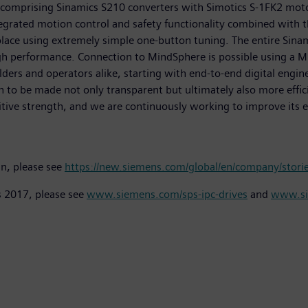
 comprising Sinamics S210 converters with Simotics S-1FK2 mot
tegrated motion control and safety functionality combined with
ace using extremely simple one-button tuning. The entire Sinami
h performance. Connection to MindSphere is possible using a Min
lders and operators alike, starting with end-to-end digital eng
n to be made not only transparent but ultimately also more effici
itive strength, and we are continuously working to improve its ef
in, please see
https://new.siemens.com/global/en/company/stories
s 2017, please see
www.siemens.com/sps-ipc-drives
and
www.si