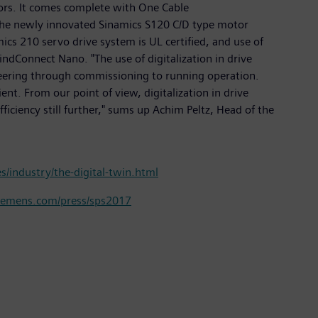
ors. It comes complete with One Cable
 the newly innovated Sinamics S120 C/D type motor
cs 210 servo drive system is UL certified, and use of
dConnect Nano. "The use of digitalization in drive
ineering through commissioning to running operation.
ent. From our point of view, digitalization in drive
ficiency still further," sums up Achim Peltz, Head of the
/industry/the-digital-twin.html
emens.com/press/sps2017