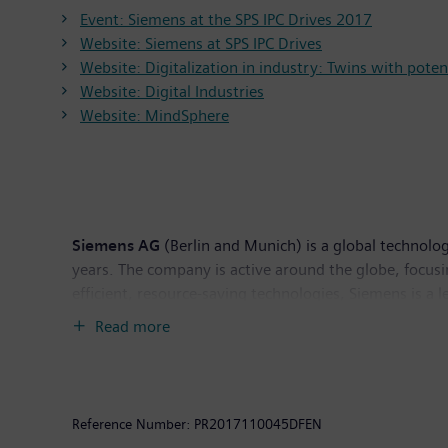
Event: Siemens at the SPS IPC Drives 2017
Website: Siemens at SPS IPC Drives
Website: Digitalization in industry: Twins with poten
Website: Digital Industries
Website: MindSphere
Siemens AG
(Berlin and Munich) is a global technolog
years. The company is active around the globe, focusin
efficient, resource-saving technologies, Siemens is a 
solutions as well as automation, drive and software 
Read more
tomography and magnetic resonance imaging systems – 
Siemens generated revenue of €83.0 billion and net 
Further information is available on the Internet at
ww
Reference Number:
PR2017110045DFEN