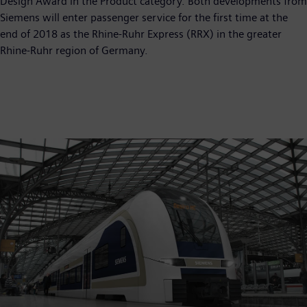
Design Award in the Product category. Both developments from
Siemens will enter passenger service for the first time at the
end of 2018 as the Rhine-Ruhr Express (RRX) in the greater
Rhine-Ruhr region of Germany.