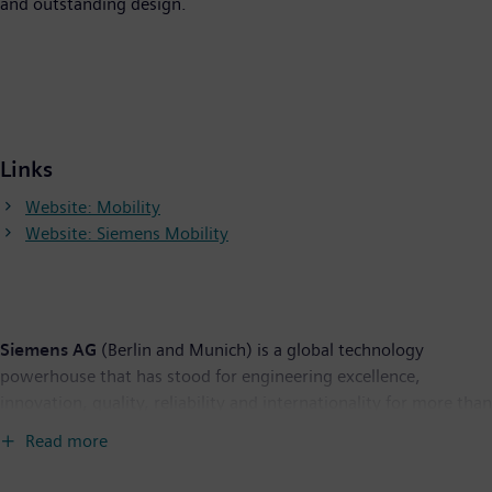
and outstanding design.
Links
Website: Mobility
Website: Siemens Mobility
Siemens AG
(Berlin and Munich) is a global technology
powerhouse that has stood for engineering excellence,
innovation, quality, reliability and internationality for more than
165 years. The company is active in more than 200 countries,
Read more
focusing on the areas of electrification, automation and
digitalization. One of the world's largest producers of energy-