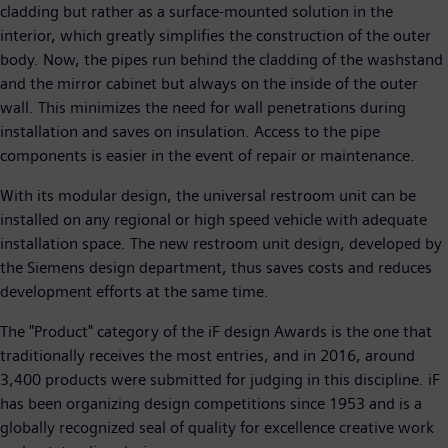
cladding but rather as a surface-mounted solution in the
interior, which greatly simplifies the construction of the outer
body. Now, the pipes run behind the cladding of the washstand
and the mirror cabinet but always on the inside of the outer
wall. This minimizes the need for wall penetrations during
installation and saves on insulation. Access to the pipe
components is easier in the event of repair or maintenance.
With its modular design, the universal restroom unit can be
installed on any regional or high speed vehicle with adequate
installation space. The new restroom unit design, developed by
the Siemens design department, thus saves costs and reduces
development efforts at the same time.
The "Product" category of the iF design Awards is the one that
traditionally receives the most entries, and in 2016, around
3,400 products were submitted for judging in this discipline. iF
has been organizing design competitions since 1953 and is a
globally recognized seal of quality for excellence creative work