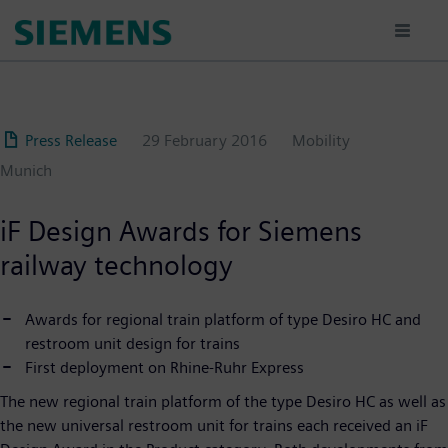
Skip
to
main
content
Press Release
29 February 2016
Mobility
Munich
iF Design Awards for Siemens
railway technology
Awards for regional train platform of type Desiro HC and
restroom unit design for trains
First deployment on Rhine-Ruhr Express
The new regional train platform of the type Desiro HC as well as
the new universal restroom unit for trains each received an iF