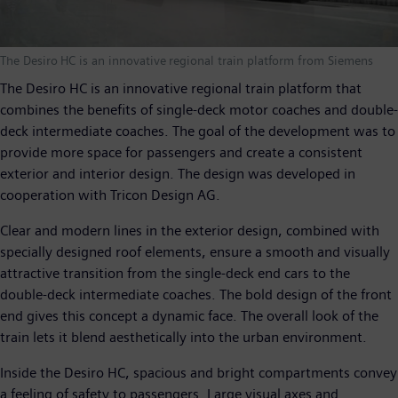
The Desiro HC is an innovative regional train platform from Siemens
The Desiro HC is an innovative regional train platform that
combines the benefits of single-deck motor coaches and double-
deck intermediate coaches. The goal of the development was to
provide more space for passengers and create a consistent
exterior and interior design. The design was developed in
cooperation with Tricon Design AG.
Clear and modern lines in the exterior design, combined with
specially designed roof elements, ensure a smooth and visually
attractive transition from the single-deck end cars to the
double-deck intermediate coaches. The bold design of the front
end gives this concept a dynamic face. The overall look of the
train lets it blend aesthetically into the urban environment.
Inside the Desiro HC, spacious and bright compartments convey
a feeling of safety to passengers. Large visual axes and