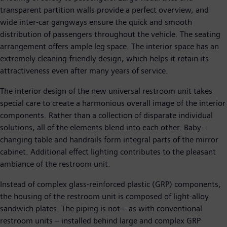
transparent partition walls provide a perfect overview, and
wide inter-car gangways ensure the quick and smooth
distribution of passengers throughout the vehicle. The seating
arrangement offers ample leg space. The interior space has an
extremely cleaning-friendly design, which helps it retain its
attractiveness even after many years of service.
The interior design of the new universal restroom unit takes
special care to create a harmonious overall image of the interior
components. Rather than a collection of disparate individual
solutions, all of the elements blend into each other. Baby-
changing table and handrails form integral parts of the mirror
cabinet. Additional effect lighting contributes to the pleasant
ambiance of the restroom unit.
Instead of complex glass-reinforced plastic (GRP) components,
the housing of the restroom unit is composed of light-alloy
sandwich plates. The piping is not – as with conventional
restroom units – installed behind large and complex GRP