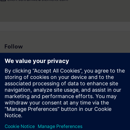
Follow
Press | Company | Siemens
© Siemens 1996 – 2026
Corporate Information
Privacy Notice
Cookie Notice