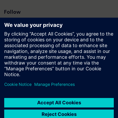
Follow
Press | Company | Siemens
© Siemens 1996 – 2026
Corporate Information
Privacy Notice
Cookie Notice
Terms of Use
Digital ID