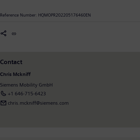
mobility operators worldwide to make infrastructure
intelligent, increase value sustainably over the entire lifecycle,
Reference Number:
HQMOPR202205176460EN
enhance passenger experience and guarantee availability. In
fiscal year 2021, which ended on September 30, 2021, Siemens
Mobility posted revenue of €9.2 billion and had around 39,500
employees worldwide. Further information is available at:
www.siemens.com/mobility
.
Contact
Chris Mckniff
Siemens Mobility GmbH
+1 646-715-6423
chris.mckniff@siemens.com