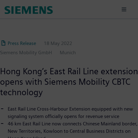
Skip
to
main
content
Press Release
18 May 2022
Siemens Mobility GmbH
Munich
Hong Kong’s East Rail Line extension
opens with Siemens Mobility CBTC
technology
East Rail Line Cross-Harbour Extension equipped with new
signaling system officially opens for revenue service
46 km East Rail Line now connects Chinese Mainland border,
New Territories, Kowloon to Central Business Districts on