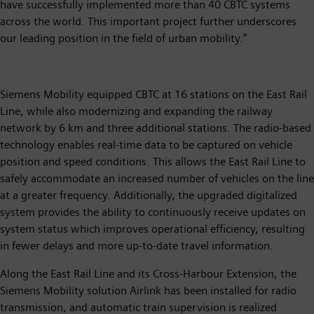
have successfully implemented more than 40 CBTC systems
across the world. This important project further underscores
our leading position in the field of urban mobility.”
Siemens Mobility equipped CBTC at 16 stations on the East Rail
Line, while also modernizing and expanding the railway
network by 6 km and three additional stations. The radio-based
technology enables real-time data to be captured on vehicle
position and speed conditions. This allows the East Rail Line to
safely accommodate an increased number of vehicles on the line
at a greater frequency. Additionally, the upgraded digitalized
system provides the ability to continuously receive updates on
system status which improves operational efficiency, resulting
in fewer delays and more up-to-date travel information.
Along the East Rail Line and its Cross-Harbour Extension, the
Siemens Mobility solution Airlink has been installed for radio
transmission, and automatic train supervision is realized