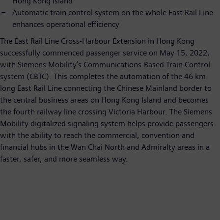
Hong Kong Island
Automatic train control system on the whole East Rail Line
enhances operational efficiency
The East Rail Line Cross-Harbour Extension in Hong Kong
successfully commenced passenger service on May 15, 2022,
with Siemens Mobility’s Communications-Based Train Control
system (CBTC). This completes the automation of the 46 km
long East Rail Line connecting the Chinese Mainland border to
the central business areas on Hong Kong Island and becomes
the fourth railway line crossing Victoria Harbour. The Siemens
Mobility digitalized signaling system helps provide passengers
with the ability to reach the commercial, convention and
financial hubs in the Wan Chai North and Admiralty areas in a
faster, safer, and more seamless way.