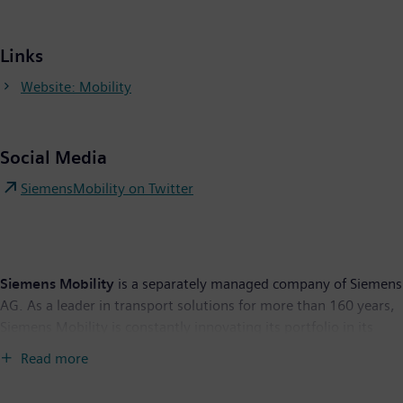
Links
Website: Mobility
Social Media
SiemensMobility on Twitter
Siemens Mobility
is a separately managed company of Siemens
AG. As a leader in transport solutions for more than 160 years,
Siemens Mobility is constantly innovating its portfolio in its
core areas of rolling stock, rail automation and electrification,
Read more
turnkey systems, intelligent traffic systems as well as related
services. With digitalization, Siemens Mobility is enabling