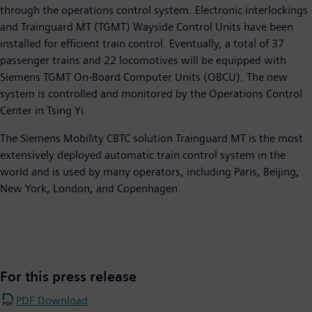
through the operations control system. Electronic interlockings
and Trainguard MT (TGMT) Wayside Control Units have been
installed for efficient train control. Eventually, a total of 37
passenger trains and 22 locomotives will be equipped with
Siemens TGMT On-Board Computer Units (OBCU). The new
system is controlled and monitored by the Operations Control
Center in Tsing Yi.
The Siemens Mobility CBTC solution Trainguard MT is the most
extensively deployed automatic train control system in the
world and is used by many operators, including Paris, Beijing,
New York, London, and Copenhagen.
For this press release
PDF Download