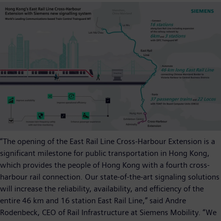
“The opening of the East Rail Line Cross-Harbour Extension is a
significant milestone for public transportation in Hong Kong,
which provides the people of Hong Kong with a fourth cross-
harbour rail connection. Our state-of-the-art signaling solutions
will increase the reliability, availability, and efficiency of the
entire 46 km and 16 station East Rail Line,” said Andre
Rodenbeck, CEO of Rail Infrastructure at Siemens Mobility. “We