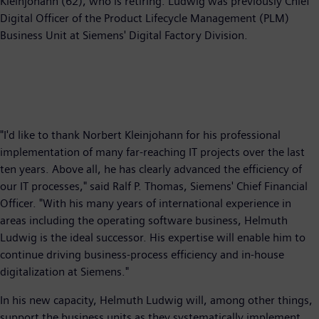
Kleinjohann (62), who is retiring. Ludwig was previously Chief
Digital Officer of the Product Lifecycle Management (PLM)
Business Unit at Siemens' Digital Factory Division.
"I'd like to thank Norbert Kleinjohann for his professional
implementation of many far-reaching IT projects over the last
ten years. Above all, he has clearly advanced the efficiency of
our IT processes," said Ralf P. Thomas, Siemens' Chief Financial
Officer. "With his many years of international experience in
areas including the operating software business, Helmuth
Ludwig is the ideal successor. His expertise will enable him to
continue driving business-process efficiency and in-house
digitalization at Siemens."
In his new capacity, Helmuth Ludwig will, among other things,
support the business units as they systematically implement