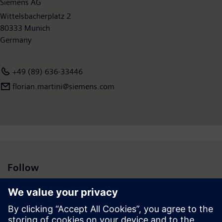
Siemens AG
September 2015, the company had around 348,000 employees
worldwide. Further information is available on the Internet at
Wittelsbacherplatz 2
www.siemens.com
80333 Munich
.
Germany
+49 (89) 636-33446
florian.martini@siemens.com
Follow