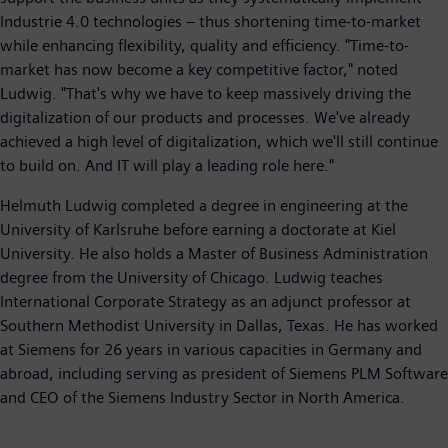
Industrie 4.0 technologies – thus shortening time-to-market
while enhancing flexibility, quality and efficiency. "Time-to-
market has now become a key competitive factor," noted
Ludwig. "That's why we have to keep massively driving the
digitalization of our products and processes. We've already
achieved a high level of digitalization, which we'll still continue
to build on. And IT will play a leading role here."
Helmuth Ludwig completed a degree in engineering at the
University of Karlsruhe before earning a doctorate at Kiel
University. He also holds a Master of Business Administration
degree from the University of Chicago. Ludwig teaches
International Corporate Strategy as an adjunct professor at
Southern Methodist University in Dallas, Texas. He has worked
at Siemens for 26 years in various capacities in Germany and
abroad, including serving as president of Siemens PLM Software
and CEO of the Siemens Industry Sector in North America.