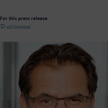
For this press release
.pdf Download