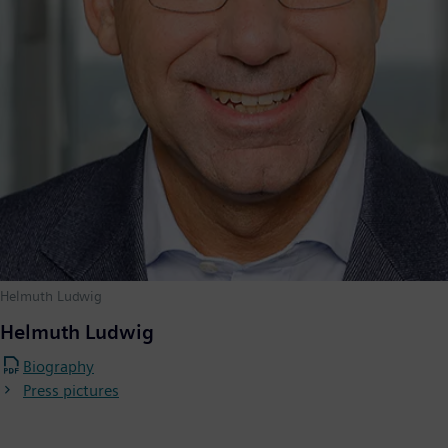
Helmuth Ludwig
Helmuth Ludwig
Biography
Press pictures