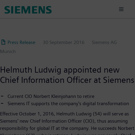
Skip
to
main
content
Press Release
30 September 2016
Siemens AG
Munich
Helmuth Ludwig appointed new
Chief Information Officer at Siemens
Current CIO Norbert Kleinjohann to retire
Siemens IT supports the company's digital transformation
Effective October 1, 2016, Helmuth Ludwig (54) will serve as
Siemens' new Chief Information Officer (CIO), thus assuming
responsibility for global IT at the company. He succeeds Norbert