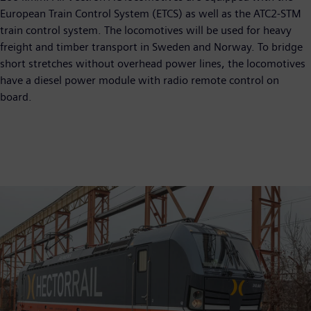
European Train Control System (ETCS) as well as the ATC2-STM
train control system. The locomotives will be used for heavy
freight and timber transport in Sweden and Norway. To bridge
short stretches without overhead power lines, the locomotives
have a diesel power module with radio remote control on
board.