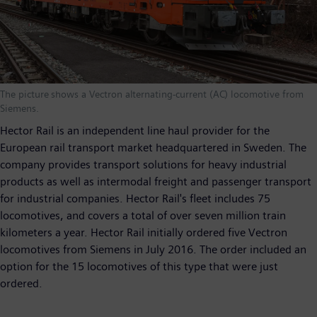
The picture shows a Vectron alternating-current (AC) locomotive from
Siemens.
Hector Rail is an independent line haul provider for the
European rail transport market headquartered in Sweden. The
company provides transport solutions for heavy industrial
products as well as intermodal freight and passenger transport
for industrial companies. Hector Rail's fleet includes 75
locomotives, and covers a total of over seven million train
kilometers a year. Hector Rail initially ordered five Vectron
locomotives from Siemens in July 2016. The order included an
option for the 15 locomotives of this type that were just
ordered.