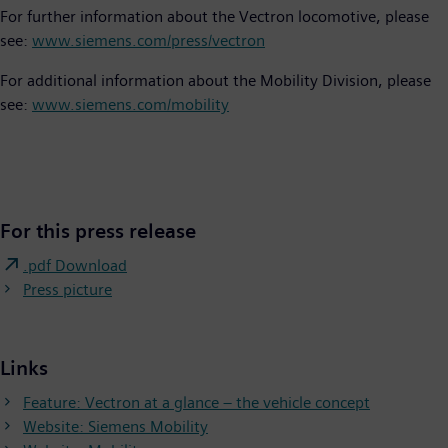
For further information about the Vectron locomotive, please
see:
www.siemens.com/press/vectron
For additional information about the Mobility Division, please
see:
www.siemens.com/mobility
For this press release
.pdf Download
Press picture
Links
Feature: Vectron at a glance – the vehicle concept
Website: Siemens Mobility