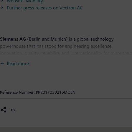
Website: Mobility
Further press releases on Vectron AC
Siemens AG
(Berlin and Munich) is a global technology
powerhouse that has stood for engineering excellence,
innovation, quality, reliability and internationality for more than
165 years. The company is active in more than 200 countries,
Read more
focusing on the areas of electrification, automation and
digitalization. One of the world's largest producers of energy-
efficient, resource-saving technologies, Siemens is a leading
supplier of efficient power generation and power transmission
Reference Number:
PR2017030215MOEN
solutions and a pioneer in infrastructure solutions as well as
automation, drive and software solutions for industry. The
company is also a leading provider of medical imaging
equipment – such as computed tomography and magnetic
resonance imaging systems – and a leader in laboratory
diagnostics as well as clinical IT. In fiscal 2016, which ended on