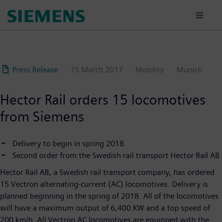
Skip
to
main
content
Press Release
15 March 2017
Mobility
Munich
Hector Rail orders 15 locomotives
from Siemens
Delivery to begin in spring 2018
Second order from the Swedish rail transport Hector Rail AB
Hector Rail AB, a Swedish rail transport company, has ordered
15 Vectron alternating-current (AC) locomotives. Delivery is
planned beginning in the spring of 2018. All of the locomotives
will have a maximum output of 6,400 KW and a top speed of
200 km/h. All Vectron AC locomotives are equipped with the