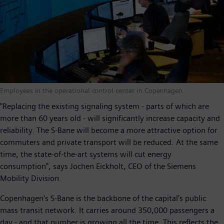
Employees in the operational control center in Copenhagen
"Replacing the existing signaling system - parts of which are
more than 60 years old - will significantly increase capacity and
reliability. The S-Bane will become a more attractive option for
commuters and private transport will be reduced. At the same
time, the state-of-the-art systems will cut energy
consumption", says Jochen Eickholt, CEO of the Siemens
Mobility Division.
Copenhagen's S-Bane is the backbone of the capital's public
mass transit network. It carries around 350,000 passengers a
day - and that number is growing all the time. This reflects the