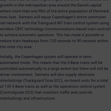
growth in the metropolitan area around the Danish capital
where more than one fifth of the entire population of Denmark
now lives. Siemens will equip Copenhagen's entire commuter
rail network with the Trainguard MT train control system using
wireless CBTC technology (communications-based train control)
to achieve automatic operation. This has made it possible to
reduce train headways from 120 seconds to 90 seconds within
the inner-city area.
Initially, the Copenhagen system will operate in semi-
automated mode. This means that the S-Bane trains will be
controlled automatically to a large extent but there will still be
driver involvement. Siemens will also supply electronic
interlockings (Trackguard Sicas ECC), on-board units for a total
of 135 S-Bane trains as well as the operations control system
(Controlguide OCS) that monitors traffic and controls
interlockings and infrastructure.