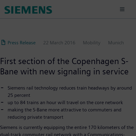
Skip
to
main
content
Press Release
22 March 2016
Mobility
Munich
First section of the Copenhagen S-
Bane with new signaling in service
Siemens rail technology reduces train headways by around
25 percent
up to 84 trains an hour will travel on the core network
making the S-Bane more attractive to commuters and
reducing private transport
Siemens is currently equipping the entire 170 kilometers of the
dual-track commuter rail network with a Communications-