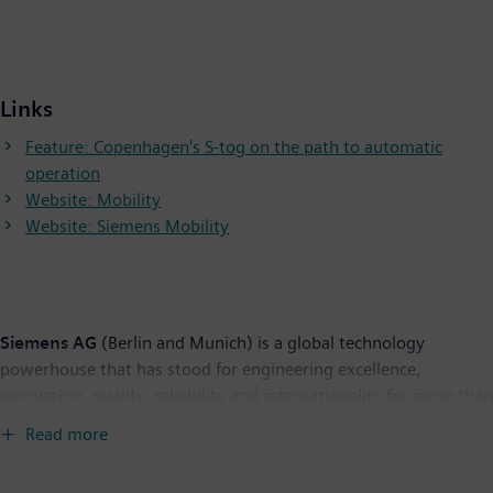
Links
Feature: Copenhagen's S-tog on the path to automatic
operation
Website: Mobility
Website: Siemens Mobility
Siemens AG
(Berlin and Munich) is a global technology
powerhouse that has stood for engineering excellence,
innovation, quality, reliability and internationality for more than
165 years. The company is active in more than 200 countries,
Read more
focusing on the areas of electrification, automation and
digitalization. One of the world's largest producers of energy-