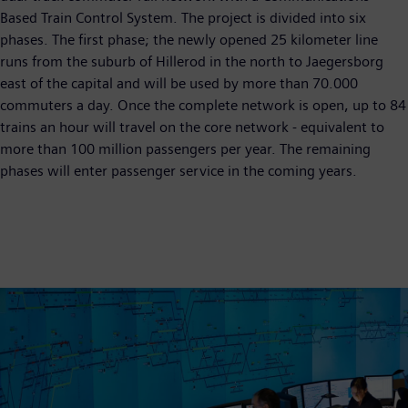
Based Train Control System. The project is divided into six
phases. The first phase; the newly opened 25 kilometer line
runs from the suburb of Hillerod in the north to Jaegersborg
east of the capital and will be used by more than 70.000
commuters a day. Once the complete network is open, up to 84
trains an hour will travel on the core network - equivalent to
more than 100 million passengers per year. The remaining
phases will enter passenger service in the coming years.