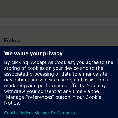
Follow
Press | Company | Siemens
© Siemens 1996 – 2026
Corporate Information
Privacy Notice
Cookie Notice