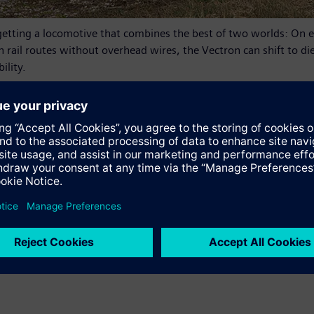
tting a locomotive that combines the best of two worlds: On el
On rail routes without overhead wires, the Vectron can shift to d
ility.
e sustainably over their entire lifecycle. The locomotive can als
time, conurbations and major cities, where there is often an ele
 service in Germany and is based on proven Vectron components.
e system and is equipped with the PZB train control system. Rega
tive’s diesel tank has a capacity of 2,600 liters. The Vectron D
w.siemens.com/press/vectron
found at:
www.siemens.com/mobility