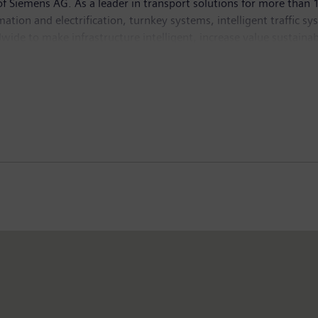
 Siemens AG. As a leader in transport solutions for more than 1
tomation and electrification, turnkey systems, intelligent traffic s
ide to make infrastructure intelligent, increase value sustainab
 2019, which ended on September 30, 2019, the former Siemens Mo
formation is available at:
www.siemens.com/mobility
.