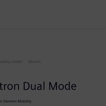
obility GmbH
Munich
ectron Dual Mode
m Siemens Mobility