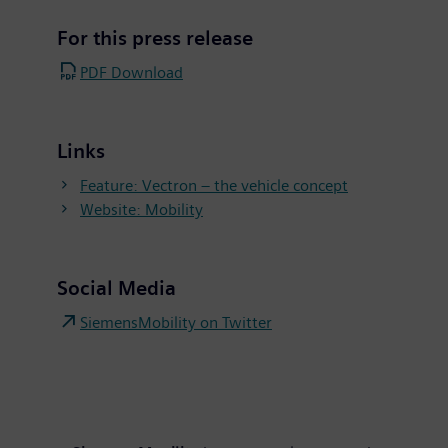
For this press release
PDF Download
Links
Feature: Vectron – the vehicle concept
Website: Mobility
Social Media
SiemensMobility on Twitter