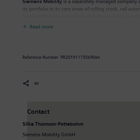
Siemens Mobility
is a separately managed company of
its portfolio in its core areas of rolling stock, rail au
Siemens Mobility is enabling mobility operators worldw
experience and guarantee availability. In fiscal year
Read more
had around 36,800 employees worldwide.
Further in
Reference Number:
PR201911155690en
Contact
Silke Thomson-Pottebohm
Siemens Mobility GmbH