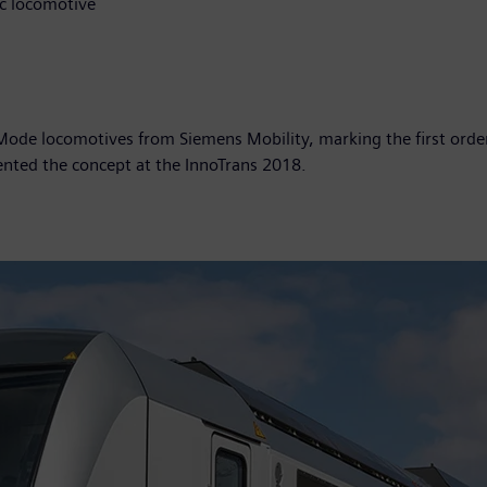
ic locomotive
de locomotives from Siemens Mobility, marking the first order
esented the concept at the InnoTrans 2018.