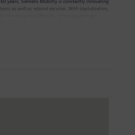
60 years, Siemens Mobility is constantly innovating
ystems as well as related services. With digitalization,
ly over the entire lifecycle, enhance passenger
bility Division posted revenue of €8.9 billion and