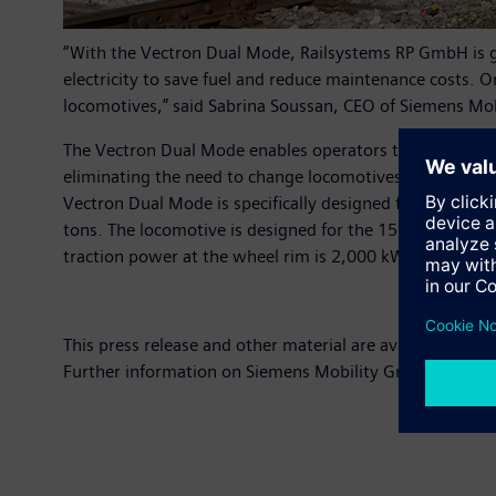
“With the Vectron Dual Mode, Railsystems RP GmbH is ge
electricity to save fuel and reduce maintenance costs. 
locomotives,” said Sabrina Soussan, CEO of Siemens Mob
The Vectron Dual Mode enables operators to increase valu
eliminating the need to change locomotives. At the same 
Vectron Dual Mode is specifically designed for freight
tons. The locomotive is designed for the 15-kV-AC voltag
traction power at the wheel rim is 2,000 kW. The locomo
This press release and other material are available at:
ww
Further information on Siemens Mobility GmbH can be 