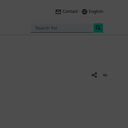
Contact
English
Search
<