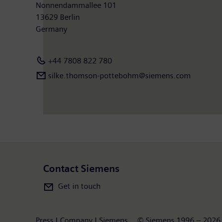
Nonnendammallee 101
13629 Berlin
Germany
+44 7808 822 780
silke.thomson-pottebohm@siemens.com
Contact Siemens
Get in touch
Press | Company | Siemens
© Siemens 1996 – 2026