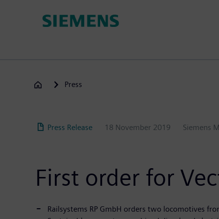
Skip
to
main
content
Press
Press Release
18 November 2019
Siemens M
First order for V
Railsystems RP GmbH orders two locomotives fro