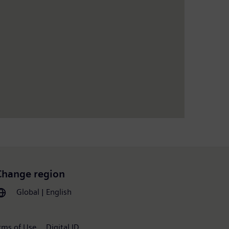
Change region
Global | English
rms of Use
Digital ID