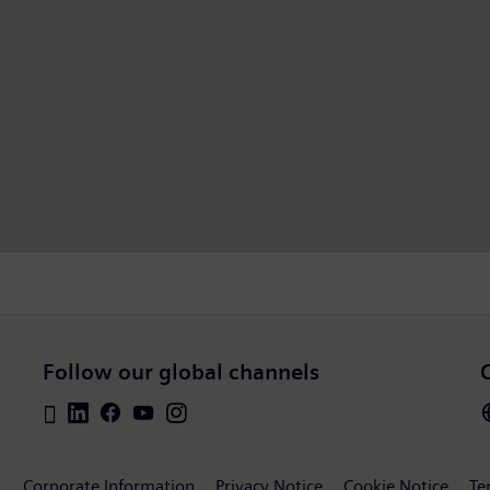
Follow our global channels
Corporate Information
Privacy Notice
Cookie Notice
Te