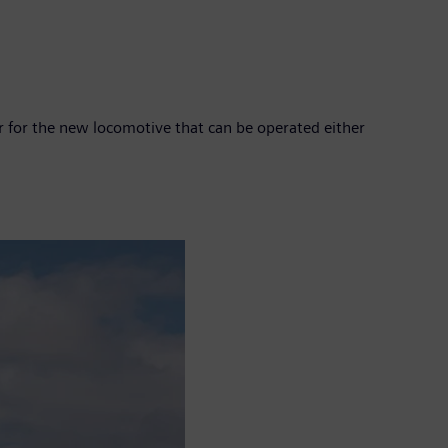
 for the new locomotive that can be operated either