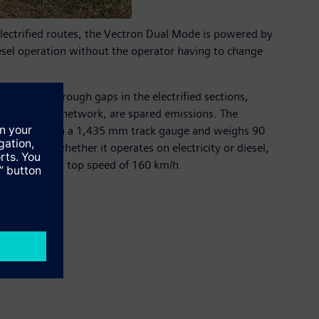
ectrified routes, the Vectron Dual Mode is powered by
iesel operation without the operator having to change
o operate through gaps in the electrified sections,
ctrified rail network, are spared emissions. The
 It operates on a 1,435 mm track gauge and weighs 90
rdless of whether it operates on electricity or diesel,
ual Mode has a top speed of 160 km/h.