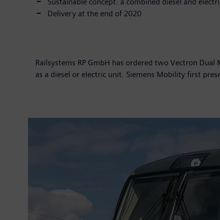
Sustainable concept: a combined diesel and electr
Delivery at the end of 2020
Railsystems RP GmbH has ordered two Vectron Dual Mo
as a diesel or electric unit. Siemens Mobility first pr