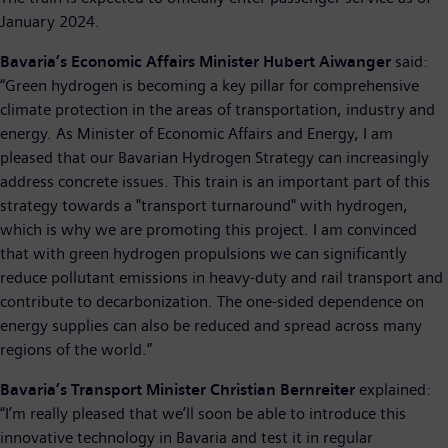
January 2024.
Bavaria’s Economic Affairs Minister Hubert Aiwanger
said:
“Green hydrogen is becoming a key pillar for comprehensive
climate protection in the areas of transportation, industry and
energy. As Minister of Economic Affairs and Energy, I am
pleased that our Bavarian Hydrogen Strategy can increasingly
address concrete issues. This train is an important part of this
strategy towards a "transport turnaround" with hydrogen,
which is why we are promoting this project. I am convinced
that with green hydrogen propulsions we can significantly
reduce pollutant emissions in heavy-duty and rail transport and
contribute to decarbonization. The one-sided dependence on
energy supplies can also be reduced and spread across many
regions of the world.”
Bavaria’s Transport Minister Christian Bernreiter
explained:
“I’m really pleased that we’ll soon be able to introduce this
innovative technology in Bavaria and test it in regular