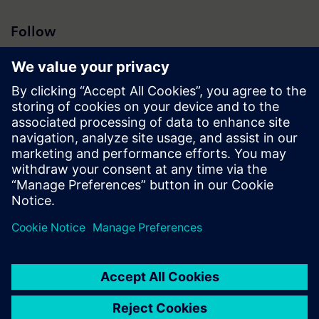
Follow
Press | Company | Siemens
© Siemens 1996 – 2026
Corporate Information
Privacy Notice
Cookie Notice
Terms of Use
Digital ID