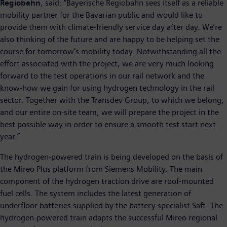
Regiobahn
, said: “Bayerische Regiobahn sees itself as a reliable
mobility partner for the Bavarian public and would like to
provide them with climate-friendly service day after day. We’re
also thinking of the future and are happy to be helping set the
course for tomorrow’s mobility today. Notwithstanding all the
effort associated with the project, we are very much looking
forward to the test operations in our rail network and the
know-how we gain for using hydrogen technology in the rail
sector. Together with the Transdev Group, to which we belong,
and our entire on-site team, we will prepare the project in the
best possible way in order to ensure a smooth test start next
year.”
The hydrogen-powered train is being developed on the basis of
the Mireo Plus platform from Siemens Mobility. The main
component of the hydrogen traction drive are roof-mounted
fuel cells. The system includes the latest generation of
underfloor batteries supplied by the battery specialist Saft. The
hydrogen-powered train adapts the successful Mireo regional