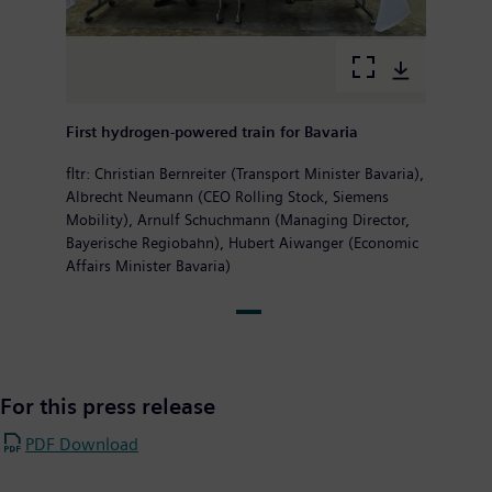
First hydrogen-powered train for Bavaria
fltr: Christian Bernreiter (Transport Minister Bavaria),
Albrecht Neumann (CEO Rolling Stock, Siemens
Mobility), Arnulf Schuchmann (Managing Director,
Bayerische Regiobahn), Hubert Aiwanger (Economic
Affairs Minister Bavaria)
For this press release
PDF Download