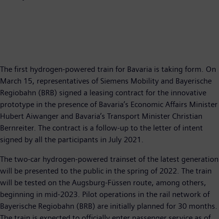
The first hydrogen-powered train for Bavaria is taking form. On
March 15, representatives of Siemens Mobility and Bayerische
Regiobahn (BRB) signed a leasing contract for the innovative
prototype in the presence of Bavaria’s Economic Affairs Minister
Hubert Aiwanger and Bavaria’s Transport Minister Christian
Bernreiter. The contract is a follow-up to the letter of intent
signed by all the participants in July 2021.
The two-car hydrogen-powered trainset of the latest generation
will be presented to the public in the spring of 2022. The train
will be tested on the Augsburg-Füssen route, among others,
beginning in mid-2023. Pilot operations in the rail network of
Bayerische Regiobahn (BRB) are initially planned for 30 months.
The train is expected to officially enter passenger service as of