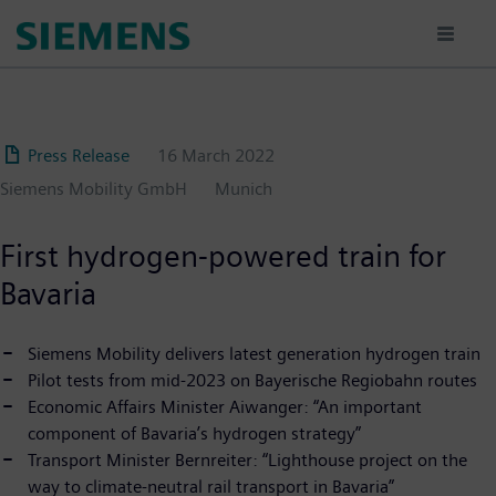
Skip
to
main
content
Press Release
16 March 2022
Siemens Mobility GmbH
Munich
First hydrogen-powered train for
Bavaria
Siemens Mobility delivers latest generation hydrogen train
Pilot tests from mid-2023 on Bayerische Regiobahn routes
Economic Affairs Minister Aiwanger: “An important
component of Bavaria’s hydrogen strategy”
Transport Minister Bernreiter: “Lighthouse project on the
way to climate-neutral rail transport in Bavaria”