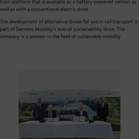
train platform that is available as a battery-powered version as
well as with a conventional electric drive.
The development of alternative drives for use in rail transport is
part of Siemens Mobility’s overall sustainability drive. The
company is a pioneer in the field of sustainable mobility.