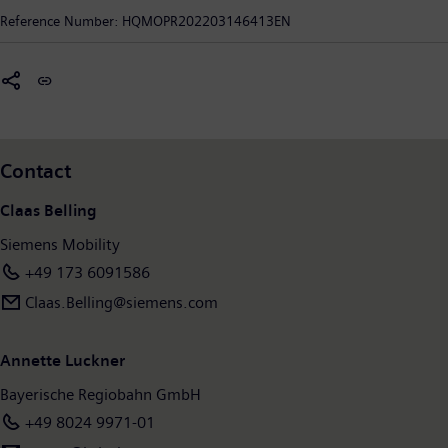
intelligent, increase value sustainably over the entire lifecycle,
Reference Number:
HQMOPR202203146413EN
enhance passenger experience and guarantee availability. In
fiscal year 2020, which ended on September 30, 2020, Siemens
Mobility posted revenue of €9.1 billion and had around 38,500
employees worldwide. Further information is available at:
www.siemens.com/mobility
.
Contact
Claas Belling
Siemens Mobility
+49 173 6091586
Claas.Belling@siemens.com
Annette Luckner
Bayerische Regiobahn GmbH
+49 8024 9971-01