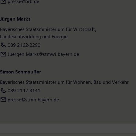
presse@brb.de
Jürgen Marks
Bayerisches Staatsministerium für Wirtschaft,
Landesentwicklung und Energie
089 2162-2290
Juergen.Marks@stmwi.bayern.de
Simon Schmaußer
Bayerisches Staatsministerium für Wohnen, Bau und Verkehr
089 2192-3141
presse@stmb.bayern.de