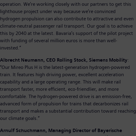
operation. We’re working closely with our partners to get this
lighthouse project under way because we’re convinced
hydrogen propulsion can also contribute to attractive and even
climate-neutral passenger rail transport. Our goal is to achieve
this by 2040 at the latest. Bavaria’s support of the pilot project
with funding of several million euros is more than well-
invested.”
Albrecht Neumann, CEO Rolling Stock, Siemens Mobility
:
“Our Mireo Plus H is the latest-generation hydrogen-powered
train. It features high driving power, excellent acceleration
capability and a large operating range. This will make rail
transport faster, more efficient, eco-friendlier, and more
comfortable. The hydrogen-powered drive is an emission-free,
advanced form of propulsion for trains that decarbonizes rail
transport and makes a substantial contribution toward reaching
our climate goals.”
Arnulf Schuchmann, Managing Director of Bayerische