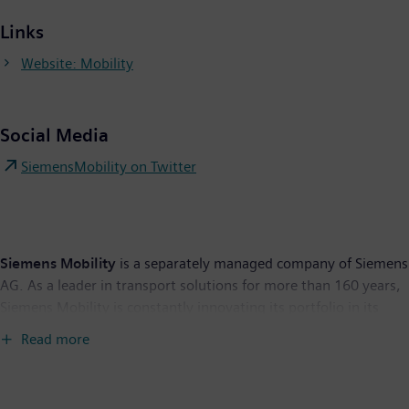
Links
Website: Mobility
Social Media
SiemensMobility on Twitter
Siemens Mobility
is a separately managed company of Siemens
AG. As a leader in transport solutions for more than 160 years,
Siemens Mobility is constantly innovating its portfolio in its
core areas of rolling stock, rail automation and electrification,
Read more
turnkey systems, intelligent traffic systems as well as related
services. With digitalization, Siemens Mobility is enabling
mobility operators worldwide to make infrastructure