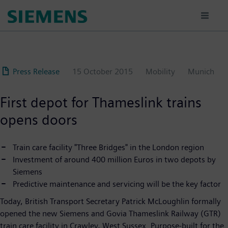
Skip
to
main
content
Press Release
15 October 2015
Mobility
Munich
First depot for Thameslink trains
opens doors
Train care facility "Three Bridges" in the London region
Investment of around 400 million Euros in two depots by
Siemens
Predictive maintenance and servicing will be the key factor
Today, British Transport Secretary Patrick McLoughlin formally
opened the new Siemens and Govia Thameslink Railway (GTR)
train care facility in Crawley, West Sussex. Purpose-built for the