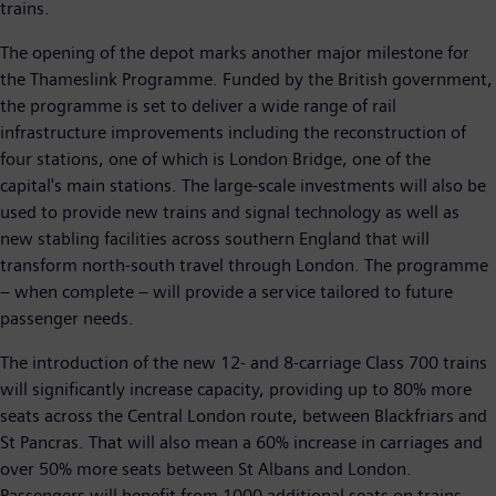
trains.
The opening of the depot marks another major milestone for
the Thameslink Programme. Funded by the British government,
the programme is set to deliver a wide range of rail
infrastructure improvements including the reconstruction of
four stations, one of which is London Bridge, one of the
capital's main stations. The large-scale investments will also be
used to provide new trains and signal technology as well as
new stabling facilities across southern England that will
transform north-south travel through London. The programme
– when complete – will provide a service tailored to future
passenger needs.
The introduction of the new 12- and 8-carriage Class 700 trains
will significantly increase capacity, providing up to 80% more
seats across the Central London route, between Blackfriars and
St Pancras. That will also mean a 60% increase in carriages and
over 50% more seats between St Albans and London.
Passengers will benefit from 1000 additional seats on trains