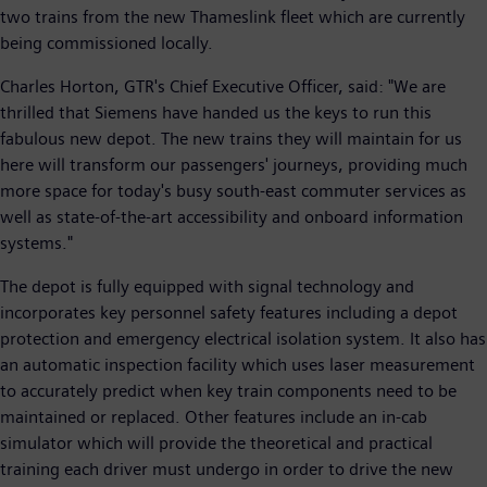
two trains from the new Thameslink fleet which are currently
being commissioned locally.
Charles Horton, GTR's Chief Executive Officer, said: "We are
thrilled that Siemens have handed us the keys to run this
fabulous new depot. The new trains they will maintain for us
here will transform our passengers' journeys, providing much
more space for today's busy south-east commuter services as
well as state-of-the-art accessibility and onboard information
systems."
The depot is fully equipped with signal technology and
incorporates key personnel safety features including a depot
protection and emergency electrical isolation system. It also has
an automatic inspection facility which uses laser measurement
to accurately predict when key train components need to be
maintained or replaced. Other features include an in-cab
simulator which will provide the theoretical and practical
training each driver must undergo in order to drive the new