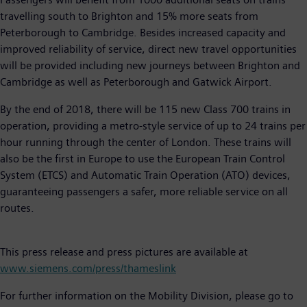
travelling south to Brighton and 15% more seats from
Peterborough to Cambridge. Besides increased capacity and
improved reliability of service, direct new travel opportunities
will be provided including new journeys between Brighton and
Cambridge as well as Peterborough and Gatwick Airport.
By the end of 2018, there will be 115 new Class 700 trains in
operation, providing a metro-style service of up to 24 trains per
hour running through the center of London. These trains will
also be the first in Europe to use the European Train Control
System (ETCS) and Automatic Train Operation (ATO) devices,
guaranteeing passengers a safer, more reliable service on all
routes.
This press release and press pictures are available at
www.siemens.com/press/thameslink
For further information on the Mobility Division, please go to