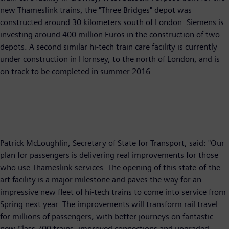
new Thameslink trains, the "Three Bridges" depot was
constructed around 30 kilometers south of London. Siemens is
investing around 400 million Euros in the construction of two
depots. A second similar hi-tech train care facility is currently
under construction in Hornsey, to the north of London, and is
on track to be completed in summer 2016.
Patrick McLoughlin, Secretary of State for Transport, said: "Our
plan for passengers is delivering real improvements for those
who use Thameslink services. The opening of this state-of-the-
art facility is a major milestone and paves the way for an
impressive new fleet of hi-tech trains to come into service from
Spring next year. The improvements will transform rail travel
for millions of passengers, with better journeys on fantastic
new Class 700 trains, improved connections and upgraded