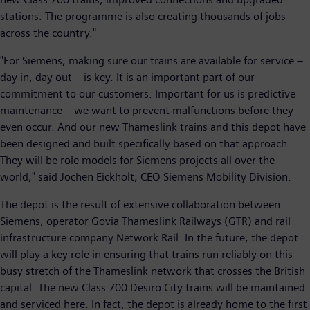
stations. The programme is also creating thousands of jobs
across the country."
"For Siemens, making sure our trains are available for service –
day in, day out – is key. It is an important part of our
commitment to our customers. Important for us is predictive
maintenance – we want to prevent malfunctions before they
even occur. And our new Thameslink trains and this depot have
been designed and built specifically based on that approach.
They will be role models for Siemens projects all over the
world," said Jochen Eickholt, CEO Siemens Mobility Division.
The depot is the result of extensive collaboration between
Siemens, operator Govia Thameslink Railways (GTR) and rail
infrastructure company Network Rail. In the future, the depot
will play a key role in ensuring that trains run reliably on this
busy stretch of the Thameslink network that crosses the British
capital. The new Class 700 Desiro City trains will be maintained
and serviced here. In fact, the depot is already home to the first