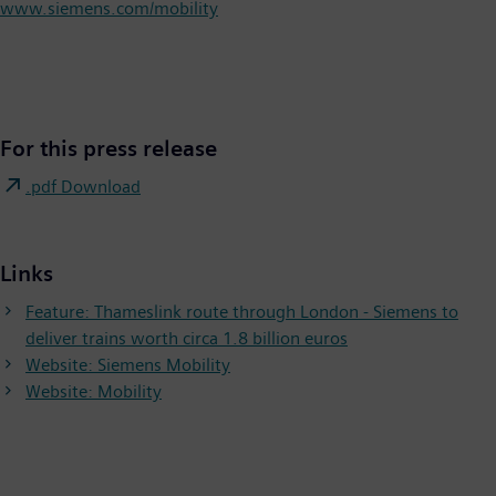
www.siemens.com/mobility
For this press release
.pdf Download
Links
Feature: Thameslink route through London - Siemens to
deliver trains worth circa 1.8 billion euros
Website: Siemens Mobility
Website: Mobility