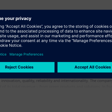
e in electronics and electrical engineering, operating in the in
 innovation, quality, reliability and internationality. The compan
rd of its total revenue – from green products and solutions. In 
illion. At the end of September 2009, Siemens had around 405,0