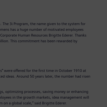
. The 3i Program, the name given to the system for
Siemens has a huge number of motivated employees
f Corporate Human Resources Brigitte Ederer. Thanks
billion. This commitment has been rewarded by
were offered for the first time in October 1910 at
ted ideas. Around 50 years later, the number had risen
.
ngs, optimizing processes, saving money or enhancing
employees in the growth markets, idea management will
on a global scale,” said Brigitte Ederer.