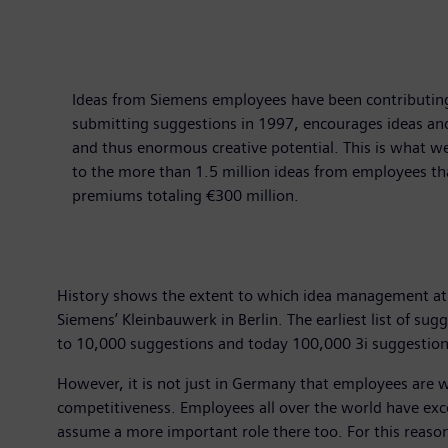
Ideas from Siemens employees have been contributing
submitting suggestions in 1997, encourages ideas an
and thus enormous creative potential. This is what w
to the more than 1.5 million ideas from employees th
premiums totaling €300 million.
History shows the extent to which idea management at 
Siemens’ Kleinbauwerk in Berlin. The earliest list of s
to 10,000 suggestions and today 100,000 3i suggestions
However, it is not just in Germany that employees are 
competitiveness. Employees all over the world have exce
assume a more important role there too. For this reason 