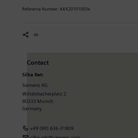
Reference Number:
AXX20101003e
Contact
Silke Reh
Siemens AG
Wittelsbacherplatz 2
80333 Munich
Germany
+49 (89) 636-31809
silke.reh@siemens.com