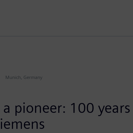
Munich, Germany
 a pioneer: 100 years 
Siemens