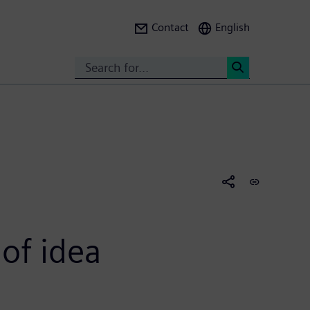
Contact
English
Search
<
of idea