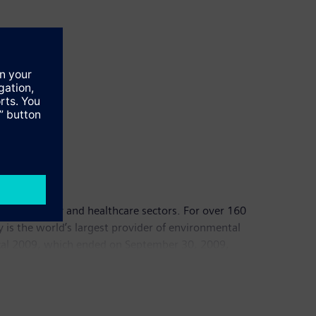
dustry, energy and healthcare sectors. For over 160
y is the world’s largest provider of environmental
fiscal 2009, which ended on September 30, 2009,
00 employees worldwide. Further information is