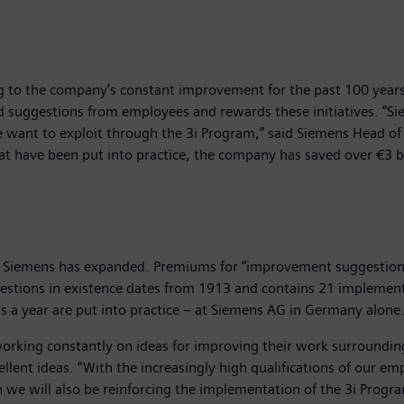
 to the company’s constant improvement for the past 100 years
d suggestions from employees and rewards these initiatives. “
e want to exploit through the 3i Program,” said Siemens Head o
at have been put into practice, the company has saved over €3 
Siemens has expanded. Premiums for “improvement suggestions” 
uggestions in existence dates from 1913 and contains 21 implemen
 a year are put into practice – at Siemens AG in Germany alone
working constantly on ideas for improving their work surroundi
llent ideas. “With the increasingly high qualifications of our 
we will also be reinforcing the implementation of the 3i Program 