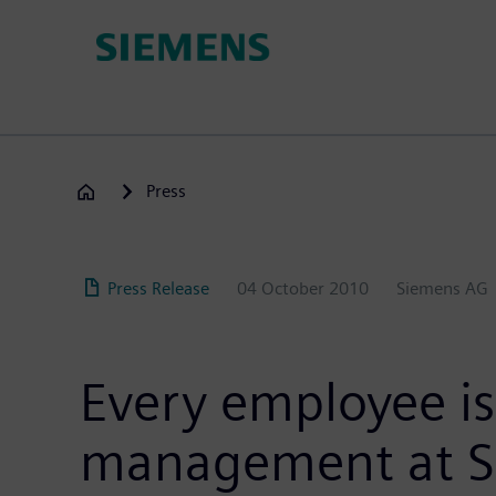
Skip
to
main
content
Press
Press Release
04 October 2010
Siemens AG
Every employee is
management at 