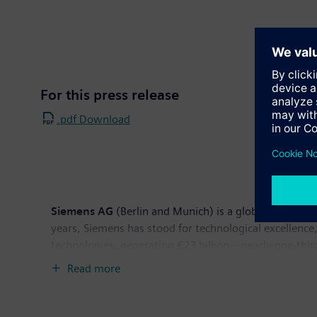
For this press release
.pdf Download
Siemens AG
(Berlin and Munich) is a global powerhous
years, Siemens has stood for technological excellence,
technologies, generating €23 billion – nearly one-thi
revenue totaled €76.7 billion and net income €2.5 b
Read more
available on the Internet at:
www.siemens.com
.