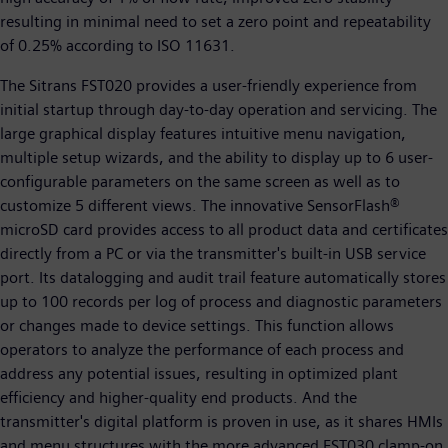
resulting in minimal need to set a zero point and repeatability
of 0.25% according to ISO 11631.
The Sitrans FST020 provides a user-friendly experience from
initial startup through day-to-day operation and servicing. The
large graphical display features intuitive menu navigation,
multiple setup wizards, and the ability to display up to 6 user-
configurable parameters on the same screen as well as to
customize 5 different views. The innovative SensorFlash®
microSD card provides access to all product data and certificates
directly from a PC or via the transmitter's built-in USB service
port. Its datalogging and audit trail feature automatically stores
up to 100 records per log of process and diagnostic parameters
or changes made to device settings. This function allows
operators to analyze the performance of each process and
address any potential issues, resulting in optimized plant
efficiency and higher-quality end products. And the
transmitter's digital platform is proven in use, as it shares HMIs
and menu structures with the more advanced FST030 clamp-on