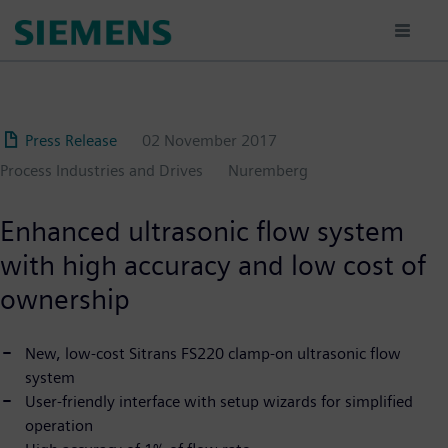
Skip
to
main
content
Press Release
02 November 2017
Process Industries and Drives
Nuremberg
Enhanced ultrasonic flow system
with high accuracy and low cost of
ownership
New, low-cost Sitrans FS220 clamp-on ultrasonic flow
system
User-friendly interface with setup wizards for simplified
operation