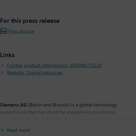
For this press release
Press picture
Links
Further product information: SITRANS FS220
Website: Digital Industries
Siemens AG
(Berlin and Munich) is a global technology
powerhouse that has stood for engineering excellence,
innovation, quality, reliability and internationality for 170 years.
The company is active in more than 200 countries, focusing on
Read more
the areas of electrification, automation and digitalization. One