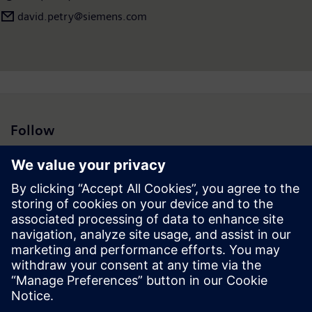
david.petry​@siemens.com
Follow
Press | Company | Siemens
© Siemens 1996 – 2026
Corporate Information
Privacy Notice