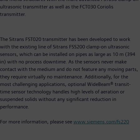
ultrasonic transmitter as well as the FCT030 Coriolis
transmitter.
The Sitrans FST020 transmitter has been developed to work
with the existing line of Sitrans FSS200 clamp-on ultrasonic
sensors, which can be installed on pipes as large as 10 m (394
in) with no process downtime. As the sensors never make
contact with the medium and do not feature any moving parts,
they require virtually no maintenance. Additionally, for the
most challenging applications, optional WideBeam® transit-
time sensor technology handles high levels of aeration or
suspended solids without any significant reduction in
performance.
For more information, please see
www.siemens.com/fs220