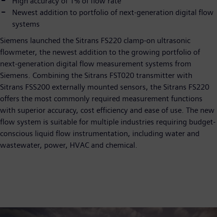
High accuracy of 1% of flow rate
Newest addition to portfolio of next-generation digital flow
systems
Siemens launched the Sitrans FS220 clamp-on ultrasonic
flowmeter, the newest addition to the growing portfolio of
next-generation digital flow measurement systems from
Siemens. Combining the Sitrans FST020 transmitter with
Sitrans FSS200 externally mounted sensors, the Sitrans FS220
offers the most commonly required measurement functions
with superior accuracy, cost efficiency and ease of use. The new
flow system is suitable for multiple industries requiring budget-
conscious liquid flow instrumentation, including water and
wastewater, power, HVAC and chemical.