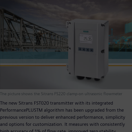
The picture shows the Sitrans FS220 clamp-on ultrasonic flowmeter
The new Sitrans FST020 transmitter with its integrated
PerformancePLUS
TM
algorithm has been upgraded from the
previous version to deliver enhanced performance, simplicity
and options for customization. It measures with consistently
high accuracy of 1% of flow rate, improved zero stability