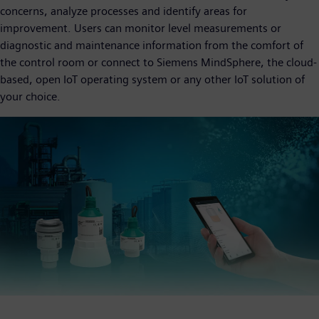
concerns, analyze processes and identify areas for
improvement. Users can monitor level measurements or
diagnostic and maintenance information from the comfort of
the control room or connect to Siemens MindSphere, the cloud-
based, open IoT operating system or any other IoT solution of
your choice.