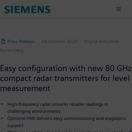
Skip
to
main
content
Press Release
06 October 2020
Digital Industries
Nuremberg
Easy configuration with new 80 GHz
compact radar transmitters for level
measurement
High-frequency radar ensures reliable readings in
challenging environments
Optional HMI delivers easy commissioning and diagnostic
support