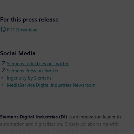
For this press release
PDF Download
Social Media
Siemens Industries on Twitter
Siemens Press on Twitter
Ingenuity by Siemens
MediaService Digital Industries Newsroom
Siemens Digital Industries (DI)
is an innovation leader in
automation and digitalization. Closely collaborating with
partners and customers, DI drives the digital transformation in