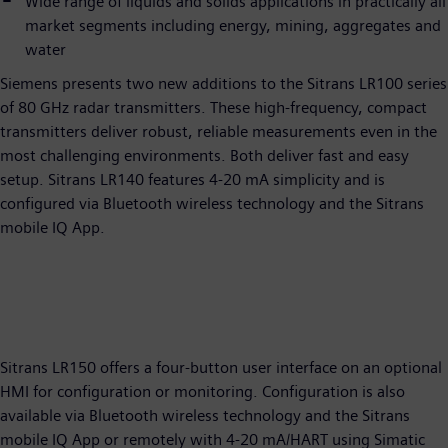
Wide range of liquids and solids applications in practically all
market segments including energy, mining, aggregates and
water
Siemens presents two new additions to the Sitrans LR100 series
of 80 GHz radar transmitters. These high-frequency, compact
transmitters deliver robust, reliable measurements even in the
most challenging environments. Both deliver fast and easy
setup. Sitrans LR140 features 4-20 mA simplicity and is
configured via Bluetooth wireless technology and the Sitrans
mobile IQ App.
Sitrans LR150 offers a four-button user interface on an optional
HMI for configuration or monitoring. Configuration is also
available via Bluetooth wireless technology and the Sitrans
mobile IQ App or remotely with 4-20 mA/HART using Simatic