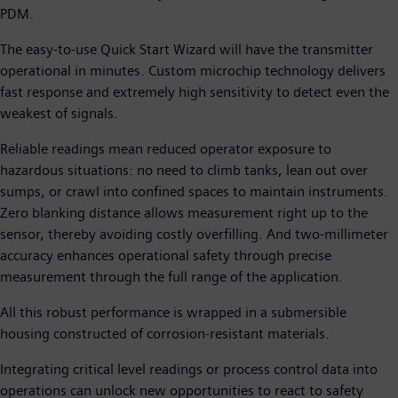
PDM.
The easy-to-use Quick Start Wizard will have the transmitter
operational in minutes. Custom microchip technology delivers
fast response and extremely high sensitivity to detect even the
weakest of signals.
Reliable readings mean reduced operator exposure to
hazardous situations: no need to climb tanks, lean out over
sumps, or crawl into confined spaces to maintain instruments.
Zero blanking distance allows measurement right up to the
sensor, thereby avoiding costly overfilling. And two-millimeter
accuracy enhances operational safety through precise
measurement through the full range of the application.
All this robust performance is wrapped in a submersible
housing constructed of corrosion-resistant materials.
Integrating critical level readings or process control data into
operations can unlock new opportunities to react to safety