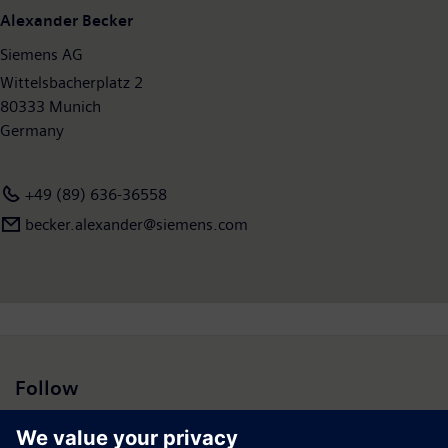
Alexander Becker
Siemens AG
Wittelsbacherplatz 2
80333 Munich
Germany
+49 (89) 636-36558
becker.alexander@siemens.com
Follow