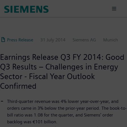
Skip
to
main
content
Press Release
31 July 2014
Siemens AG
Munich
Earnings Release Q3 FY 2014: Good
Q3 Results – Challenges in Energy
Sector - Fiscal Year Outlook
Confirmed
Third-quarter revenue was 4% lower year-over-year, and
orders came in 3% below the prior-year period. The book-to-
bill ratio was 1.08 for the quarter, and Siemens' order
backlog was €101 billion.