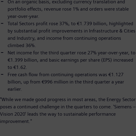
On an organic basis, excluding currency translation and
portfolio effects, revenue rose 1% and orders were stable
year-over-year.
Total Sectors profit rose 37%, to €1.739 billion, highlighted
by substantial profit improvements in Infrastructure & Cities
and Industry, and income from continuing operations
climbed 36%.
Net income for the third quarter rose 27% year-over-year, to
€1.399 billion, and basic earnings per share (EPS) increased
to €1.62.
Free cash flow from continuing operations was €1.127
billion, up from €996 million in the third quarter a year
earlier.
"While we made good progress in most areas, the Energy Sector
poses a continued challenge in the quarters to come. 'Siemens –
Vision 2020' leads the way to sustainable performance
improvement."