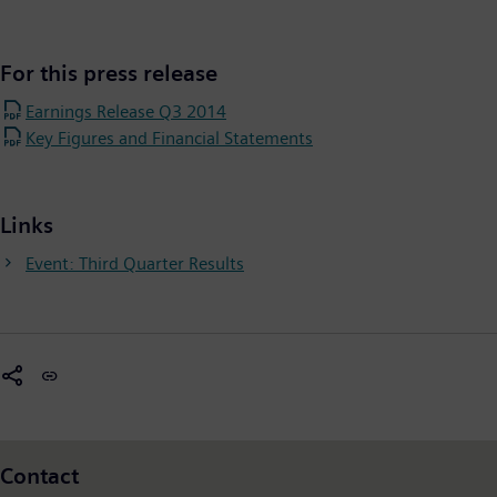
For this press release
Earnings Release Q3 2014
Key Figures and Financial Statements
Links
Event: Third Quarter Results
Contact