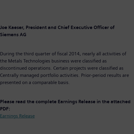
Joe Kaeser, President and Chief Executive Officer of
Siemens AG
During the third quarter of fiscal 2014, nearly all activities of
the Metals Technologies business were classified as
discontinued operations. Certain projects were classified as
Centrally managed portfolio activities. Prior-period results are
presented on a comparable basis.
Please read the complete Earnings Release in the attached
PDF:
Earnings Release