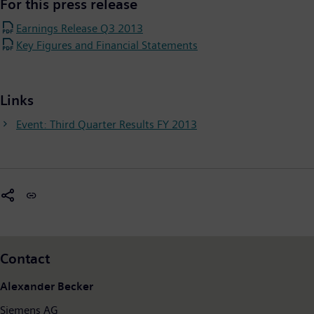
For this press release
Earnings Release Q3 2013
Key Figures and Financial Statements
Links
Event: Third Quarter Results FY 2013
Contact
Alexander Becker
Siemens AG