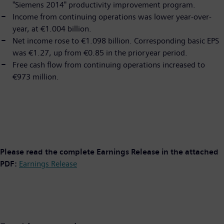
"Siemens 2014" productivity improvement program.
Income from continuing operations was lower year-over-
year, at €1.004 billion.
Net income rose to €1.098 billion. Corresponding basic EPS
was €1.27, up from €0.85 in the prioryear period.
Free cash flow from continuing operations increased to
€973 million.
Please read the complete Earnings Release in the attached
PDF:
Earnings Release