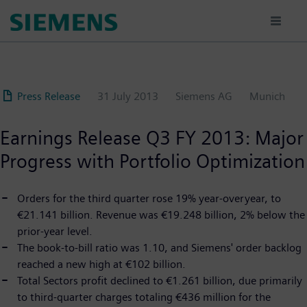
Skip
to
main
content
Press Release
31 July 2013
Siemens AG
Munich
Earnings Release Q3 FY 2013: Major
Progress with Portfolio Optimization
Orders for the third quarter rose 19% year-overyear, to
€21.141 billion. Revenue was €19.248 billion, 2% below the
prior-year level.
The book-to-bill ratio was 1.10, and Siemens' order backlog
reached a new high at €102 billion.
Total Sectors profit declined to €1.261 billion, due primarily
to third-quarter charges totaling €436 million for the