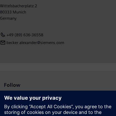
Wittelsbacherplatz 2
80333 Munich
Germany
+49 (89) 636-36558
becker.alexander@siemens.com
Follow