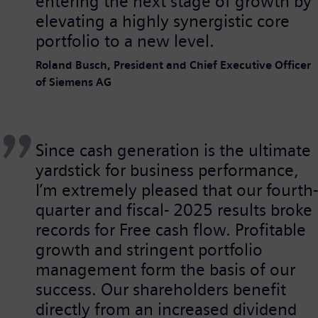
entering the next stage of growth by
elevating a highly synergistic core
portfolio to a new level.
Roland Busch, President and Chief Executive Officer
of Siemens AG
Since cash generation is the ultimate
yardstick for business performance,
I’m extremely pleased that our fourth-
quarter and fiscal- 2025 results broke
records for Free cash flow. Profitable
growth and stringent portfolio
management form the basis of our
success. Our shareholders benefit
directly from an increased dividend