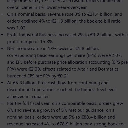
large orders in Q4 FY 2024; as a result, orders for Siemens
overall came in 1% lower year-over-year
On a nominal basis, revenue rose 3% to €21.4 billion, and
orders declined 4% to €21.9 billion; the book-to-bill ratio
was 1.02
Profit Industrial Business increased 2% to €3.2 billion, with a
profit margin of 15.3%
Net income came in 13% lower at €1.8 billion;
corresponding basic earnings per share (EPS) were €2.07,
and EPS before purchase price allocation accounting (EPS pre
PPA) were €2.30; effects related to Altair and Dotmatics
burdened EPS pre PPA by €0.21
At €5.3 billion, Free cash flow from continuing and
discontinued operations reached the highest level ever
achieved in a quarter
For the full fiscal year, on a comparable basis, orders grew
6% and revenue growth of 5% met our guidance; on a
nominal basis, orders were up 5% to €88.4 billion and
revenue increased 4% to €78.9 billion for a strong book-to-