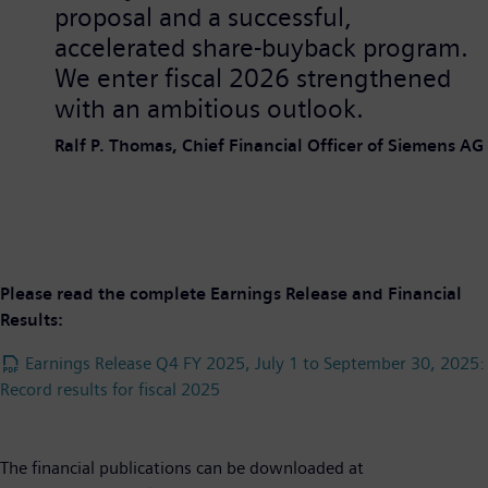
proposal and a successful,
accelerated share-buyback program.
We enter fiscal 2026 strengthened
with an ambitious outlook.
Ralf P. Thomas, Chief Financial Officer of Siemens AG
Please read the complete Earnings Release and Financial
Results:
Earnings Release Q4 FY 2025, July 1 to September 30, 2025:
Record results for fiscal 2025
The financial publications can be downloaded at