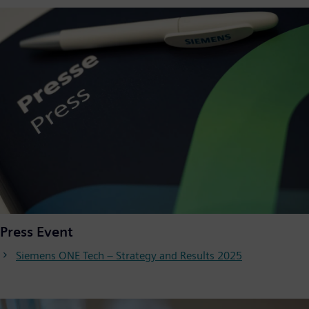
Press Event
Siemens ONE Tech – Strategy and Results 2025