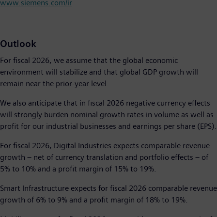
www.siemens.com/ir
Outlook
For fiscal 2026, we assume that the global economic
environment will stabilize and that global GDP growth will
remain near the prior-year level.
We also anticipate that in fiscal 2026 negative currency effects
will strongly burden nominal growth rates in volume as well as
profit for our industrial businesses and earnings per share (EPS).
For fiscal 2026, Digital Industries expects comparable revenue
growth − net of currency translation and portfolio effects − of
5% to 10% and a profit margin of 15% to 19%.
Smart Infrastructure expects for fiscal 2026 comparable revenue
growth of 6% to 9% and a profit margin of 18% to 19%.