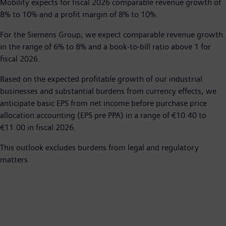
Mobility expects for fiscal 2026 comparable revenue growth of
8% to 10% and a profit margin of 8% to 10%.
For the Siemens Group, we expect comparable revenue growth
in the range of 6% to 8% and a book-to-bill ratio above 1 for
fiscal 2026.
Based on the expected profitable growth of our industrial
businesses and substantial burdens from currency effects, we
anticipate basic EPS from net income before purchase price
allocation accounting (EPS pre PPA) in a range of €10.40 to
€11.00 in fiscal 2026.
This outlook excludes burdens from legal and regulatory
matters.