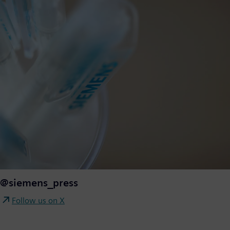
@siemens_press
Follow us on X