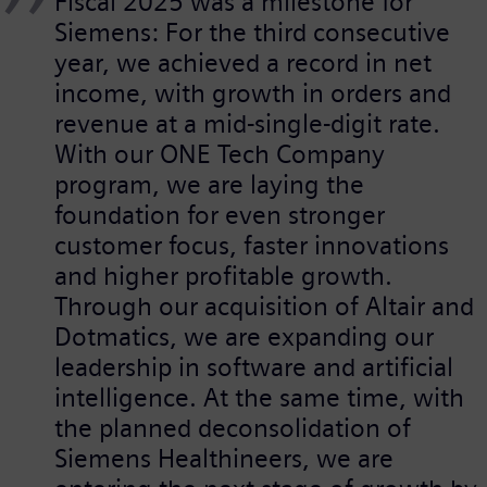
Fiscal 2025 was a milestone for
Siemens: For the third consecutive
year, we achieved a record in net
income, with growth in orders and
revenue at a mid-single-digit rate.
With our ONE Tech Company
program, we are laying the
foundation for even stronger
customer focus, faster innovations
and higher profitable growth.
Through our acquisition of Altair and
Dotmatics, we are expanding our
leadership in software and artificial
intelligence. At the same time, with
the planned deconsolidation of
Siemens Healthineers, we are