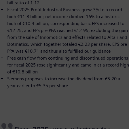
bill ratio of 1.12
Fiscal 2025 Profit Industrial Business grew 3% to a record-
high €11.8 billion; net income climbed 16% to a historic
high of €10.4 billion; corresponding basic EPS increased to
€12.25, and EPS pre PPA reached €12.95; excluding the gain
from the sale of Innomotics and effects related to Altair and
Dotmatics, which together totaled €2.23 per share, EPS pre
PPA was €10.71 and thus also fulfilled our guidance
Free cash flow from continuing and discontinued operations
for fiscal 2025 rose significantly and came in at a record high
of €10.8 billion
Siemens proposes to increase the dividend from €5.20 a
year earlier to €5.35 per share