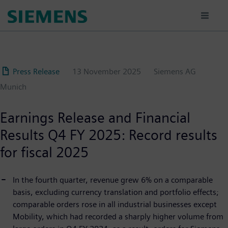
Skip
to
main
content
Press Release
13 November 2025
Siemens AG
Munich
Earnings Release and Financial
Results Q4 FY 2025: Record results
for fiscal 2025
In the fourth quarter, revenue grew 6% on a comparable
basis, excluding currency translation and portfolio effects;
comparable orders rose in all industrial businesses except
Mobility, which had recorded a sharply higher volume from