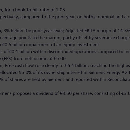
, for a book-to-bill ratio of 1.05
spectively, compared to the prior year, on both a nominal and a 
n, 3% below the prior-year level; Adjusted EBITA margin of 14.3% 
rcentage points to the margin, partly offset by severance charge
a €0.5 billion impairment of an equity investment
oss of €0.1 billion within discontinued operations compared to in
re (EPS) from net income of €5.00
n, Free cash flow rose clearly to €6.4 billion, reaching the highes
allocated 55.0% of its ownership interest in Siemens Energy AG t
% of shares are held by Siemens and reported within Reconciliat
iemens proposes a dividend of €3.50 per share, consisting of €3