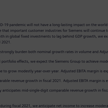
D-19 pandemic will not have a long-lasting impact on the world 
 that important customer industries for Siemens will continue t
owth in global fixed investments to lag behind GDP growth, we ex
l 2021.
l strongly burden both nominal growth rates in volume and Adjust
 portfolio effects, we expect the Siemens Group to achieve mode
nue to grow modestly year-over-year. Adjusted EBITA margin is e
rable revenue growth in fiscal 2021. Adjusted EBITA margin is 
ty anticipates mid-single-digit comparable revenue growth in fis
during fiscal 2021, we anticipate net income to increase moderat