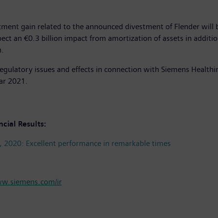
ment gain related to the announced divestment of Flender will b
t an €0.3 billion impact from amortization of assets in addition t
n.
egulatory issues and effects in connection with Siemens Healthi
dar 2021.
ncial Results:
, 2020: Excellent performance in remarkable times
w.siemens.com/ir