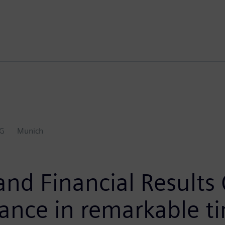
AG
Munich
and Financial Results
ance in remarkable t