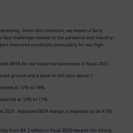
economy. Given this condition, we expect a fairly
o face challenges related to the pandemic and industry-
pect improved conditions particularly for our high-
ed EBITA for our industrial businesses in fiscal 2021.
rate growth and a book-to-bill ratio above 1.
xpected at 17% to 18%.
expected at 10% to 11%.
cal 2021. Adjusted EBITA margin is expected to be 9.5%
ely from €4.2 billion in fiscal 2020 despite the strong