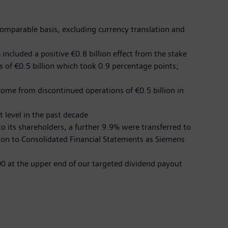
comparable basis, excluding currency translation and
included a positive €0.8 billion effect from the stake
s of €0.5 billion which took 0.9 percentage points;
come from discontinued operations of €0.5 billion in
t level in the past decade
o its shareholders, a further 9.9% were transferred to
ion to Consolidated Financial Statements as Siemens
.00 at the upper end of our targeted dividend payout