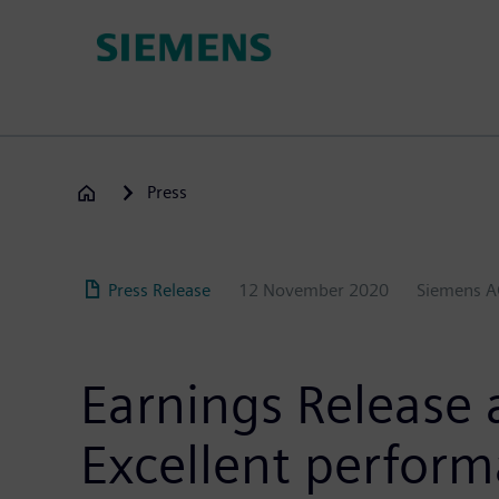
Skip
to
main
content
Press
Press Release
12 November 2020
Siemens 
Earnings Release 
Excellent perform