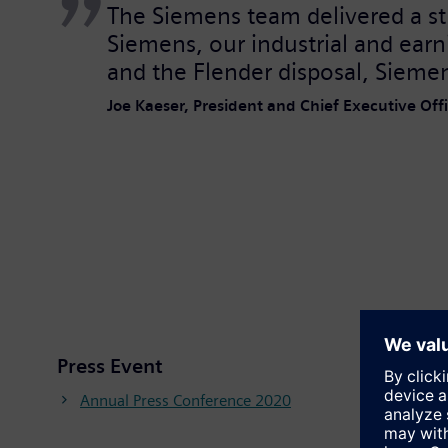
The Siemens team delivered a str
Siemens, our industrial and earn
and the Flender disposal, Siemen
Joe Kaeser, President and Chief Executive Of
Press Event
Annual Press Conference 2020