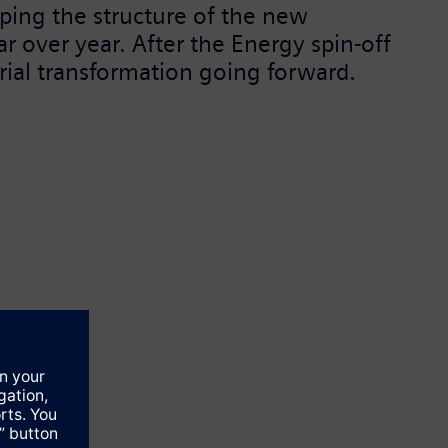
ping the structure of the new
r over year. After the Energy spin-off
trial transformation going forward.