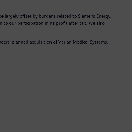
e largely offset by burdens related to Siemens Energy.
o our participation in its profit after tax. We also
neers’ planned acquisition of Varian Medical Systems,