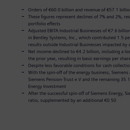
Orders of €60.0 billion and revenue of €57.1 billion
These figures represent declines of 7% and 2%, re
portfolio effects
Adjusted EBITA Industrial Businesses of €7.6 billio
in Bentley Systems, Inc., which contributed 1.5 pe
results outside Industrial Businesses impacted by 
Net income declined to €4.2 billion, including a l
the prior year, resulting in basic earnings per sha
Despite less favorable conditions for cash collectio
With the spin-off of the energy business, Siemens 
Siemens Pension-Trust e.V and the remaining 35.1
Energy Investment
After the successful spin-off of Siemens Energy, S
ratio, supplemented by an additional €0.50