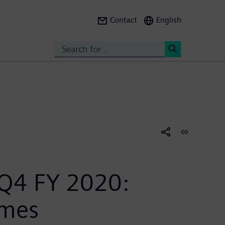
Contact
English
Search
<
 Q4 FY 2020:
imes