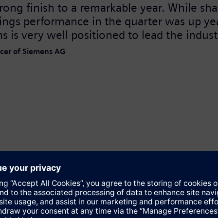
ong finish to a remarkable year. While sha
ings performance in the quarter was up yea
s is very well positioned to lead the indus
ficer of Siemens AG