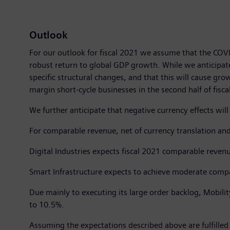
Outlook
For our outlook for fiscal 2021 we assume that the COVI
robust return to global GDP growth. While we anticipate
specific structural changes, and that this will cause gr
margin short-cycle businesses in the second half of fisca
We further anticipate that negative currency effects wil
For comparable revenue, net of currency translation and
Digital Industries expects fiscal 2021 comparable reve
Smart Infrastructure expects to achieve moderate compa
Due mainly to executing its large order backlog, Mobili
to 10.5%.
Assuming the expectations described above are fulfilled 