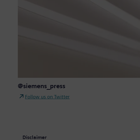
@siemens_press
Follow us on Twitter
Disclaimer