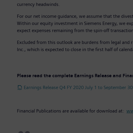
currency headwinds.
For our net income guidance, we assume that the divest
Within our equity investment in Siemens Energy, we expec
expect expenses remaining from the spin-off transactio
Excluded from this outlook are burdens from legal and r
Inc., which is expected to close in the first half of calen
Please read the complete Earnings Release and Fina
Earnings Release Q4 FY 2020 July 1 to September 30
Financial Publications are available for download at:
ww