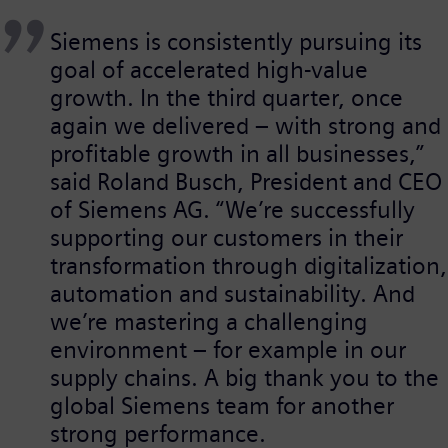
Siemens is consistently pursuing its
goal of accelerated high-value
growth. In the third quarter, once
again we delivered – with strong and
profitable growth in all businesses,”
said Roland Busch, President and CEO
of Siemens AG. “We’re successfully
supporting our customers in their
transformation through digitalization,
automation and sustainability. And
we’re mastering a challenging
environment – for example in our
supply chains. A big thank you to the
global Siemens team for another
strong performance.