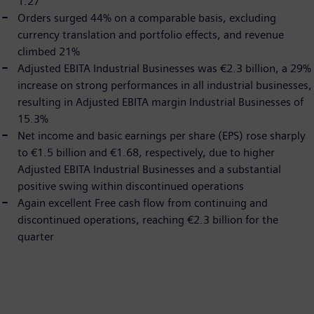
1.27
Orders surged 44% on a comparable basis, excluding
currency translation and portfolio effects, and revenue
climbed 21%
Adjusted EBITA Industrial Businesses was €2.3 billion, a 29%
increase on strong performances in all industrial businesses,
resulting in Adjusted EBITA margin Industrial Businesses of
15.3%
Net income and basic earnings per share (EPS) rose sharply
to €1.5 billion and €1.68, respectively, due to higher
Adjusted EBITA Industrial Businesses and a substantial
positive swing within discontinued operations
Again excellent Free cash flow from continuing and
discontinued operations, reaching €2.3 billion for the
quarter