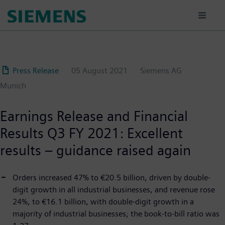
Skip
to
main
content
Press Release
05 August 2021
Siemens AG
Munich
Earnings Release and Financial
Results Q3 FY 2021: Excellent
results – guidance raised again
Orders increased 47% to €20.5 billion, driven by double-
digit growth in all industrial businesses, and revenue rose
24%, to €16.1 billion, with double-digit growth in a
majority of industrial businesses; the book-to-bill ratio was