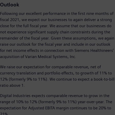
Outlook
Following our excellent performance in the first nine months of
fiscal 2021, we expect our businesses to again deliver a strong
close for the full fiscal year. We assume that our businesses do
not experience significant supply chain constraints during the
remainder of the fiscal year. Given these assumptions, we again
raise our outlook for the fiscal year and include in our outlook
for net income effects in connection with Siemens Healthineers’
acquisition of Varian Medical Systems, Inc.
We raise our expectation for comparable revenue, net of
currency translation and portfolio effects, to growth of 11% to
12% (formerly 9% to 11%). We continue to expect a book-to-bill
ratio above 1.
Digital Industries expects comparable revenue to grow in the
range of 10% to 12% (formerly 9% to 11%) year-over-year. The
expectation for Adjusted EBITA margin continues to be 20% to
21%.