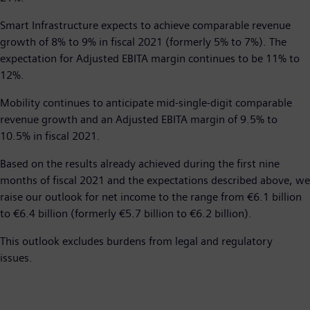
Smart Infrastructure expects to achieve comparable revenue
growth of 8% to 9% in fiscal 2021 (formerly 5% to 7%). The
expectation for Adjusted EBITA margin continues to be 11% to
12%.
Mobility continues to anticipate mid-single-digit comparable
revenue growth and an Adjusted EBITA margin of 9.5% to
10.5% in fiscal 2021.
Based on the results already achieved during the first nine
months of fiscal 2021 and the expectations described above, we
raise our outlook for net income to the range from €6.1 billion
to €6.4 billion (formerly €5.7 billion to €6.2 billion).
This outlook excludes burdens from legal and regulatory
issues.