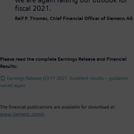
fiscal 2021.
Ralf P. Thomas, Chief Financial Officer of Siemens AG
Please read the complete Earnings Release and Financial
Results:
Earnings Release Q3 FY 2021: Excellent results – guidance
raised again
The financial publications are available for download at:
www.siemens.com/ir