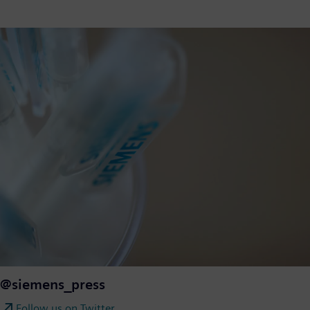
@siemens_press
Follow us on Twitter