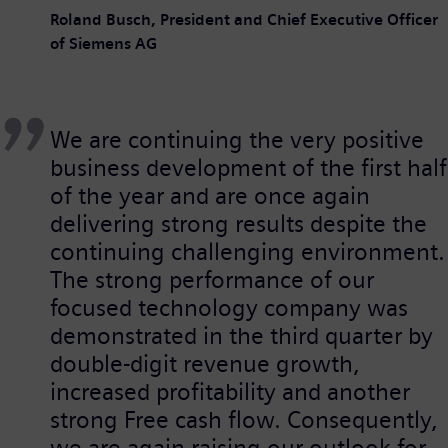
Roland Busch, President and Chief Executive Officer
of Siemens AG
We are continuing the very positive
business development of the first half
of the year and are once again
delivering strong results despite the
continuing challenging environment.
The strong performance of our
focused technology company was
demonstrated in the third quarter by
double-digit revenue growth,
increased profitability and another
strong Free cash flow. Consequently,
we are again raising our outlook for