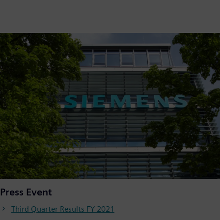
Press Event
Third Quarter Results FY 2021