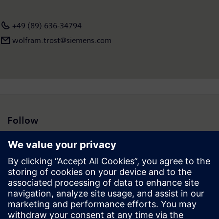
+49 (89) 636-34794
wolfram.trost@siemens.com
Follow
Press | Company | Siemens
© Siemens 1996 – 2026
Corporate Information