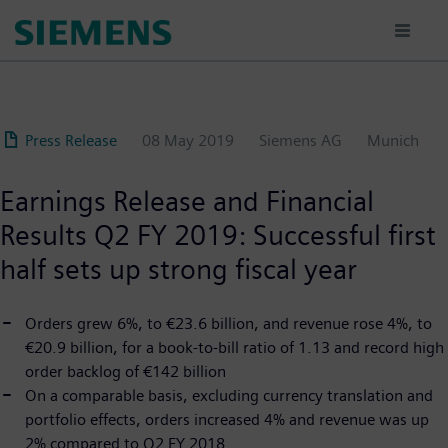
Skip
to
main
content
Press Release
08 May 2019
Siemens AG
Munich
Earnings Release and Financial
Results Q2 FY 2019: Successful first
half sets up strong fiscal year
Orders grew 6%, to €23.6 billion, and revenue rose 4%, to
€20.9 billion, for a book-to-bill ratio of 1.13 and record high
order backlog of €142 billion
On a comparable basis, excluding currency translation and
portfolio effects, orders increased 4% and revenue was up
2% compared to Q2 FY 2018