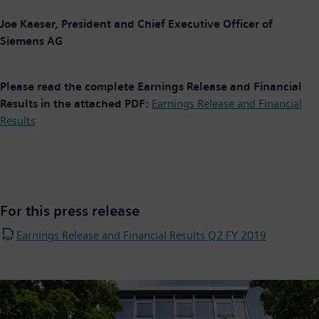
Joe Kaeser, President and Chief Executive Officer of
Siemens AG
Please read the complete Earnings Release and Financial
Results in the attached PDF:
Earnings Release and Financial
Results
For this press release
Earnings Release and Financial Results Q2 FY 2019