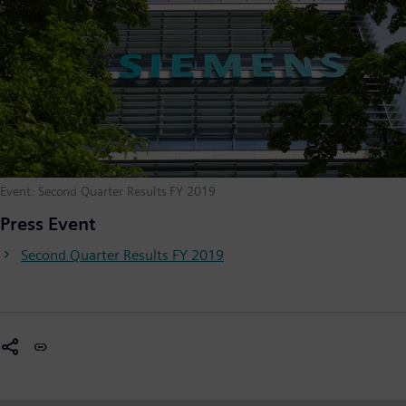
Event: Second Quarter Results FY 2019
Press Event
Second Quarter Results FY 2019