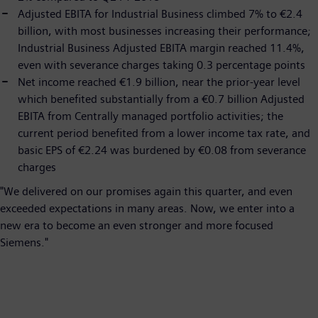
Adjusted EBITA for Industrial Business climbed 7% to €2.4
billion, with most businesses increasing their performance;
Industrial Business Adjusted EBITA margin reached 11.4%,
even with severance charges taking 0.3 percentage points
Net income reached €1.9 billion, near the prior-year level
which benefited substantially from a €0.7 billion Adjusted
EBITA from Centrally managed portfolio activities; the
current period benefited from a lower income tax rate, and
basic EPS of €2.24 was burdened by €0.08 from severance
charges
"We delivered on our promises again this quarter, and even
exceeded expectations in many areas. Now, we enter into a
new era to become an even stronger and more focused
Siemens."