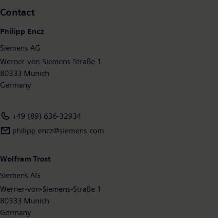
Contact
Philipp Encz
Siemens AG
Werner-von-Siemens-Straße 1
80333 Munich
Germany
+49 (89) 636-32934
philipp.encz@siemens.com
Wolfram Trost
Siemens AG
Werner-von-Siemens-Straße 1
80333 Munich
Germany