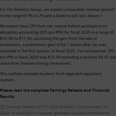
For the Siemens Group, we expect comparable revenue growth
in the range of 3% to 7% and a book-to-bill ratio above 1.
We expect basic EPS from net income before purchase price
allocation accounting (EPS pre PPA) for fiscal 2025 in a range of
€10.40 to €11.00, excluding the gain from the sale of
Innomotics; a preliminary gain of €2.1 billion after tax was
recorded in the first quarter of fiscal 2025. For comparison, EPS
pre PPA in fiscal 2024 was €10.54 excluding a positive €0.61 per
share from Siemens Energy Investment.
This outlook excludes burdens from legal and regulatory
matters.
Please read the complete Earnings Release and Financial
Results:
Earnings Release Q1 FY 2025 October 1 to December 31,
2024: Promising first quarter generates positive momentum