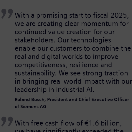
With a promising start to fiscal 2025,
we are creating clear momentum for
continued value creation for our
stakeholders. Our technologies
enable our customers to combine the
real and digital worlds to improve
competitiveness, resilience and
sustainability. We see strong traction
in bringing real world impact with our
leadership in industrial AI.
Roland Busch, President and Chief Executive Officer
of Siemens AG
With free cash flow of €1.6 billion,
we have significantly exceeded the