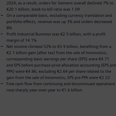
2024; as a result, orders for Siemens overall declined 7% to
€20.1 billion; book-to-bill ratio was 1.09
On a comparable basis, excluding currency translation and
portfolio effects, revenue was up 3% and orders decreased
8%
Profit Industrial Business was €2.5 billion, with a profit
margin of 14.1%
Net income climbed 52% to €3.9 billion, benefiting from a
€2.1 billion gain (after tax) from the sale of Innomotics;
corresponding basic earnings per share (EPS) were €4.71
and EPS before purchase price allocation accounting (EPS pre
PPA) were €4.86; excluding €2.64 per share related to the
gain from the sale of Innomotics, EPS pre PPA were €2.22
Free cash flow from continuing and discontinued operations
rose sharply year-over-year to €1.6 billion