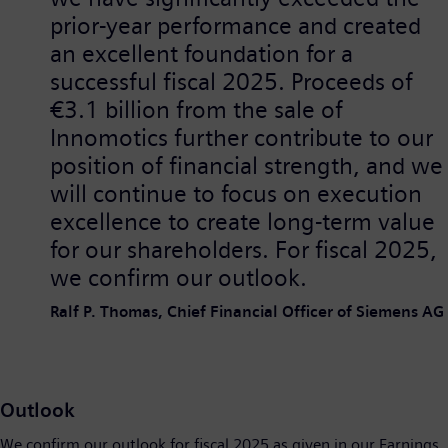
prior-year performance and created
an excellent foundation for a
successful fiscal 2025. Proceeds of
€3.1 billion from the sale of
Innomotics further contribute to our
position of financial strength, and we
will continue to focus on execution
excellence to create long-term value
for our shareholders. For fiscal 2025,
we confirm our outlook.
Ralf P. Thomas, Chief Financial Officer of Siemens AG
Outlook
We confirm our outlook for fiscal 2025 as given in our Earnings