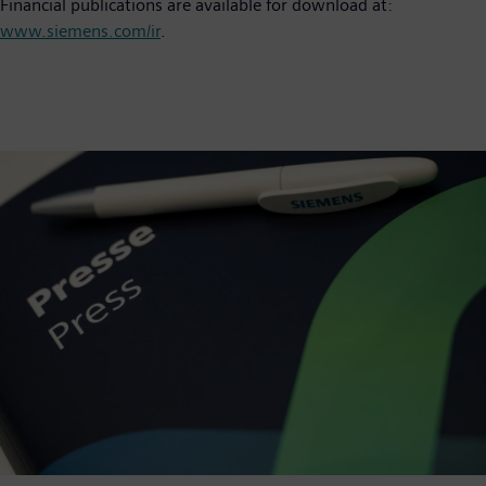
Financial publications are available for download at:
www.siemens.com/ir
.