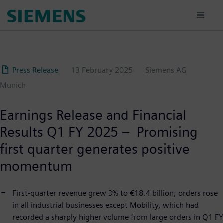
Skip
to
main
content
Press Release
13 February 2025
Siemens AG
Munich
Earnings Release and Financial
Results Q1 FY 2025 – Promising
first quarter generates positive
momentum
First-quarter revenue grew 3% to €18.4 billion; orders rose
in all industrial businesses except Mobility, which had
recorded a sharply higher volume from large orders in Q1 FY