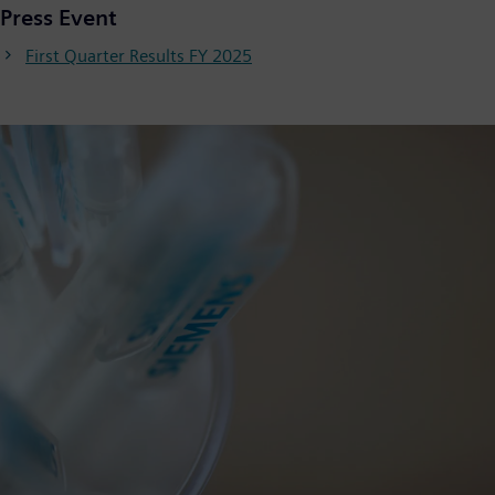
Press Event
First Quarter Results FY 2025