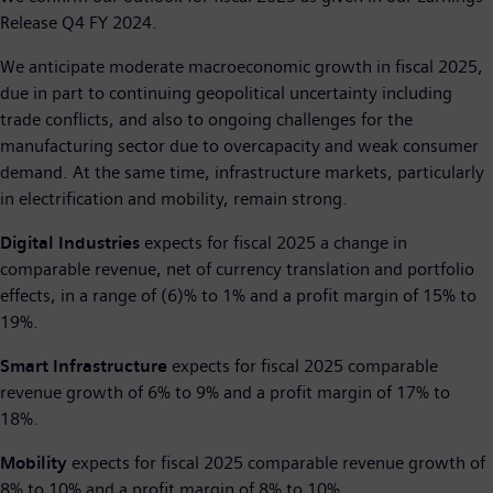
Release Q4 FY 2024.
We anticipate moderate macroeconomic growth in fiscal 2025,
due in part to continuing geopolitical uncertainty including
trade conflicts, and also to ongoing challenges for the
manufacturing sector due to overcapacity and weak consumer
demand. At the same time, infrastructure markets, particularly
in electrification and mobility, remain strong.
Digital Industries
expects for fiscal 2025 a change in
comparable revenue, net of currency translation and portfolio
effects, in a range of (6)% to 1% and a profit margin of 15% to
19%.
Smart Infrastructure
expects for fiscal 2025 comparable
revenue growth of 6% to 9% and a profit margin of 17% to
18%.
Mobility
expects for fiscal 2025 comparable revenue growth of
8% to 10% and a profit margin of 8% to 10%.