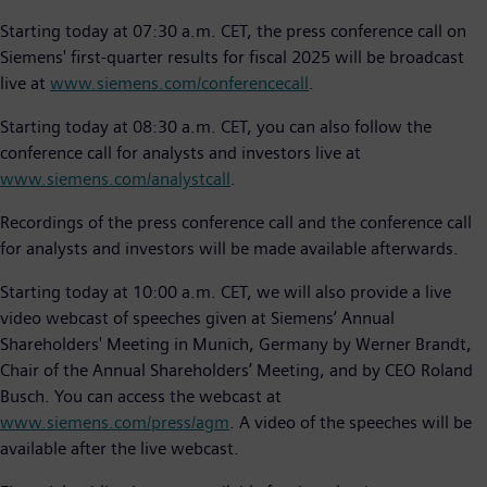
Starting today at 07:30 a.m. CET, the press conference call on
Siemens' first-quarter results for fiscal 2025 will be broadcast
live at
www.siemens.com/conferencecall
.
Starting today at 08:30 a.m. CET, you can also follow the
conference call for analysts and investors live at
www.siemens.com/analystcall
.
Recordings of the press conference call and the conference call
for analysts and investors will be made available afterwards.
Starting today at 10:00 a.m. CET, we will also provide a live
video webcast of speeches given at Siemens’ Annual
Shareholders' Meeting in Munich, Germany by Werner Brandt,
Chair of the Annual Shareholders’ Meeting, and by CEO Roland
Busch. You can access the webcast at
www.siemens.com/press/agm
. A video of the speeches will be
available after the live webcast.