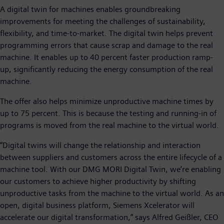
A digital twin for machines enables groundbreaking
improvements for meeting the challenges of sustainability,
flexibility, and time-to-market. The digital twin helps prevent
programming errors that cause scrap and damage to the real
machine. It enables up to 40 percent faster production ramp-
up, significantly reducing the energy consumption of the real
machine.
The offer also helps minimize unproductive machine times by
up to 75 percent. This is because the testing and running-in of
programs is moved from the real machine to the virtual world.
“Digital twins will change the relationship and interaction
between suppliers and customers across the entire lifecycle of a
machine tool. With our DMG MORI Digital Twin, we’re enabling
our customers to achieve higher productivity by shifting
unproductive tasks from the machine to the virtual world. As an
open, digital business platform, Siemens Xcelerator will
accelerate our digital transformation,” says Alfred Geißler, CEO