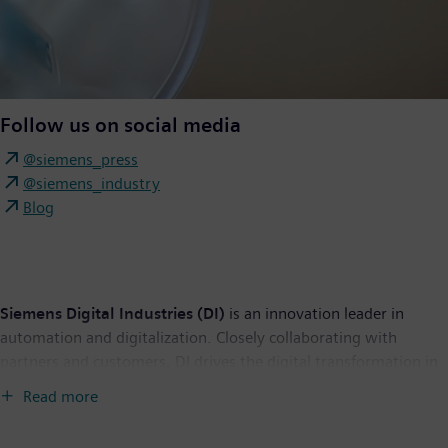
Follow us on social media
@siemens_press
@siemens_industry
Blog
Siemens Digital Industries (DI)
is an innovation leader in
automation and digitalization. Closely collaborating with
partners and customers, DI drives the digital transformation in
the process and discrete industries. With its Digital Enterprise
Read more
portfolio, DI provides companies of all sizes with an end-to-end
set of products, solutions, and services to integrate and