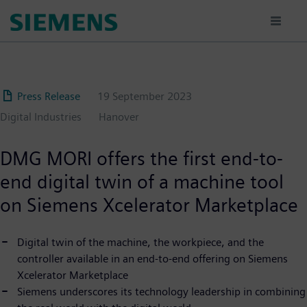
Skip
to
main
content
Press Release
19 September 2023
Digital Industries
Hanover
DMG MORI offers the first end-to-
end digital twin of a machine tool
on Siemens Xcelerator Marketplace
Digital twin of the machine, the workpiece, and the
controller available in an end-to-end offering on Siemens
Xcelerator Marketplace
Siemens underscores its technology leadership in combining