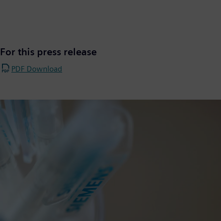
For this press release
PDF Download