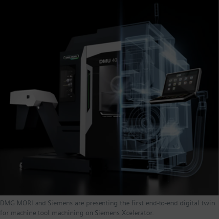
DMG MORI and Siemens are presenting the first end-to-end digital twin
for machine tool machining on Siemens Xcelerator.