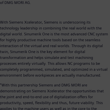
of DMG MORI AG.
With Siemens Xcelerator, Siemens is underscoring its
technology leadership in combining the real world with the
digital world. Sinumerik One is the most advanced CNC system
for highly productive machine tools based on the seamless
interaction of the virtual and real worlds. Through its digital
twin, Sinumerik One is the key element for digital
transformation and helps simulate and test machining
processes entirely virtually. This allows NC programs to be
completely programmed, simulated, and optimized in a virtual
environment before workpieces are actually manufactured.
“With this partnership Siemens and DMG MORI are
demonstrating on Siemens Xcelerator the opportunities that
the joint and end-to-end use of digitalization offers for
productivity, speed, flexibility and thus, future viability. This
applies to the machine users as well as in the core to the