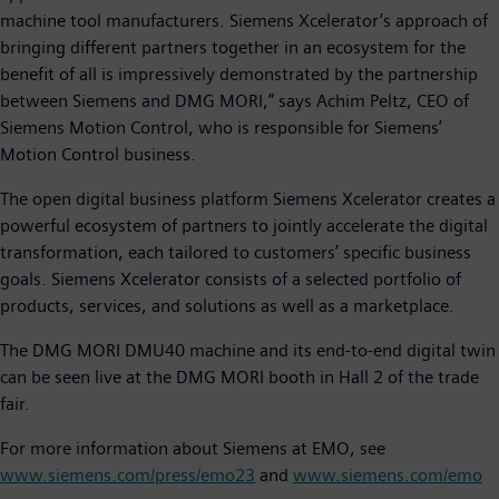
machine tool manufacturers. Siemens Xcelerator’s approach of
bringing different partners together in an ecosystem for the
benefit of all is impressively demonstrated by the partnership
between Siemens and DMG MORI,” says Achim Peltz, CEO of
Siemens Motion Control, who is responsible for Siemens’
Motion Control business.
The open digital business platform Siemens Xcelerator creates a
powerful ecosystem of partners to jointly accelerate the digital
transformation, each tailored to customers’ specific business
goals. Siemens Xcelerator consists of a selected portfolio of
products, services, and solutions as well as a marketplace.
The DMG MORI DMU40 machine and its end-to-end digital twin
can be seen live at the DMG MORI booth in Hall 2 of the trade
fair.
For more information about Siemens at EMO, see
www.siemens.com/press/emo23
and
www.siemens.com/emo