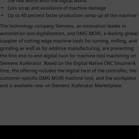
the real world with the digital world
Less scrap and avoidance of machine damage
Up to 40 percent faster production ramp-up of the machine
The technology company Siemens, an innovation leader in
automation and digitalization, and DMG MORI, a leading global
supplier of cutting-edge machine tools for turning, milling, and
grinding as well as for additive manufacturing, are presenting
the first end-to-end digital twin for machine tool machining on
Siemens Xcelerator. Based on the Digital Native CNC Sinumerik
One, the offering includes the digital twin of the controller, the
customer-specific DMG MORI machine tool, and the workpiece
and is available now on Siemens Xcelerator Marketplace.