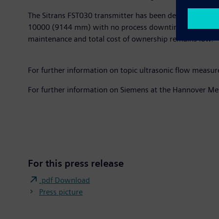
The Sitrans FST030 transmitter has been developed to wo
10000 (9144 mm) with no process downtime. As the sens
maintenance and total cost of ownership remains low.
For further information on topic ultrasonic flow measu
For further information on Siemens at the Hannover Me
For this press release
.pdf Download
Press picture