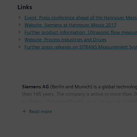
Links
Event: Press conference ahead of the Hannover Mes
Website: Siemens at Hannover Messe 2017
Further product information: Ultrasonic flow meas
Website: Process Industries and Drives
Further press releases on SITRANS Measurement Sy
Siemens AG
(Berlin and Munich) is a global technolog
than 165 years. The company is active in more than 200
producers of energy-efficient, resource-saving techno
infrastructure solutions as well as automation, drive
Read more
computed tomography and magnetic resonance imaging s
30, 2016, Siemens generated revenue of €79.6 billio
worldwide. Further information is available on the In