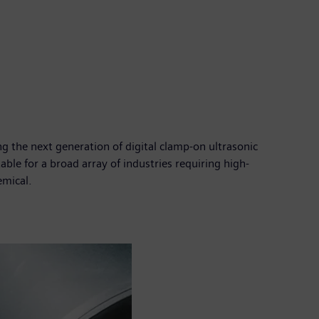
 the next generation of digital clamp-on ultrasonic
le for a broad array of industries requiring high-
emical.