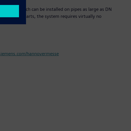
sensors, which can be installed on pipes as large as DN
y moving parts, the system requires virtually no
iemens.com/hannovermesse