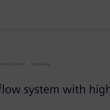
ries and Drives
Nuremberg
c flow system with hi