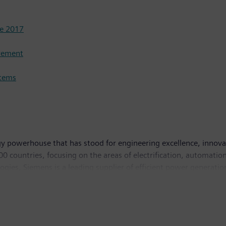
se 2017
urement
stems
y powerhouse that has stood for engineering excellence, innovatio
 countries, focusing on the areas of electrification, automation 
logies, Siemens is a leading supplier of efficient power generati
 and software solutions for industry. The company is also a lead
ystems – and a leader in laboratory diagnostics as well as cli
n and net income of €5.6 billion. At the end of September 201
ternet at
www.siemens.com
.