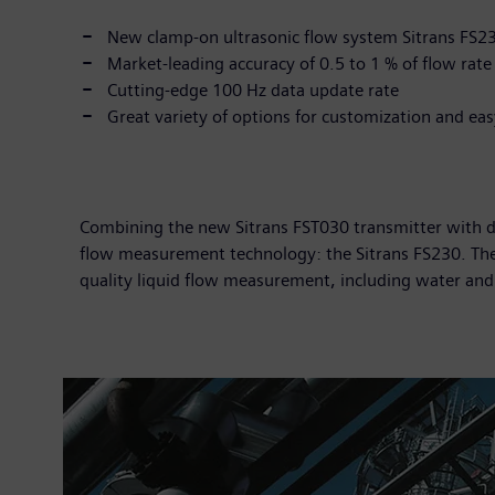
New clamp-on ultrasonic flow system Sitrans FS2
Market-leading accuracy of 0.5 to 1 % of flow rate
Cutting-edge 100 Hz data update rate
Great variety of options for customization and ea
Combining the new Sitrans FST030 transmitter with de
flow measurement technology: the Sitrans FS230. The 
quality liquid flow measurement, including water an