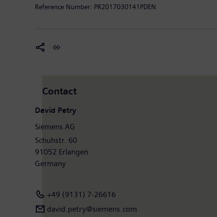
Reference Number:
PR2017030141PDEN
Contact
David Petry
Siemens AG
Schuhstr. 60
91052 Erlangen
Germany
+49 (9131) 7-26616
david.petry​@siemens.com