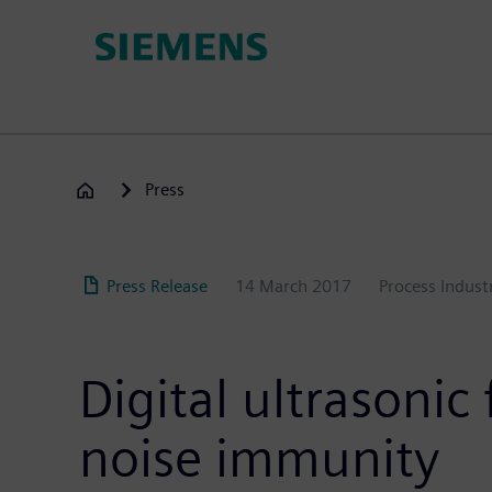
Skip
to
main
content
Press
Press Release
14 March 2017
Process Indust
Digital ultrasoni
noise immunity