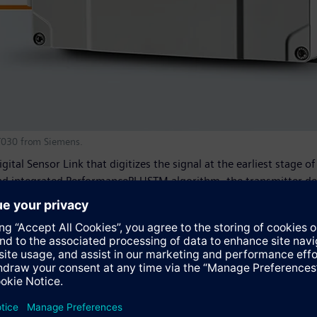
ST030 from Siemens.
ital Sensor Link that digitizes the signal at the earliest stage 
 and integrated PerformancePLUSTM algorithm, the transmitter det
le zero point. Its patented pipe configuration menu allows the u
ing from unfavorable upstream conditions. The Sitrans FST030 al
d fluid type, providing a valuable window into the process and f
nce from installation through operation, the Sitrans FST030 tra
e Human-Machine Interface (HMI) can be customized with up to 6 
 flow and density. Unique support tools provide direct access to
proven in use, as it shares HMIs, menu structures and system modu