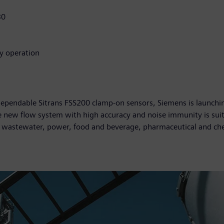
30
sy operation
pendable Sitrans FSS200 clamp-on sensors, Siemens is launching
new flow system with high accuracy and noise immunity is suitab
d wastewater, power, food and beverage, pharmaceutical and ch