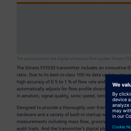
The picture shows the digital ultrasonic flow system Sitrans F
The Sitrans FST030 transmitter includes an innovative Dig
ratio. Due to its best-in-class 100 Hz data update rate
high accuracy of 0.5 to 1 % of flow rate and a very stab
automatically adjusts for flow profile disorders stemm
in aeration, signal quality, sonic speed, temperature an
Designed to provide a thoroughly user-friendly experie
hardware and a variety of built-in startup wizards. Th
measurements including mass flow, gross/standard volume
audit trails. And the transmitter's digital platform is 