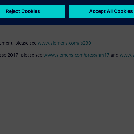
rk with the existing line of Sitrans FSS200 clamp-on ultrasonic 
ors never make contact with the medium and do not feature an
rement, please see
www.siemens.com/fs230
sse 2017, please see
www.siemens.com/press/hm17
and
www.s