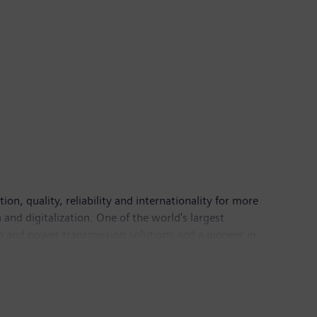
n, quality, reliability and internationality for more
and digitalization. One of the world's largest
on and power transmission solutions and a pioneer in
ing provider of medical imaging equipment – such as
nical IT. In fiscal 2016, which ended on September
6, the company had around 351,000 employees