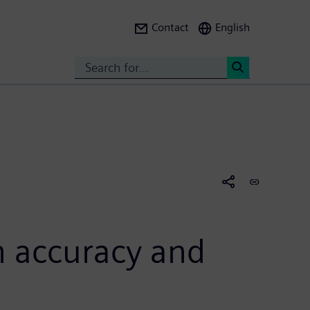
Contact
English
Search
<
gh accuracy and