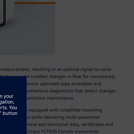
of measurement, resulting in an optimal signal-to-noise
ects even the smallest changes in flow for consistently
ser to select various upstream pipe anomalies and
so offers comprehensive diagnostics that detect changes
acilitating preventative maintenance.
nsmitter comes equipped with simplified mounting
different views while delivering multi-parameter
 all operational and functional data, certificates and
les with the Sitrans FCT030 Coriolis transmitter.