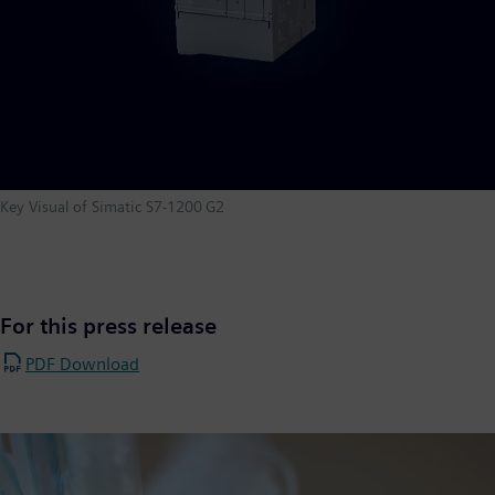
Key Visual of Simatic S7-1200 G2
For this press release
PDF Download