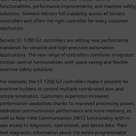
functionalities, performance improvements, and machine safety
solutions. Siemens delivers full scalability across all Simatic
controllers and offers the right controller for every customer
application.
Simatic S7-1200 G2 controllers are setting new performance
standards for versatile and high-precision automation
applications. The new range of controllers combines integrated
motion control functionalities with space-saving and flexible
machine safety solutions.
For example, the S7-1200 G2 controllers make it possible for
machine builders to control multiple coordinated axes and
simple kinematics. Customers experience increased
performance capabilities thanks to improved processing power,
dedicated communication performance and more memory, as
well as Near Field Communication (NFC) functionality with in-
app access to diagnostic, operational, and device data. Plain
text diagnostic information about the entire programmable