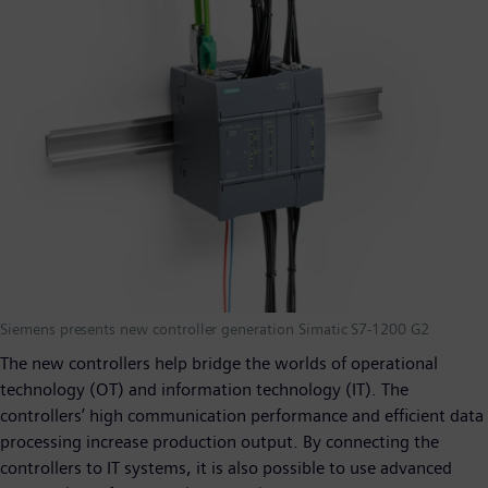
Siemens presents new controller generation Simatic S7-1200 G2
The new controllers help bridge the worlds of operational
technology (OT) and information technology (IT). The
controllers’ high communication performance and efficient data
processing increase production output. By connecting the
controllers to IT systems, it is also possible to use advanced