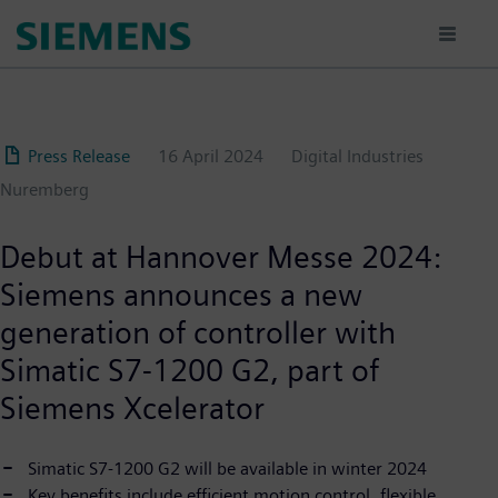
Skip
to
main
content
Press Release
16 April 2024
Digital Industries
Nuremberg
Debut at Hannover Messe 2024:
Siemens announces a new
generation of controller with
Simatic S7-1200 G2, part of
Siemens Xcelerator
Simatic S7-1200 G2 will be available in winter 2024
Key benefits include efficient motion control, flexible