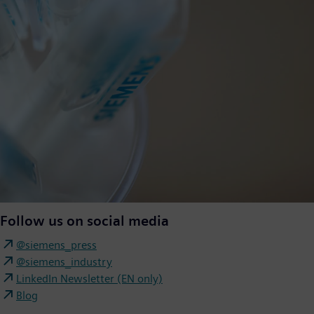
Follow us on social media
@siemens_press
@siemens_industry
LinkedIn Newsletter (EN only)
Blog