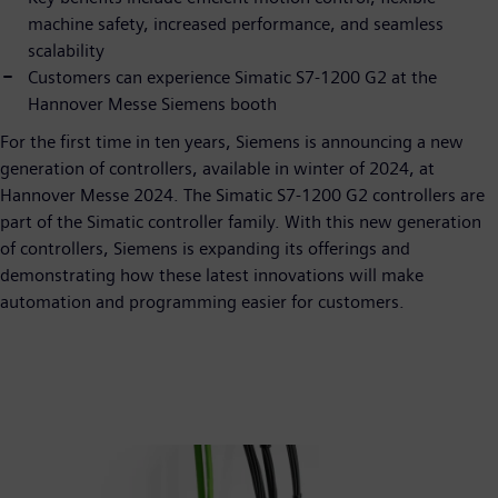
machine safety, increased performance, and seamless
scalability
Customers can experience Simatic S7-1200 G2 at the
Hannover Messe Siemens booth
For the first time in ten years, Siemens is announcing a new
generation of controllers, available in winter of 2024, at
Hannover Messe 2024. The Simatic S7-1200 G2 controllers are
part of the Simatic controller family. With this new generation
of controllers, Siemens is expanding its offerings and
demonstrating how these latest innovations will make
automation and programming easier for customers.