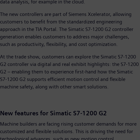
data analysis, for example in the cloud.
The new controllers are part of Siemens Xcelerator, allowing
customers to benefit from the standardized engineering
approach in the TIA Portal. The Simatic S7-1200 G2 controller
generation enables customers to address major challenges,
such as productivity, flexibility, and cost optimization.
At the trade show, customers can explore the Simatic S7-1200
G2 controller via digital and real exhibit highlights: the S7-1200
G2 – enabling them to experience first-hand how the Simatic
S7-1200 G2 supports efficient motion control and flexible
machine safety, along with other smart solutions.
New features for Simatic S7-1200 G2
Machine builders are facing rising customer demands for more
customized and flexible solutions. This is driving the need for
technological advances, such as new motion control