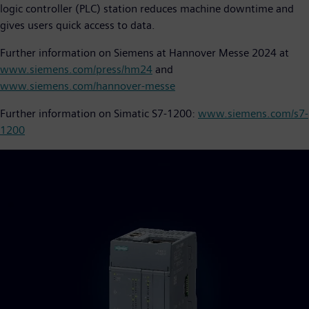
logic controller (PLC) station reduces machine downtime and
gives users quick access to data.
Further information on Siemens at Hannover Messe 2024 at
www.siemens.com/press/hm24
and
www.siemens.com/hannover-messe
Further information on Simatic S7-1200:
www.siemens.com/s7-
1200