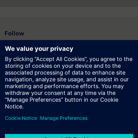
Follow
Press | Company | Siemens
© Siemens 1996 – 2026
Corporate Information
Privacy Notice
Cookie Notice
Terms of Use