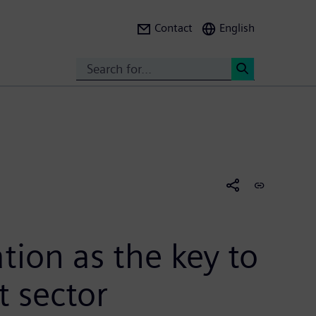
Contact
English
Search
<
ion as the key to
t sector