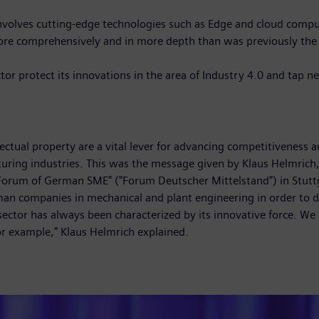
nvolves cutting-edge technologies such as Edge and cloud computin
re comprehensively and in more depth than was previously the ca
or protect its innovations in the area of Industry 4.0 and tap n
lectual property are a vital lever for advancing competitiveness
uring industries. This was the message given by Klaus Helmric
 "Forum of German SME" ("Forum Deutscher Mittelstand") in Stu
companies in mechanical and plant engineering in order to deba
ctor has always been characterized by its innovative force. We
or example," Klaus Helmrich explained.