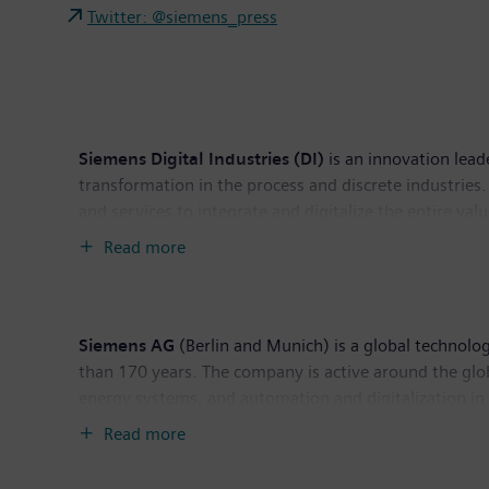
Twitter: @siemens_press
Siemens Digital Industries (DI)
is an innovation lead
transformation in the process and discrete industries. 
and services to integrate and digitalize the entire va
productivity and flexibility. DI is constantly adding in
Read more
headquarters in Nuremberg, Germany, and has around
Siemens AG
(Berlin and Munich) is a global technolog
than 170 years. The company is active around the globe
energy systems, and automation and digitalization i
supplier of smart mobility solutions for rail and road
Read more
publicly listed companies Siemens Healthineers AG an
healthcare services as well as environmentally frien