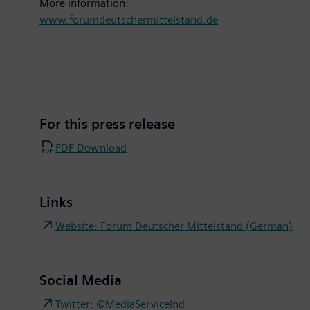
More information:
www.forumdeutschermittelstand.de
For this press release
PDF Download
Links
Website: Forum Deutscher Mittelstand (German)
Social Media
Twitter: @MediaServiceInd