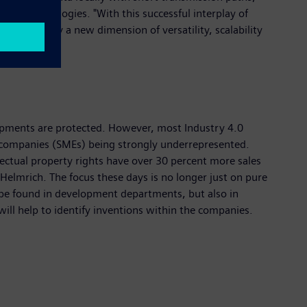
two technologies. "With this successful interplay of
acterized by a new dimension of versatility, scalability
lopments are protected. However, most Industry 4.0
d companies (SMEs) being strongly underrepresented.
ectual property rights have over 30 percent more sales
 Helmrich. The focus these days is no longer just on pure
 be found in development departments, but also in
ill help to identify inventions within the companies.