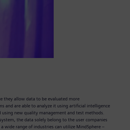
nce they allow data to be evaluated more
nd are able to analyze it using artificial intelligence
and using new quality management and test methods.
system, the data solely belong to the user companies
m a wide range of industries can utilize MindSphere –