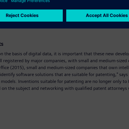
ement, the user can decide how and when to use and combine the 
ion solutions, we are seeing a renaissance on the shop floor char
 the way for entirely new business models," enthused Helmrich.
ts
 the basis of digital data, it is important that these new deve
still registered by major companies, with small and medium-size
Office (2015), small and medium-sized companies that own intell
identify software solutions that are suitable for patenting," says
models. Inventions suitable for patenting are no longer only to
on the subject and networking with qualified patent attorneys w