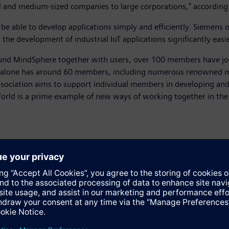
 and medium-sized companies to large corporations," according
 be able to develop applications simply and efficiently. Siemens
he development of industrial IoT applications significantly easi
und MindSphere together with users, over 100 members have join
 alone has around 60 members, including numerous renowned 
ssociation aims to support individual members in developing and
rld is a prime example of new ways of working together in the 
d. Thanks to ever more powerful computing capabilities, it can al
computing thus complements automation platforms with data pro
paths and saved on the shop floor which increases performance a
 retains control over it at all times and decides who will be aut
ta is administered centrally, or there are large quantities requi
 statistics. Edge computing, on the other hand, is useful when 