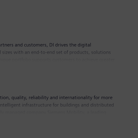
rtners and customers, DI drives the digital
l sizes with an end-to-end set of products, solutions
 unique portfolio supports customers to achieve greater
logies. Siemens Digital Industries has its global
n, quality, reliability and internationality for more
telligent infrastructure for buildings and distributed
tely managed company Siemens Mobility, a leading
freight services. Due to its majority stakes in the
ding supplier of medical technology and digital
n fiscal 2018, which ended on September 30, 2018,