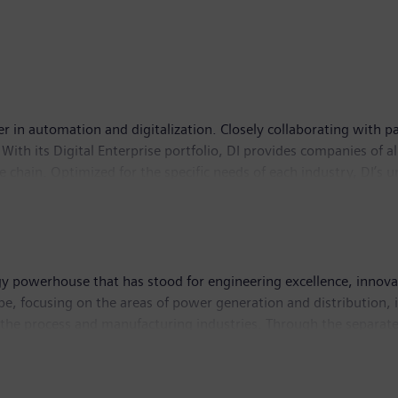
er in automation and digitalization. Closely collaborating with pa
With its Digital Enterprise portfolio, DI provides companies of al
lue chain. Optimized for the specific needs of each industry, DI’s
novations to its portfolio to integrate cutting-edge future techno
 75,000 employees internationally.
y powerhouse that has stood for engineering excellence, innovatio
, focusing on the areas of power generation and distribution, in
n the process and manufacturing industries. Through the separa
 transport, Siemens is shaping the world market for passenger and 
d Siemens Gamesa Renewable Energy, Siemens is also a world-lea
dly solutions for onshore and offshore wind power generation. I