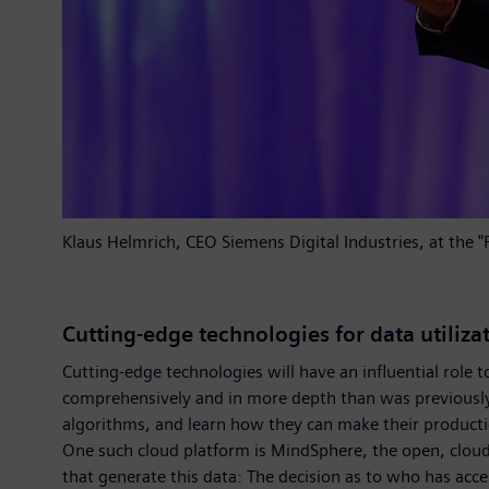
Klaus Helmrich, CEO Siemens Digital Industries, at the
Cutting-edge technologies for data utiliza
Cutting-edge technologies will have an influential role 
comprehensively and in more depth than was previously th
algorithms, and learn how they can make their product
One such cloud platform is MindSphere, the open, cloud
that generate this data: The decision as to who has acce