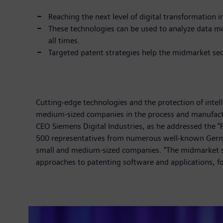
Reaching the next level of digital transformation i
These technologies can be used to analyze data mo
all times.
Targeted patent strategies help the midmarket sect
Cutting-edge technologies and the protection of intel
medium-sized companies in the process and manufact
CEO Siemens Digital Industries, as he addressed the
500 representatives from numerous well-known German 
small and medium-sized companies. "The midmarket se
approaches to patenting software and applications, f