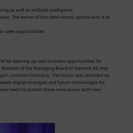
g as well as artificial intelligence
se. The owner of this data retains control over it at
ew sales opportunities.
 and for opening up new business opportunities for
h, Member of the Managing Board of Siemens AG and
ttgart, southern Germany. The Forum was attended by
te digital strategies and future technologies for
 now need to protect these innovations with new