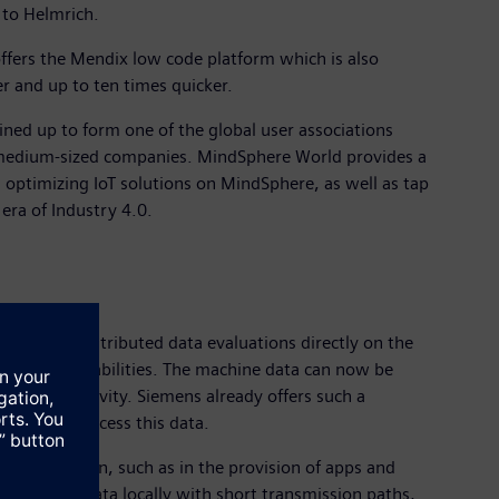
 to Helmrich.
 offers the Mendix low code platform which is also
er and up to ten times quicker.
ed up to form one of the global user associations
medium-sized companies. MindSphere World provides a
 optimizing IoT solutions on MindSphere, as well as tap
era of Industry 4.0.
so perform distributed data evaluations directly on the
cessing capabilities. The machine data can now be
nd productivity. Siemens already offers such a
horized to access this data.
ring evaluation, such as in the provision of apps and
analyzing data locally with short transmission paths,