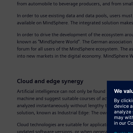
from automobile to beverage producers, and from small
In order to use existing data and data pools, users must
available on MindSphere. The integrated solution makes t
In order to drive the development of the ecosystem aro
known as "MindSphere World". The German association
forum for all users of the MindSphere ecosystem. The a
into new markets in the digital economy. MindSphere Wo
Cloud and edge synergy
Artificial intelligence can not only be found in the clou
machine and suggest suitable courses of action. Edge 
analyzed instantaneously without lengthy transmission 
solution, known as Industrial Edge: The owner of the data
Cloud technologies are suitable for applications where da
updated software versions, or when generating long-term