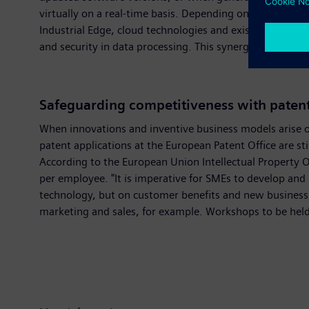
virtually on a real-time basis. Depending on the requir
Industrial Edge, cloud technologies and existing automat
and security in data processing. This synergy is paving
Safeguarding competitiveness with paten
When innovations and inventive business models arise on
patent applications at the European Patent Office are 
According to the European Union Intellectual Property 
per employee. "It is imperative for SMEs to develop and 
technology, but on customer benefits and new business 
marketing and sales, for example. Workshops to be held 