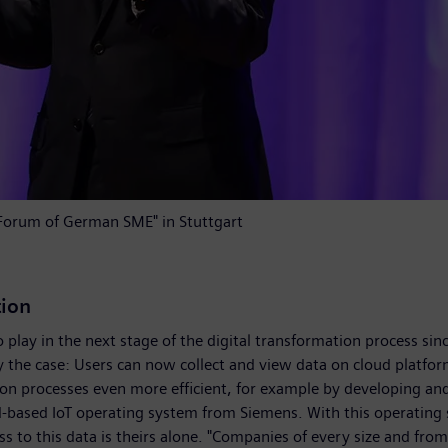
 "Forum of German SME" in Stuttgart
tion
to play in the next stage of the digital transformation process si
e case: Users can now collect and view data on cloud platforms a
ion processes even more efficient, for example by developing 
-based IoT operating system from Siemens. With this operating 
ss to this data is theirs alone. "Companies of every size and fro