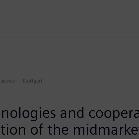
dustries
Stuttgart
nologies and cooperat
ation of the midmarke