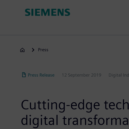
Skip
to
main
content
Press
Press Release
12 September 2019
Digital In
Cutting-edge tech
digital transform