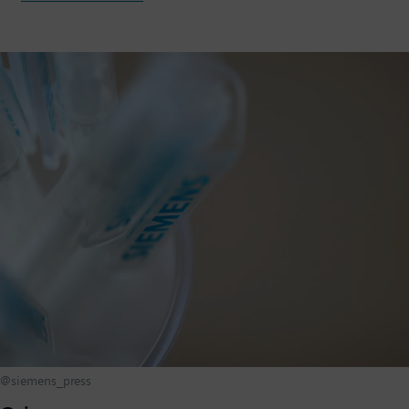
@siemens_press