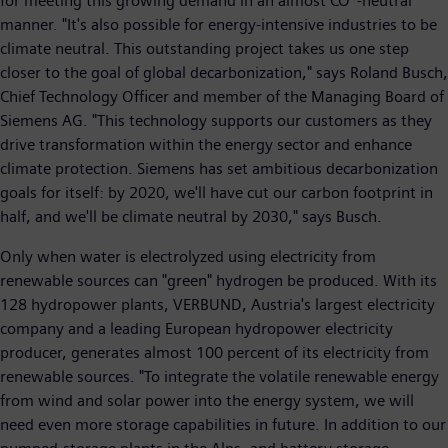
for meeting this growing demand in an almost CO
-neutral
manner. "It's also possible for energy-intensive industries to be
climate neutral. This outstanding project takes us one step
closer to the goal of global decarbonization," says Roland Busch,
Chief Technology Officer and member of the Managing Board of
Siemens AG. "This technology supports our customers as they
drive transformation within the energy sector and enhance
climate protection. Siemens has set ambitious decarbonization
goals for itself: by 2020, we'll have cut our carbon footprint in
half, and we'll be climate neutral by 2030," says Busch.
Only when water is electrolyzed using electricity from
renewable sources can "green" hydrogen be produced. With its
128 hydropower plants, VERBUND, Austria's largest electricity
company and a leading European hydropower electricity
producer, generates almost 100 percent of its electricity from
renewable sources. "To integrate the volatile renewable energy
from wind and solar power into the energy system, we will
need even more storage capabilities in future. In addition to our