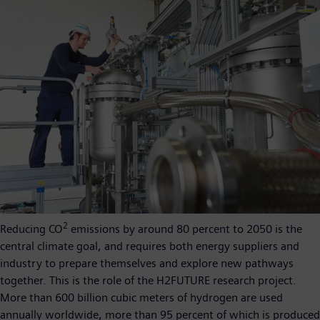
2
Reducing CO
emissions by around 80 percent to 2050 is the
central climate goal, and requires both energy suppliers and
industry to prepare themselves and explore new pathways
together. This is the role of the H2FUTURE research project.
More than 600 billion cubic meters of hydrogen are used
annually worldwide, more than 95 percent of which is produced