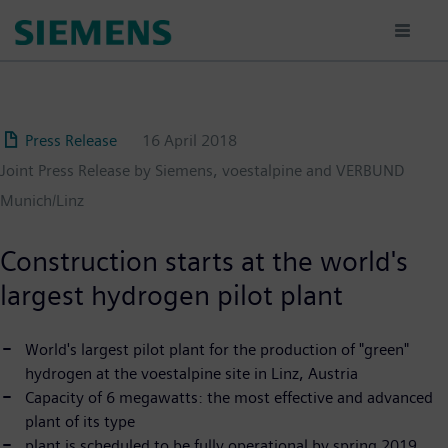
Skip
to
main
content
Press Release
16 April 2018
Joint Press Release by Siemens, voestalpine and VERBUND
Munich/Linz
Construction starts at the world's
largest hydrogen pilot plant
World's largest pilot plant for the production of "green"
hydrogen at the voestalpine site in Linz, Austria
Capacity of 6 megawatts: the most effective and advanced
plant of its type
plant is scheduled to be fully operational by spring 2019