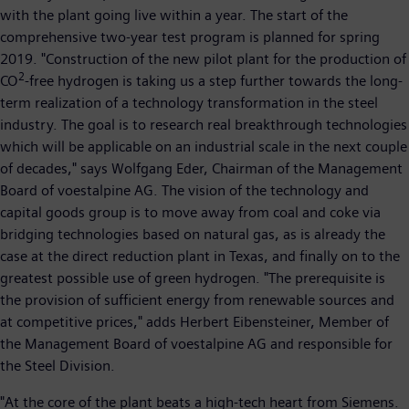
with the plant going live within a year. The start of the
comprehensive two-year test program is planned for spring
2019. "Construction of the new pilot plant for the production of
2
CO
-free hydrogen is taking us a step further towards the long-
term realization of a technology transformation in the steel
industry. The goal is to research real breakthrough technologies
which will be applicable on an industrial scale in the next couple
of decades," says Wolfgang Eder, Chairman of the Management
Board of voestalpine AG. The vision of the technology and
capital goods group is to move away from coal and coke via
bridging technologies based on natural gas, as is already the
case at the direct reduction plant in Texas, and finally on to the
greatest possible use of green hydrogen. "The prerequisite is
the provision of sufficient energy from renewable sources and
at competitive prices," adds Herbert Eibensteiner, Member of
the Management Board of voestalpine AG and responsible for
the Steel Division.
"At the core of the plant beats a high-tech heart from Siemens.