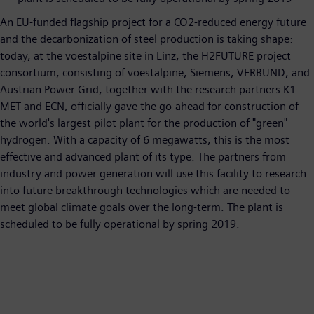
An EU-funded flagship project for a CO2-reduced energy future
and the decarbonization of steel production is taking shape:
today, at the voestalpine site in Linz, the H2FUTURE project
consortium, consisting of voestalpine, Siemens, VERBUND, and
Austrian Power Grid, together with the research partners K1-
MET and ECN, officially gave the go-ahead for construction of
the world's largest pilot plant for the production of "green"
hydrogen. With a capacity of 6 megawatts, this is the most
effective and advanced plant of its type. The partners from
industry and power generation will use this facility to research
into future breakthrough technologies which are needed to
meet global climate goals over the long-term. The plant is
scheduled to be fully operational by spring 2019.