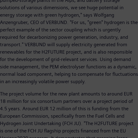
pumped-storage plants in the Alps, and battery storage
solutions of various dimensions, we see huge potential in
energy storage with green hydrogen," says Wolfgang
Anzengruber, CEO of VERBUND. "For us, "green" hydrogen is the
perfect example of the sector coupling which is urgently
required for decarbonizing power generation, industry, and
transport." VERBUND will supply electricity generated from
renewables for the H2FUTURE project, and is also responsible
for the development of grid-relevant services. Using demand
side management, the PEM electrolyser functions as a dynamic,
normal load component, helping to compensate for fluctuations
in an increasingly volatile power supply.
The project volume for the new plant amounts to around EUR
18 million for six consortium partners over a project period of
4.5 years. Around EUR 12 million of this is funding from the
European Commission, specifically from the Fuel Cells and
Hydrogen Joint Undertaking (FCH JU). "The H2FUTURE project
is one of the FCH JU flagship projects financed from the EU