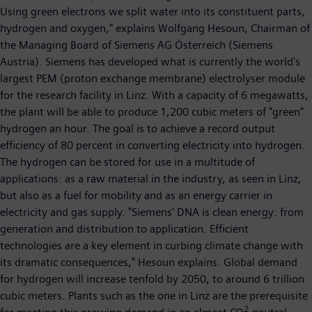
Using green electrons we split water into its constituent parts,
hydrogen and oxygen," explains Wolfgang Hesoun, Chairman of
the Managing Board of Siemens AG Österreich (Siemens
Austria). Siemens has developed what is currently the world's
largest PEM (proton exchange membrane) electrolyser module
for the research facility in Linz. With a capacity of 6 megawatts,
the plant will be able to produce 1,200 cubic meters of "green"
hydrogen an hour. The goal is to achieve a record output
efficiency of 80 percent in converting electricity into hydrogen.
The hydrogen can be stored for use in a multitude of
applications: as a raw material in the industry, as seen in Linz,
but also as a fuel for mobility and as an energy carrier in
electricity and gas supply. "Siemens' DNA is clean energy: from
generation and distribution to application. Efficient
technologies are a key element in curbing climate change with
its dramatic consequences," Hesoun explains. Global demand
for hydrogen will increase tenfold by 2050, to around 6 trillion
cubic meters. Plants such as the one in Linz are the prerequisite
2