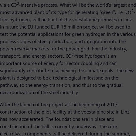
2
via a CO
-intensive process. What will be the world's largest and
2
most advanced plant of its type for generating "green", i.e. CO
-
free hydrogen, will be built at the voestalpine premises in Linz.
In future the EU-funded EUR 18 million project will be used to
test the potential applications for green hydrogen in the various
process stages of steel production, and integration into the
power reserve markets for the power grid. For the industry,
2
transport, and energy sectors, CO
-free hydrogen is an
important source of energy for sector coupling and can
significantly contribute to achieving the climate goals. The new
plant is designed to be a technological milestone on the
pathway to the energy transition, and thus to the gradual
decarbonization of the steel industry.
After the launch of the project at the beginning of 2017,
construction of the pilot facility at the voestalpine site in Linz
has now accelerated. The foundations are in place and
construction of the hall is currently underway. The core
electrolysis components will be delivered during the summer,