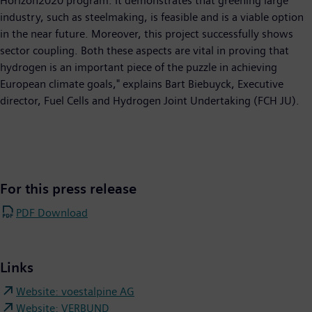
Horizon2020 program. It demonstrates that greening large
industry, such as steelmaking, is feasible and is a viable option
in the near future. Moreover, this project successfully shows
sector coupling. Both these aspects are vital in proving that
hydrogen is an important piece of the puzzle in achieving
European climate goals," explains Bart Biebuyck, Executive
director, Fuel Cells and Hydrogen Joint Undertaking (FCH JU).
For this press release
PDF Download
Links
Website: voestalpine AG
Website: VERBUND