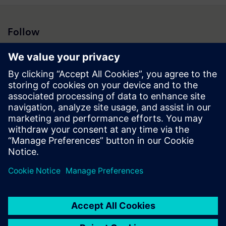
Follow
Press | Company | Siemens
© Siemens 1996 – 2026
Corporate Information
Privacy Notice
Cookie Notice
Terms of Use
Digital ID