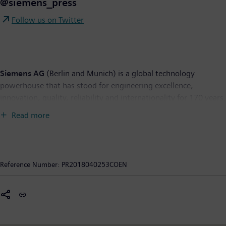
@siemens_press
Follow us on Twitter
Siemens AG
(Berlin and Munich) is a global technology
powerhouse that has stood for engineering excellence,
innovation, quality, reliability and internationality for 170 years.
The company is active around the globe, focusing on the areas
Read more
of electrification, automation and digitalization. One of the
world's largest producers of energy-efficient, resource-saving
technologies, Siemens is a leading supplier of efficient power
generation and power transmission solutions and a pioneer in
Reference Number:
PR2018040253COEN
infrastructure solutions as well as automation, drive and
software solutions for industry. With its publicly listed
subsidiary Siemens Healthineers AG, the company is also a
leading provider of medical imaging equipment – such as
computed tomography and magnetic resonance imaging