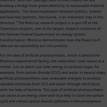
building a bridge from green electricity to sustainable material
applications. The close cooperation between politics, science
and business partners, like Evonik, is an important step in this
direction.“ The Rheticus research project is a spin-off of the
Copernicus projects, one of the largest research initiatives of
the German Federal Government on energy system
transformation. Rheticus demonstrates how the Power-to-X
idea can be successfully put into practice.
For the idea of artificial photosynthesis, which is behind the
Rheticus experimental facility, the researchers took nature as a
model. Just as plants use solar energy to produce sugar, for
example, from carbon dioxide (CO2) and water in several steps,
artificial photosynthesis uses renewable energies to produce
valuable chemicals from CO2 and water through electrolysis
with the help of bacteria. This type of artificial photosynthesis
can serve as an energy store and thus help to close the carbon
cycle and reduce carbon dioxide pollution in the atmosphere.