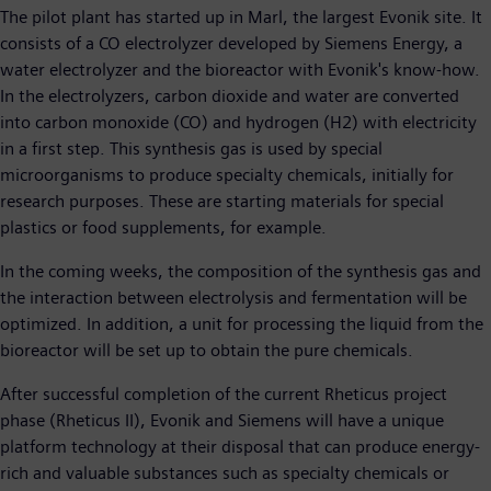
The pilot plant has started up in Marl, the largest Evonik site. It
consists of a CO electrolyzer developed by Siemens Energy, a
water electrolyzer and the bioreactor with Evonik's know-how.
In the electrolyzers, carbon dioxide and water are converted
into carbon monoxide (CO) and hydrogen (H2) with electricity
in a first step. This synthesis gas is used by special
microorganisms to produce specialty chemicals, initially for
research purposes. These are starting materials for special
plastics or food supplements, for example.
In the coming weeks, the composition of the synthesis gas and
the interaction between electrolysis and fermentation will be
optimized. In addition, a unit for processing the liquid from the
bioreactor will be set up to obtain the pure chemicals.
After successful completion of the current Rheticus project
phase (Rheticus II), Evonik and Siemens will have a unique
platform technology at their disposal that can produce energy-
rich and valuable substances such as specialty chemicals or