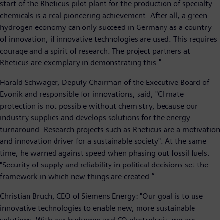
start of the Rheticus pilot plant for the production of specialty
chemicals is a real pioneering achievement. After all, a green
hydrogen economy can only succeed in Germany as a country
of innovation, if innovative technologies are used. This requires
courage and a spirit of research. The project partners at
Rheticus are exemplary in demonstrating this."
Harald Schwager, Deputy Chairman of the Executive Board of
Evonik and responsible for innovations, said, "Climate
protection is not possible without chemistry, because our
industry supplies and develops solutions for the energy
turnaround. Research projects such as Rheticus are a motivation
and innovation driver for a sustainable society". At the same
time, he warned against speed when phasing out fossil fuels.
"Security of supply and reliability in political decisions set the
framework in which new things are created.”
Christian Bruch, CEO of Siemens Energy: "Our goal is to use
innovative technologies to enable new, more sustainable
solutions. With our hydrogen and CO electrolysis, we are