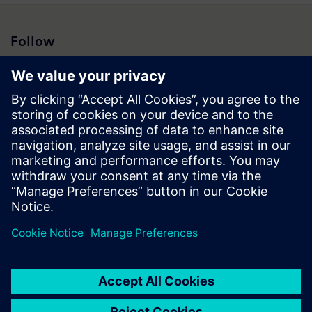
Follow
Press | Company | Siemens
© Siemens 1996 – 2026
Corporate Information
Privacy Notice
Cookie Notice
Terms of Use
Digital ID