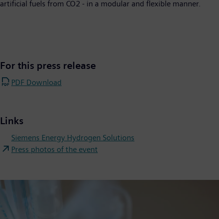
artificial fuels from CO2 - in a modular and flexible manner.
For this press release
PDF Download
Links
Siemens Energy Hydrogen Solutions
Press photos of the event