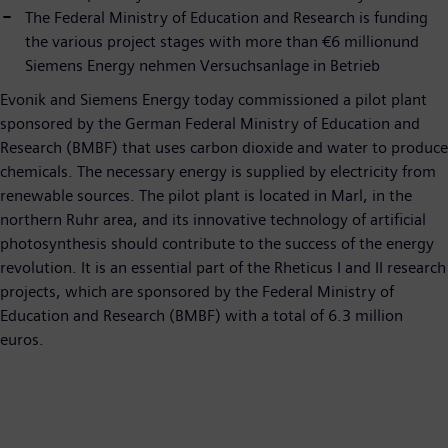
The Federal Ministry of Education and Research is funding
the various project stages with more than €6 millionund
Siemens Energy nehmen Versuchsanlage in Betrieb
Evonik and Siemens Energy today commissioned a pilot plant
sponsored by the German Federal Ministry of Education and
Research (BMBF) that uses carbon dioxide and water to produce
chemicals. The necessary energy is supplied by electricity from
renewable sources. The pilot plant is located in Marl, in the
northern Ruhr area, and its innovative technology of artificial
photosynthesis should contribute to the success of the energy
revolution. It is an essential part of the Rheticus I and II research
projects, which are sponsored by the Federal Ministry of
Education and Research (BMBF) with a total of 6.3 million
euros.