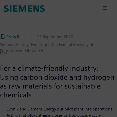
Skip
to
main
content
Press Release
21 September 2020
Siemens Energy, Evonik and the Federal Ministry of
Education and Research
Marl
For a climate-friendly industry:
Using carbon dioxide and hydrogen
as raw materials for sustainable
chemicals
Evonik and Siemens Energy put pilot plant into operations
Artificial photosynthesis closes carbon dioxide cycle