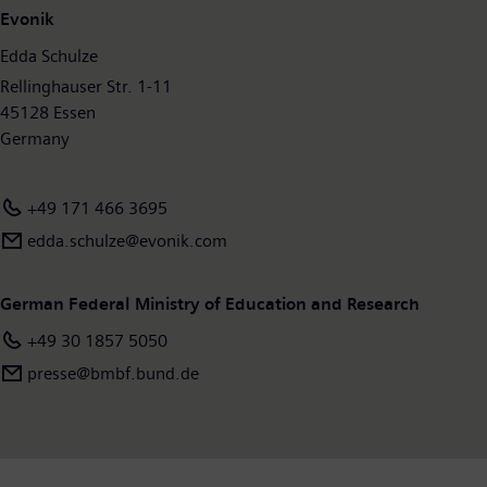
Evonik
Edda Schulze
Rellinghauser Str. 1-11
45128 Essen
Germany
+49 171 466 3695
edda.schulze@evonik.com
German Federal Ministry of Education and Research
+49 30 1857 5050
presse@bmbf.bund.de