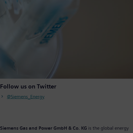
Follow us on Twitter
@Siemens_Energy
Siemens Gas and Power GmbH & Co. KG
is the global energy