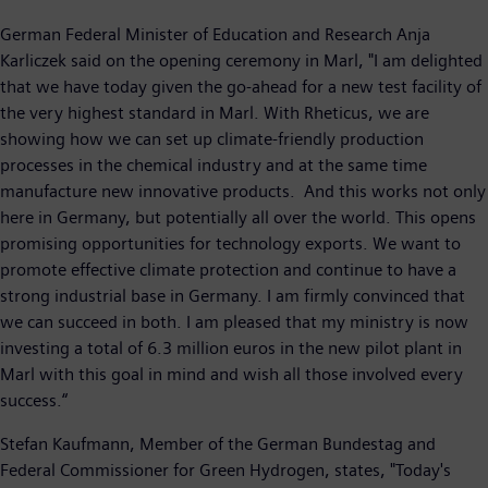
German Federal Minister of Education and Research Anja
Karliczek said on the opening ceremony in Marl, "I am delighted
that we have today given the go-ahead for a new test facility of
the very highest standard in Marl. With Rheticus, we are
showing how we can set up climate-friendly production
processes in the chemical industry and at the same time
manufacture new innovative products. And this works not only
here in Germany, but potentially all over the world. This opens
promising opportunities for technology exports. We want to
promote effective climate protection and continue to have a
strong industrial base in Germany. I am firmly convinced that
we can succeed in both. I am pleased that my ministry is now
investing a total of 6.3 million euros in the new pilot plant in
Marl with this goal in mind and wish all those involved every
success.“
Stefan Kaufmann, Member of the German Bundestag and
Federal Commissioner for Green Hydrogen, states, "Today's