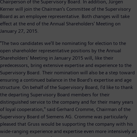
Chairperson of the Supervisory Board. In addition, Jürgen
Kerner will join the Chairman's Committee of the Supervisory
Board as an employee representative. Both changes will take
effect at the end of the Annual Shareholders' Meeting on
January 27, 2015.
"The two candidates we'll be nominating for election to the
open shareholder representative positions by the Annual
Shareholders' Meeting in January 2015 will, like their
predecessors, bring extensive expertise and experience to the
Supervisory Board. Their nomination will also be a step toward
ensuring a continued balance in the Board's expertise and age
structure. On behalf of the Supervisory Board, I'd like to thank
the departing Supervisory Board members for their
distinguished service to the company and for their many years
of loyal cooperation," said Gerhard Cromme, Chairman of the
Supervisory Board of Siemens AG. Cromme was particularly
pleased that Gruss would be supporting the company with his
wide-ranging experience and expertise even more intensively at