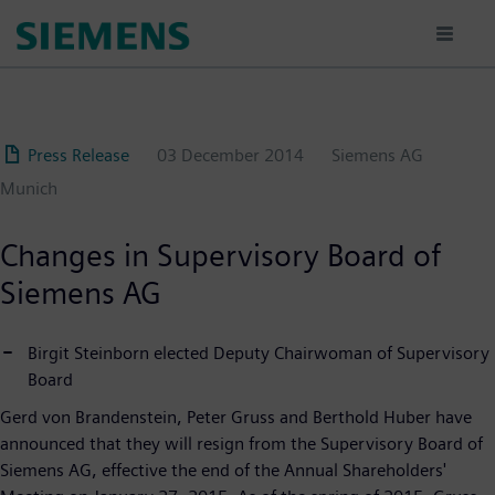
Skip
to
main
content
Press Release
03 December 2014
Siemens AG
Munich
Changes in Supervisory Board of
Siemens AG
Birgit Steinborn elected Deputy Chairwoman of Supervisory
Board
Gerd von Brandenstein, Peter Gruss and Berthold Huber have
announced that they will resign from the Supervisory Board of
Siemens AG, effective the end of the Annual Shareholders'