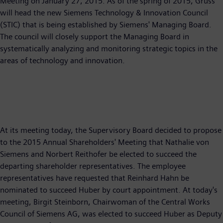
Meeting on January 27, 2015. As of the spring of 2015, Gruss
will head the new Siemens Technology & Innovation Council
(STIC) that is being established by Siemens' Managing Board.
The council will closely support the Managing Board in
systematically analyzing and monitoring strategic topics in the
areas of technology and innovation.
At its meeting today, the Supervisory Board decided to propose
to the 2015 Annual Shareholders' Meeting that Nathalie von
Siemens and Norbert Reithofer be elected to succeed the
departing shareholder representatives. The employee
representatives have requested that Reinhard Hahn be
nominated to succeed Huber by court appointment. At today's
meeting, Birgit Steinborn, Chairwoman of the Central Works
Council of Siemens AG, was elected to succeed Huber as Deputy