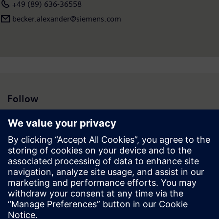
+49 (89) 636-36558
becker.alexander@siemens.com
Follow
Press | Company | Siemens
© Siemens 1996 – 2026
Corporate Information
Privacy Notice