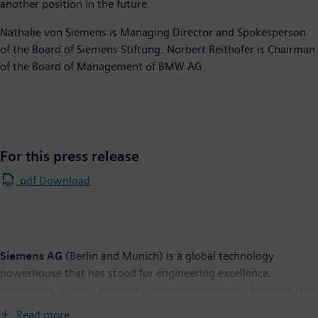
another position in the future.
Nathalie von Siemens is Managing Director and Spokesperson
of the Board of Siemens Stiftung. Norbert Reithofer is Chairman
of the Board of Management of BMW AG.
For this press release
.pdf Download
Siemens AG
(Berlin and Munich) is a global technology
powerhouse that has stood for engineering excellence,
innovation, quality, reliability and internationality for more than
165 years. The company is active in more than 200 countries,
Read more