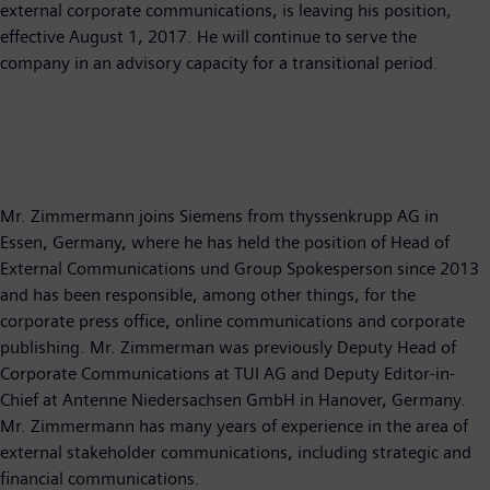
external corporate communications, is leaving his position,
effective August 1, 2017. He will continue to serve the
company in an advisory capacity for a transitional period.
Mr. Zimmermann joins Siemens from thyssenkrupp AG in
Essen, Germany, where he has held the position of Head of
External Communications und Group Spokesperson since 2013
and has been responsible, among other things, for the
corporate press office, online communications and corporate
publishing. Mr. Zimmerman was previously Deputy Head of
Corporate Communications at TUI AG and Deputy Editor-in-
Chief at Antenne Niedersachsen GmbH in Hanover, Germany.
Mr. Zimmermann has many years of experience in the area of
external stakeholder communications, including strategic and
financial communications.