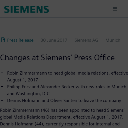
Skip
to
main
content
Press Release
30 June 2017
Siemens AG
Munich
Changes at Siemens' Press Office
Robin Zimmermann to head global media relations, effective
August 1, 2017
Philipp Encz and Alexander Becker with new roles in Munich
and Washington, D.C.
Dennis Hofmann and Oliver Santen to leave the company
Robin Zimmermann (46) has been appointed to head Siemens'
global Media Relations Department, effective August 1, 2017.
Dennis Hofmann (44), currently responsible for internal and