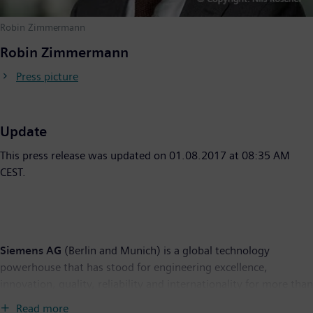
Robin Zimmermann
Robin Zimmermann
Press picture
Update
This press release was updated on 01.08.2017 at 08:35 AM
CEST.
Siemens AG
(Berlin and Munich) is a global technology
powerhouse that has stood for engineering excellence,
innovation, quality, reliability and internationality for more than
165 years. The company is active in more than 200 countries,
Read more