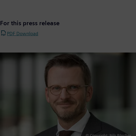
For this press release
PDF Download