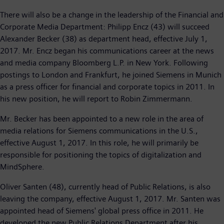
There will also be a change in the leadership of the Financial and
Corporate Media Department: Philipp Encz (43) will succeed
Alexander Becker (38) as department head, effective July 1,
2017. Mr. Encz began his communications career at the news
and media company Bloomberg L.P. in New York. Following
postings to London and Frankfurt, he joined Siemens in Munich
as a press officer for financial and corporate topics in 2011. In
his new position, he will report to Robin Zimmermann.
Mr. Becker has been appointed to a new role in the area of
media relations for Siemens communications in the U.S.,
effective August 1, 2017. In this role, he will primarily be
responsible for positioning the topics of digitalization and
MindSphere.
Oliver Santen (48), currently head of Public Relations, is also
leaving the company, effective August 1, 2017. Mr. Santen was
appointed head of Siemens' global press office in 2011. He
developed the new Public Relations Department after his