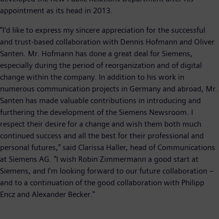
appointment as its head in 2013.
"I'd like to express my sincere appreciation for the successful
and trust-based collaboration with Dennis Hofmann and Oliver
Santen. Mr. Hofmann has done a great deal for Siemens,
especially during the period of reorganization and of digital
change within the company. In addition to his work in
numerous communication projects in Germany and abroad, Mr.
Santen has made valuable contributions in introducing and
furthering the development of the Siemens Newsroom. I
respect their desire for a change and wish them both much
continued success and all the best for their professional and
personal futures," said Clarissa Haller, head of Communications
at Siemens AG. "I wish Robin Zimmermann a good start at
Siemens, and I'm looking forward to our future collaboration –
and to a continuation of the good collaboration with Philipp
Encz and Alexander Becker."