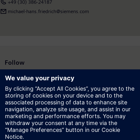
+49 (30) 386-24187
michael-hans.friedrich@siemens.com
Follow
Press | Company | Siemens
© Siemens 1996 – 2026
Corporate Information
Privacy Notice