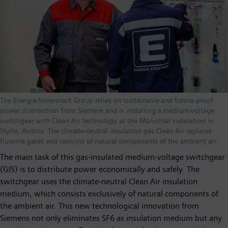
The Energie Steiermark Group relies on sustainable and future-proof
power distribution from Siemens and is installing a medium-voltage
switchgear with Clean Air technology at the Münichtal substation in
Styria, Austria. The climate-neutral insulation gas Clean Air replaces
fluorine gases and consists of natural components of the ambient air.
The main task of this gas-insulated medium-voltage switchgear
(GIS) is to distribute power economically and safely. The
switchgear uses the climate-neutral Clean Air insulation
medium, which consists exclusively of natural components of
the ambient air. This new technological innovation from
Siemens not only eliminates SF6 as insulation medium but any