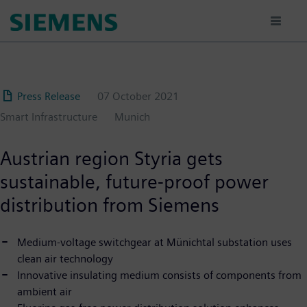
Skip
to
main
content
Press Release
07 October 2021
Smart Infrastructure
Munich
Austrian region Styria gets
sustainable, future-proof power
distribution from Siemens
Medium-voltage switchgear at Münichtal substation uses
clean air technology
Innovative insulating medium consists of components from
ambient air