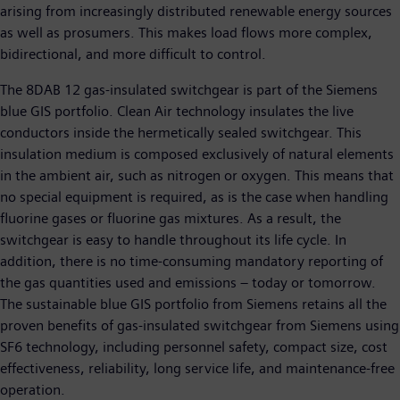
arising from increasingly distributed renewable energy sources
as well as prosumers. This makes load flows more complex,
bidirectional, and more difficult to control.
The 8DAB 12 gas-insulated switchgear is part of the Siemens
blue GIS portfolio. Clean Air technology insulates the live
conductors inside the hermetically sealed switchgear. This
insulation medium is composed exclusively of natural elements
in the ambient air, such as nitrogen or oxygen. This means that
no special equipment is required, as is the case when handling
fluorine gases or fluorine gas mixtures. As a result, the
switchgear is easy to handle throughout its life cycle. In
addition, there is no time-consuming mandatory reporting of
the gas quantities used and emissions – today or tomorrow.
The sustainable blue GIS portfolio from Siemens retains all the
proven benefits of gas-insulated switchgear from Siemens using
SF6 technology, including personnel safety, compact size, cost
effectiveness, reliability, long service life, and maintenance-free
operation.