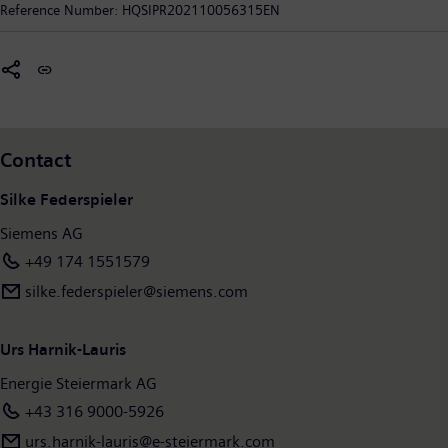
Reference Number:
HQSIPR202110056315EN
power.
State of Styria is its majority owner.
In fiscal 2020, which ended on September 30, 2020, the
Siemens Group generated revenue of €55.3 billion and net
income of €4.2 billion. As of September 30, 2020, the company
had around 293,000 employees worldwide. Further
information is available on the Internet at
www.siemens.com
.
Contact
Silke Federspieler
Siemens AG
+49 174 1551579
silke.federspieler@siemens.com
Urs Harnik-Lauris
Energie Steiermark AG
+43 316 9000-5926
urs.harnik-lauris@e-steiermark.com