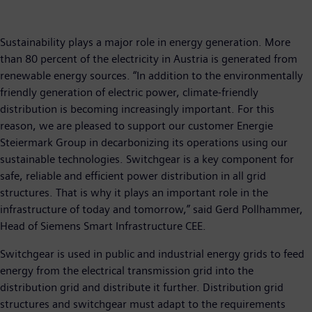
Sustainability plays a major role in energy generation. More
than 80 percent of the electricity in Austria is generated from
renewable energy sources. “In addition to the environmentally
friendly generation of electric power, climate-friendly
distribution is becoming increasingly important. For this
reason, we are pleased to support our customer Energie
Steiermark Group in decarbonizing its operations using our
sustainable technologies. Switchgear is a key component for
safe, reliable and efficient power distribution in all grid
structures. That is why it plays an important role in the
infrastructure of today and tomorrow,” said Gerd Pollhammer,
Head of Siemens Smart Infrastructure CEE.
Switchgear is used in public and industrial energy grids to feed
energy from the electrical transmission grid into the
distribution grid and distribute it further. Distribution grid
structures and switchgear must adapt to the requirements