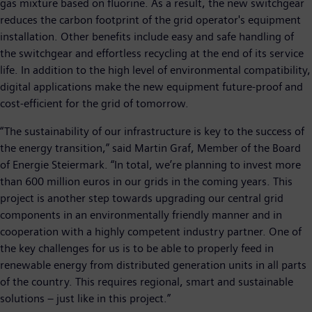
gas mixture based on fluorine. As a result, the new switchgear
reduces the carbon footprint of the grid operator's equipment
installation. Other benefits include easy and safe handling of
the switchgear and effortless recycling at the end of its service
life. In addition to the high level of environmental compatibility,
digital applications make the new equipment future-proof and
cost-efficient for the grid of tomorrow.
“The sustainability of our infrastructure is key to the success of
the energy transition,” said Martin Graf, Member of the Board
of Energie Steiermark. “In total, we’re planning to invest more
than 600 million euros in our grids in the coming years. This
project is another step towards upgrading our central grid
components in an environmentally friendly manner and in
cooperation with a highly competent industry partner. One of
the key challenges for us is to be able to properly feed in
renewable energy from distributed generation units in all parts
of the country. This requires regional, smart and sustainable
solutions – just like in this project.”