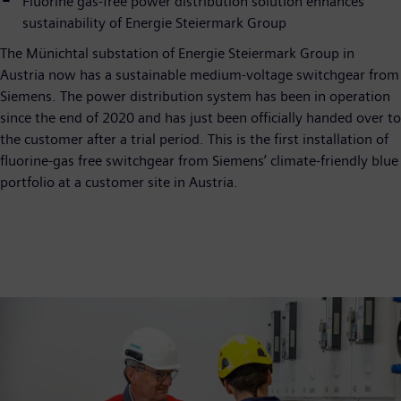
Fluorine gas-free power distribution solution enhances
sustainability of Energie Steiermark Group
The Münichtal substation of Energie Steiermark Group in
Austria now has a sustainable medium-voltage switchgear from
Siemens. The power distribution system has been in operation
since the end of 2020 and has just been officially handed over to
the customer after a trial period. This is the first installation of
fluorine-gas free switchgear from Siemens’ climate-friendly blue
portfolio at a customer site in Austria.