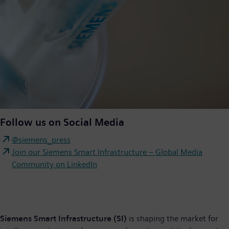
Follow us on Social Media
@siemens_press
Join our Siemens Smart Infrastructure – Global Media
Community on LinkedIn
Siemens Smart Infrastructure (SI)
is shaping the market for