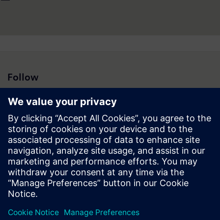
Follow
Press | Company | Siemens
© Siemens 1996 – 2026
Corporate Information
Privacy Notice
Cookie Notice