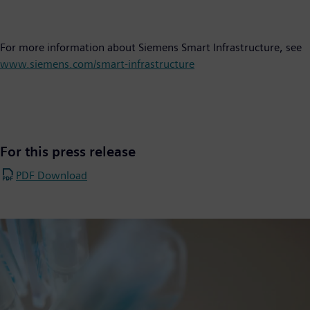
For more information about Siemens Smart Infrastructure, see
www.siemens.com/smart-infrastructure
For this press release
PDF Download