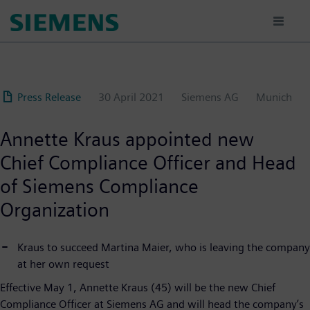
Skip
to
main
content
Press Release
30 April 2021
Siemens AG
Munich
Annette Kraus appointed new
Chief Compliance Officer and Head
of Siemens Compliance
Organization
Kraus to succeed Martina Maier, who is leaving the company
at her own request
Effective May 1, Annette Kraus (45) will be the new Chief
Compliance Officer at Siemens AG and will head the company’s