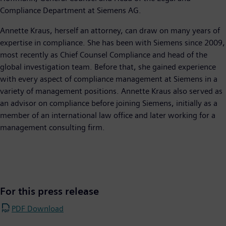
Compliance Department at Siemens AG.
Annette Kraus, herself an attorney, can draw on many years of
expertise in compliance. She has been with Siemens since 2009,
most recently as Chief Counsel Compliance and head of the
global investigation team. Before that, she gained experience
with every aspect of compliance management at Siemens in a
variety of management positions. Annette Kraus also served as
an advisor on compliance before joining Siemens, initially as a
member of an international law office and later working for a
management consulting firm.
For this press release
PDF Download