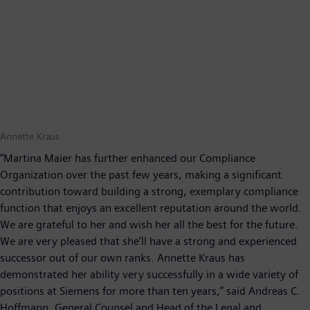
Annette Kraus
“Martina Maier has further enhanced our Compliance
Organization over the past few years, making a significant
contribution toward building a strong, exemplary compliance
function that enjoys an excellent reputation around the world.
We are grateful to her and wish her all the best for the future.
We are very pleased that she’ll have a strong and experienced
successor out of our own ranks. Annette Kraus has
demonstrated her ability very successfully in a wide variety of
positions at Siemens for more than ten years,” said Andreas C.
Hoffmann, General Counsel and Head of the Legal and