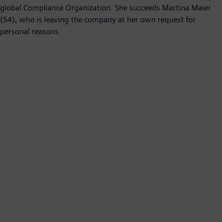
global Compliance Organization. She succeeds Martina Maier
(54), who is leaving the company at her own request for
personal reasons.