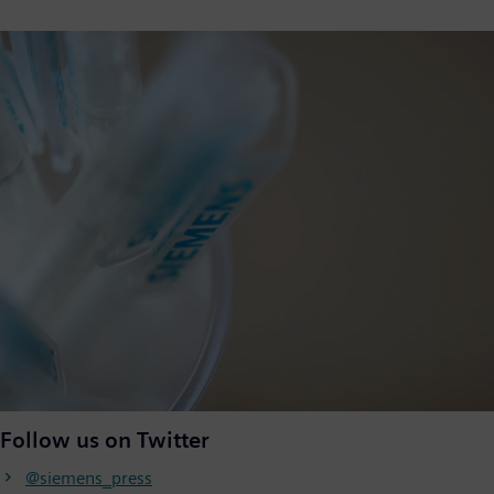
Follow us on Twitter
@siemens_press