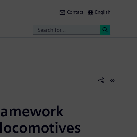
Contact
English
Search
<
framework
 locomotives