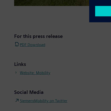
For this press release
PDF Download
Links
Website: Mobility
Social Media
SiemensMobility on Twitter