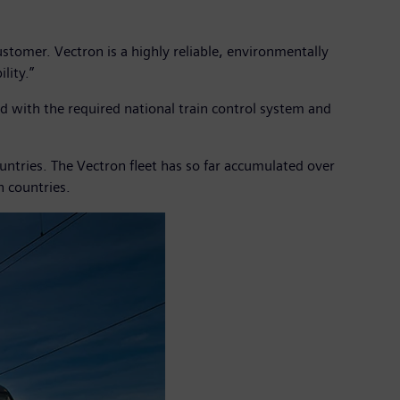
tomer. Vectron is a highly reliable, environmentally
lity.”
with the required national train control system and
ntries. The Vectron fleet has so far accumulated over
n countries.