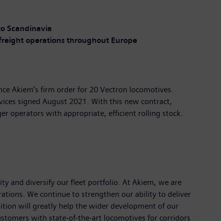
o Scandinavia
freight operations throughout Europe
unce Akiem’s firm order for 20 Vectron locomotives.
vices signed August 2021. With this new contract,
r operators with appropriate, efficient rolling stock.
 and diversify our fleet portfolio. At Akiem, we are
tions. We continue to strengthen our ability to deliver
isition will greatly help the wider development of our
customers with state-of-the-art locomotives for corridors