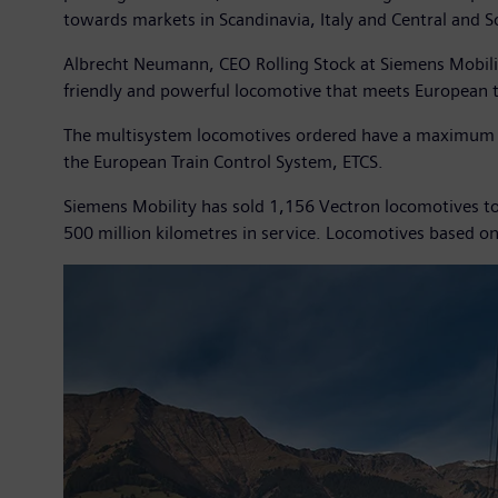
towards markets in Scandinavia, Italy and Central and S
Albrecht Neumann, CEO Rolling Stock at Siemens Mobilit
friendly and powerful locomotive that meets European 
The multisystem locomotives ordered have a maximum ou
the European Train Control System, ETCS.
Siemens Mobility has sold 1,156 Vectron locomotives to 
500 million kilometres in service. Locomotives based o