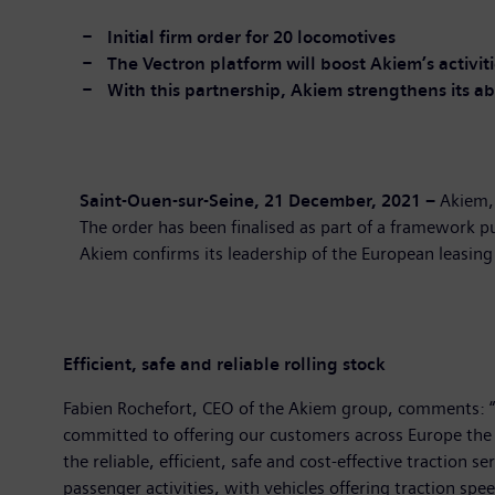
Initial
firm order
for
20 locomotives
The Vectron platform
will boost
Akiem’s activit
With
this partnership, Akiem strengthens its abi
Saint-Ouen-sur-Seine,
21
December, 2021
–
Akiem, 
The order has been finalised as part of a framework 
Akiem confirms its leadership of the European leasing
Efficient, safe and reliable rolling
stock
Fabien Rochefort, CEO of the Akiem group, comments: “W
committed to offering our customers across Europe the l
the reliable, efficient, safe and cost-effective traction
passenger activities, with vehicles offering traction sp