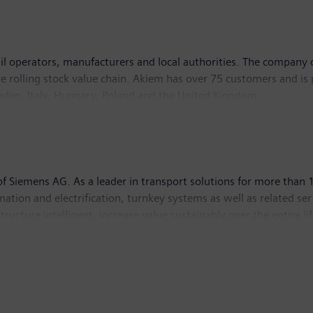
rail operators, manufacturers and local authorities. The company
re rolling stock value chain. Akiem has over 75 customers and is 
den, Italy, Hungary, Poland and the United Kingdom.
nd technical services. This comprehensive ECM‑certified industria
ntaining rolling stock provided to its customers. Akiem is owne
et manager that focuses on infrastructure. To find out more ab
 Siemens AG. As a leader in transport solutions for more than 1
utomation and electrification, turnkey systems as well as related se
ructure intelligent, increase value sustainably over the entire 
ptember 30, 2021, Siemens Mobility posted revenue of €9.2 bill
/mobility
.