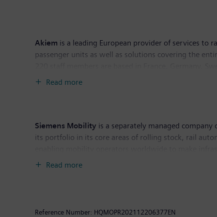
Akiem
is a leading European provider of services to 
passenger units as well as solutions covering the enti
220 staff members are based in France, Germany, Swe
Read more
Akiem Technik is at the heart of Akiem’s industrial a
workshops and extensive stocks of spare parts for mai
investment fund managed by DWS, an international ass
Siemens Mobility
is a separately managed company of
its portfolio in its core areas of rolling stock, rail a
enabling mobility operators worldwide to make infrast
availability. In fiscal year 2021, which ended on Se
Read more
Further information is available at:
www.siemens.com
Reference Number:
HQMOPR202112206377EN