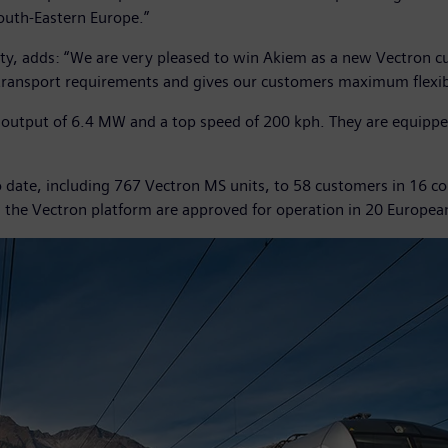
outh-Eastern Europe.”
y, adds: “We are very pleased to win Akiem as a new Vectron cus
transport requirements and gives our customers maximum flexibi
tput of 6.4 MW and a top speed of 200 kph. They are equipped 
date, including 767 Vectron MS units, to 58 customers in 16 cou
n the Vectron platform are approved for operation in 20 Europea