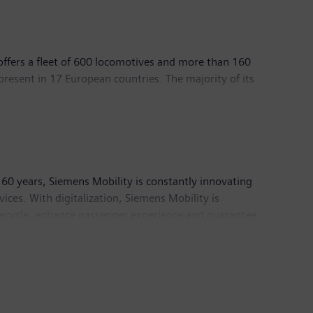
 offers a fleet of 600 locomotives and more than 160
present in 17 European countries. The majority of its
l ecosystem is built around a pan‑European network of
d by TLP (SNCF Participations) and Eurotraction, an
out Akiem, please visit our website at
akiem.com
.
60 years, Siemens Mobility is constantly innovating
rvices. With digitalization, Siemens Mobility is
lifecycle, enhance passenger experience and guarantee
ion and had around 39,500 employees worldwide.