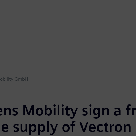
obility GmbH
ns Mobility sign a 
he
supply
of
Vectron