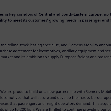
ies in key corridors of Central and South-Eastern Europe
,
up t
lity to
meet
its customers’ growing needs
in
passenger
and
the rolling stock leasing specialist, and Siemens Mobility anno
purchase agreement for locomotives, ancillary equipment and ser
 market and its ambition to supply European freight and passenge
e are proud to build on a new partnership with Siemens Mobility
ocomotives that will secure and develop their cross-border opera
 services that passengers and freight operators demand. This acqu
eeds of up to 200 kph. We are thrilled to continue providing our 