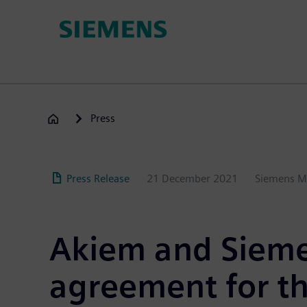
Skip
to
main
content
Press
Press Release
21 December 2021
Siemens M
Akiem and Sieme
agreement
for t