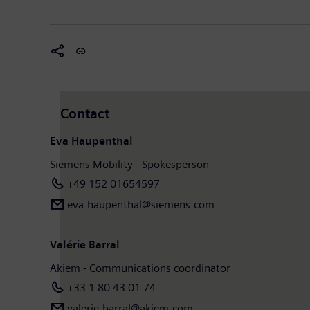
Contact
Eva Haupenthal
Siemens Mobility - Spokesperson
+49 152 01654597
eva.haupenthal@siemens.com
Valérie Barral
Akiem - Communications coordinator
+33 1 80 43 01 74
valerie.barral@akiem.com