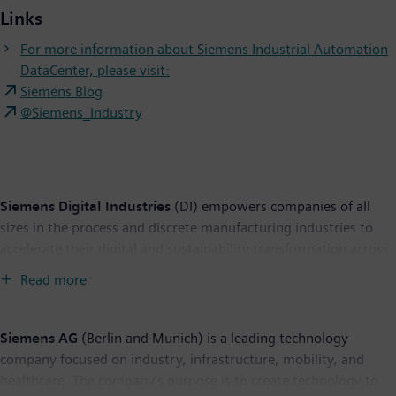
Links
For more information about Siemens Industrial Automation
DataCenter, please visit:
Siemens Blog
@Siemens_Industry
Siemens Digital Industries
(DI) empowers companies of all
sizes in the process and discrete manufacturing
industries to
accelerate their digital and sustainability transformation across
the entire value chain. Siemens’ cuttingedge automation and
Read more
software portfolio revolutionizes the design, realization and
optimization of products and
production. And with Siemens
Xcelerator – the open digital business platform – this process is
Siemens AG
(Berlin and Munich) is a leading technology
made even easier,
faster, and more scalable. Along with our
company focused on industry, infrastructure, mobility, and
partners and ecosystem, Siemens Digital Industries enables
healthcare. The company’s purpose is to create technology to