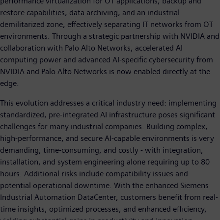
performance virtualization for OT applications, backup and
restore capabilities, data archiving, and an industrial
demilitarized zone, effectively separating IT networks from OT
environments. Through a strategic partnership with NVIDIA and
collaboration with Palo Alto Networks, accelerated AI
computing power and advanced AI-specific cybersecurity from
NVIDIA and Palo Alto Networks is now enabled directly at the
edge.
This evolution addresses a critical industry need: implementing
standardized, pre-integrated AI infrastructure poses significant
challenges for many industrial companies. Building complex,
high-performance, and secure AI-capable environments is very
demanding, time-consuming, and costly - with integration,
installation, and system engineering alone requiring up to 80
hours. Additional risks include compatibility issues and
potential operational downtime. With the enhanced Siemens
Industrial Automation DataCenter, customers benefit from real-
time insights, optimized processes, and enhanced efficiency,