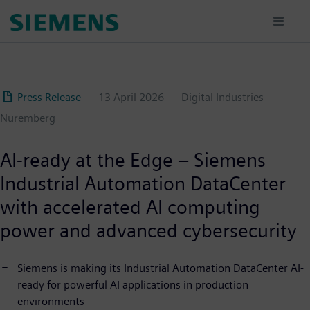
Skip
to
main
content
Press Release
13 April 2026
Digital Industries
Nuremberg
AI-ready at the Edge – Siemens
Industrial Automation DataCenter
with accelerated AI computing
power and advanced cybersecurity
Siemens is making its Industrial Automation DataCenter AI-
ready for powerful AI applications in production
environments