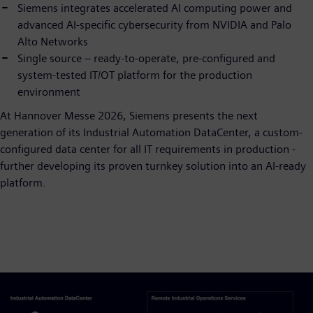
Siemens integrates accelerated AI computing power and
advanced AI-specific cybersecurity from NVIDIA and Palo
Alto Networks
Single source – ready-to-operate, pre-configured and
system-tested IT/OT platform for the production
environment
At Hannover Messe 2026, Siemens presents the next
generation of its Industrial Automation DataCenter, a custom-
configured data center for all IT requirements in production -
further developing its proven turnkey solution into an AI-ready
platform.