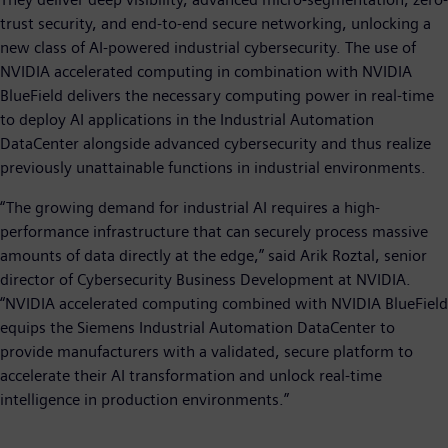
trust security, and end-to-end secure networking, unlocking a
new class of AI-powered industrial cybersecurity. The use of
NVIDIA accelerated computing in combination with NVIDIA
BlueField delivers the necessary computing power in real-time
to deploy AI applications in the Industrial Automation
DataCenter alongside advanced cybersecurity and thus realize
previously unattainable functions in industrial environments.
“The growing demand for industrial AI requires a high-
performance infrastructure that can securely process massive
amounts of data directly at the edge,” said Arik Roztal, senior
director of Cybersecurity Business Development at NVIDIA.
“NVIDIA accelerated computing combined with NVIDIA BlueField
equips the Siemens Industrial Automation DataCenter to
provide manufacturers with a validated, secure platform to
accelerate their AI transformation and unlock real-time
intelligence in production environments.”