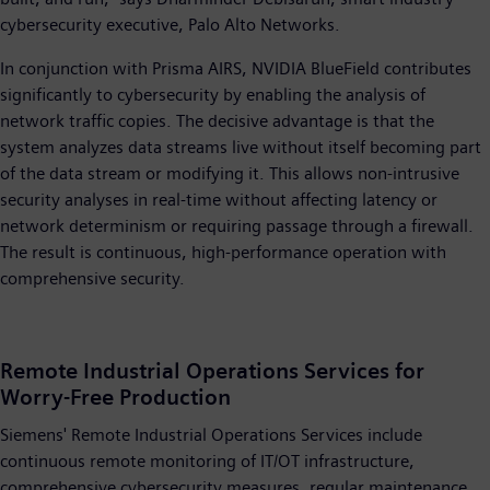
cybersecurity executive, Palo Alto Networks.
In conjunction with Prisma AIRS, NVIDIA BlueField contributes
significantly to cybersecurity by enabling the analysis of
network traffic copies. The decisive advantage is that the
system analyzes data streams live without itself becoming part
of the data stream or modifying it. This allows non-intrusive
security analyses in real-time without affecting latency or
network determinism or requiring passage through a firewall.
The result is continuous, high-performance operation with
comprehensive security.
Remote Industrial Operations Services for
Worry-Free Production
Siemens' Remote Industrial Operations Services include
continuous remote monitoring of IT/OT infrastructure,
comprehensive cybersecurity measures, regular maintenance