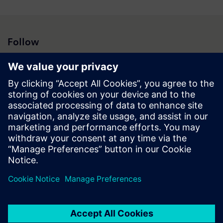
Follow
Press | Company | Siemens
© Siemens 1996 – 2026
Corporate Information
Privacy Notice
Cookie Notice
Terms of Use
Digital ID