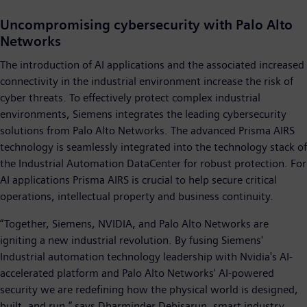
Uncompromising cybersecurity with Palo Alto
Networks
The introduction of AI applications and the associated increased
connectivity in the industrial environment increase the risk of
cyber threats. To effectively protect complex industrial
environments, Siemens integrates the leading cybersecurity
solutions from Palo Alto Networks. The advanced Prisma AIRS
technology is seamlessly integrated into the technology stack of
the Industrial Automation DataCenter for robust protection. For
AI applications Prisma AIRS is crucial to help secure critical
operations, intellectual property and business continuity.
“Together, Siemens, NVIDIA, and Palo Alto Networks are
igniting a new industrial revolution. By fusing Siemens'
Industrial automation technology leadership with Nvidia's AI-
accelerated platform and Palo Alto Networks' AI-powered
security we are redefining how the physical world is designed,
built, and run,” says Dharminder Debisarun, smart industry