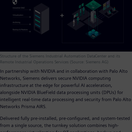
Structure of the Siemens Industrial Automation DataCenter and its
Remote Industrial Operations Services (Source: Siemens AG)
In partnership with NVIDIA and in collaboration with Palo Alto
Networks, Siemens delivers secure NVIDIA computing
infrastructure at the edge for powerful AI acceleration,
alongside NVIDIA BlueField data processing units (DPUs) for
intelligent real-time data processing and security from Palo Alto
Networks Prisma AIRS.
Delivered fully pre-installed, pre-configured, and system-tested
from a single source, the turnkey solution combines high-