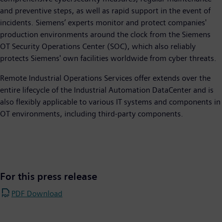
and preventive steps, as well as rapid support in the event of
incidents. Siemens’ experts monitor and protect companies'
production environments around the clock from the Siemens
OT Security Operations Center (SOC), which also reliably
protects Siemens' own facilities worldwide from cyber threats.
Remote Industrial Operations Services offer extends over the
entire lifecycle of the Industrial Automation DataCenter and is
also flexibly applicable to various IT systems and components in
OT environments, including third-party components.
For this press release
PDF Download