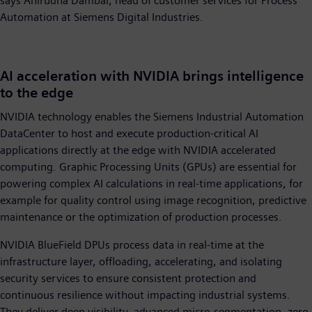
says Anirudha Dambal, head of customer services for Process
Automation at Siemens Digital Industries.
AI acceleration with NVIDIA brings intelligence
to the edge
NVIDIA technology enables the Siemens Industrial Automation
DataCenter to host and execute production-critical AI
applications directly at the edge with NVIDIA accelerated
computing. Graphic Processing Units (GPUs) are essential for
powering complex AI calculations in real-time applications, for
example for quality control using image recognition, predictive
maintenance or the optimization of production processes.
NVIDIA BlueField DPUs process data in real-time at the
infrastructure layer, offloading, accelerating, and isolating
security services to ensure consistent protection and
continuous resilience without impacting industrial systems.
They deliver deep visibility, advanced micro-segmentation, zero-