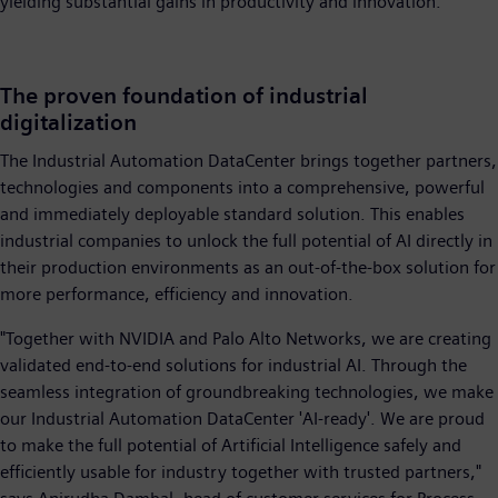
yielding substantial gains in productivity and innovation.
The proven foundation of industrial
digitalization
The Industrial Automation DataCenter brings together partners,
technologies and components into a comprehensive, powerful
and immediately deployable standard solution. This enables
industrial companies to unlock the full potential of AI directly in
their production environments as an out-of-the-box solution for
more performance, efficiency and innovation.
"Together with NVIDIA and Palo Alto Networks, we are creating
validated end-to-end solutions for industrial AI. Through the
seamless integration of groundbreaking technologies, we make
our Industrial Automation DataCenter 'AI-ready'. We are proud
to make the full potential of Artificial Intelligence safely and
efficiently usable for industry together with trusted partners,"