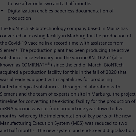
to use after only two and a half months
Digitalization enables paperless documentation of
production
The BioNTech SE biotechnology company based in Mainz has
converted an existing facility in Marburg for the production of
the Covid-19 vaccine in a record time with assistance from
Siemens. The production plant has been producing the active
substance since February and the vaccine BNT162b2 (also
known as COMIRNATY®) since the end of March. BioNTech
acquired a production facility for this in the fall of 2020 that
was already equipped with capabilities for producing
biotechnological substances. Through collaboration with
Siemens and the team of experts on site in Marburg, the project
timeline for converting the existing facility for the production of
mRNA-vaccine was cut from around one year down to five
months, whereby the implementation of key parts of the new
Manufacturing Execution System (MES) was reduced to two
and half months. The new system and end-to-end digitalization