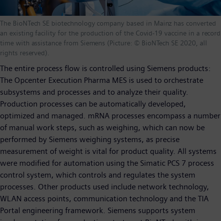
The BioNTech SE biotechnology company based in Mainz has converted
an existing facility for the production of the Covid-19 vaccine in a record
time with assistance from Siemens (Picture: © BioNTech SE 2020, all
rights reserved).
The entire process flow is controlled using Siemens products:
The Opcenter Execution Pharma MES is used to orchestrate
subsystems and processes and to analyze their quality.
Production processes can be automatically developed,
optimized and managed. mRNA processes encompass a number
of manual work steps, such as weighing, which can now be
performed by Siemens weighing systems, as precise
measurement of weight is vital for product quality. All systems
were modified for automation using the Simatic PCS 7 process
control system, which controls and regulates the system
processes. Other products used include network technology,
WLAN access points, communication technology and the TIA
Portal engineering framework. Siemens supports system