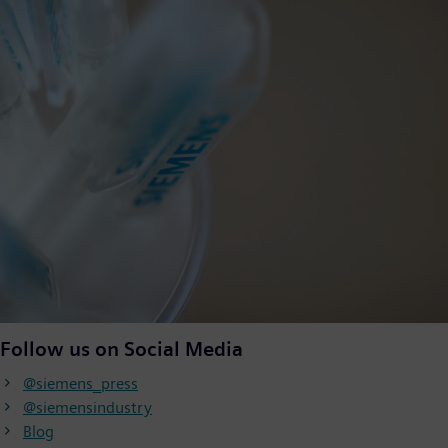
Follow us on Social Media
@siemens_press
@siemensindustry
Blog