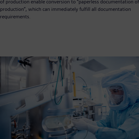
of production enable conversion to “paperless documentation of
production”, which can immediately fulfill all documentation
requirements.