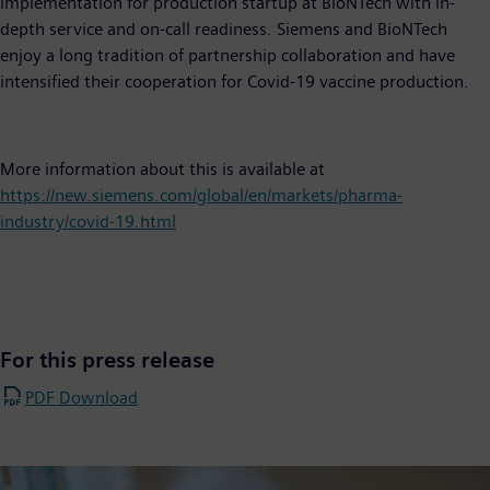
implementation for production startup at BioNTech with in-
depth service and on-call readiness. Siemens and BioNTech
enjoy a long tradition of partnership collaboration and have
intensified their cooperation for Covid-19 vaccine production.
More information about this is available at
https://new.siemens.com/global/en/markets/pharma-
industry/covid-19.html
For this press release
PDF Download