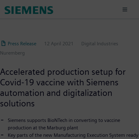
Skip
to
main
content
Press Release
12 April 2021
Digital Industries
Nuremberg
Accelerated production setup for
Covid-19 vaccine with Siemens
automation and digitalization
solutions
Siemens supports BioNTech in converting to vaccine
production at the Marburg plant
Key parts of the new Manufacturing Execution System ready