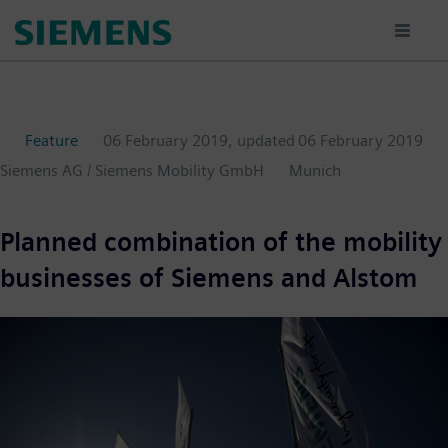
Skip
to
main
content
Feature
06 February 2019
, updated
06 February 2019
Siemens AG / Siemens Mobility GmbH
Munich
Planned combination of the mobility
businesses of Siemens and Alstom