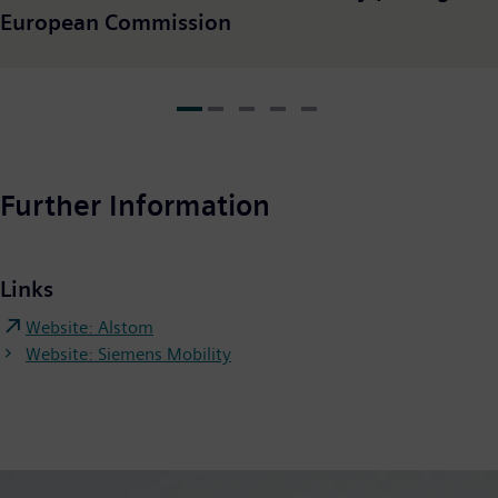
European Commission
Further Information
Links
Website: Alstom
Website: Siemens Mobility