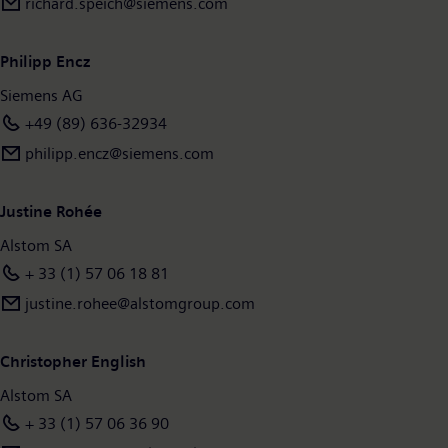
richard.speich@siemens.com
Philipp Encz
Siemens AG
+49 (89) 636-32934
philipp.encz@siemens.com
Justine Rohée
Alstom SA
+ 33 (1) 57 06 18 81
justine.rohee@alstomgroup.com
Christopher English
Alstom SA
+ 33 (1) 57 06 36 90