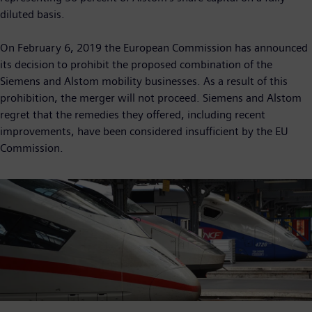
diluted basis.
On February 6, 2019 the European Commission has announced
its decision to prohibit the proposed combination of the
Siemens and Alstom mobility businesses. As a result of this
prohibition, the merger will not proceed. Siemens and Alstom
regret that the remedies they offered, including recent
improvements, have been considered insufficient by the EU
Commission.