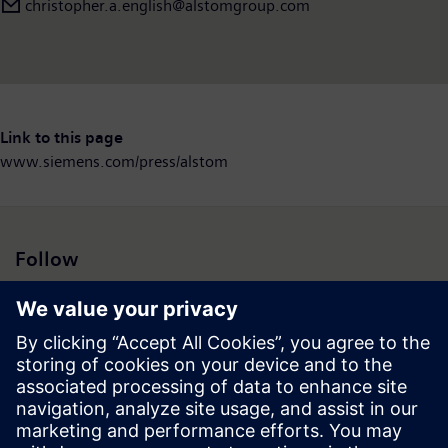
christopher.a.english@alstomgroup.com
Link to this page
www.siemens.com/press/alstom
Follow
Press | Company | Siemens
© Siemens 1996 – 2026