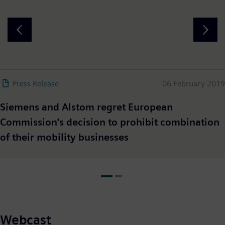
Press Release
06 February 2019
Siemens and Alstom regret European
Commission's decision to prohibit combination
of their mobility businesses
Webcast