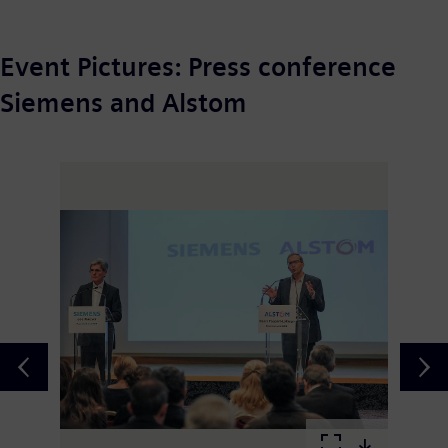
Event Pictures: Press conference
Siemens and Alstom