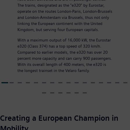
The trains, designated as the "e320" by Eurostar,
operate on the routes London-Paris, London-Brussels
and London-Amsterdam via Brussels, thus not only
linking the European continent with the United
Kingdom, but serving four European capitals.
With a maximum output of 16,000 kW, the Eurostar
e320 (Class 374) has a top speed of 320 km/h.
Compared to earlier models, the e320 has over 20
percent more capacity and can carry 900 passengers.
With its overall length of 400 meters, the e320 is
the longest trainset in the Velaro family.
Creating a European Champion in
Mobility