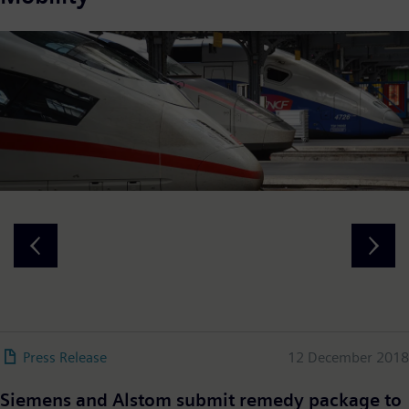
Press Release
12 December 2018
Siemens and Alstom submit remedy package to