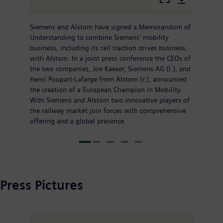
Siemens and Alstom have signed a Memorandum of
Understanding to combine Siemens' mobility
business, including its rail traction drives business,
with Alstom. In a joint press conference the CEOs of
the two companies, Joe Kaeser, Siemens AG (l.), and
Henri Poupart-Lafarge from Alstom (r.), announced
the creation of a European Champion in Mobility.
With Siemens and Alstom two innovative players of
the railway market join forces with comprehensive
offering and a global presence.
Press Pictures