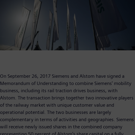
On September 26, 2017 Siemens and Alstom have signed a
Memorandum of Understanding to combine Siemens' mobility
business, including its rail traction drives business, with
Alstom. The transaction brings together two innovative players
of the railway market with unique customer value and
operational potential. The two businesses are largely
complementary in terms of activities and geographies. Siemens
will receive newly issued shares in the combined company
representing 50 percent of Alstom's share capital on a fully