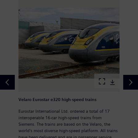
Velaro Eurostar e320 high-speed trains
Eurostar International Ltd. ordered a total of 17
interoperable 16-car high-speed trains from
Siemens. The trains are based on the Velaro, the
world's most diverse high-speed platform. All trains
have been delivered and are in passenger service.