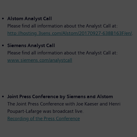
Alstom Analyst Call
Please find all information about the Analyst Call at:
http://hosting.3sens.com/Alstom/20170927-638B163F/en/
.
Siemens Analyst Call
Please find all information about the Analyst Call at:
www.siemens.com/analystcall
Joint Press Conference by Siemens and Alstom
The Joint Press Conference with Joe Kaeser and Henri
Poupart-Lafarge was broadcast live.
Recording of the Press Conference