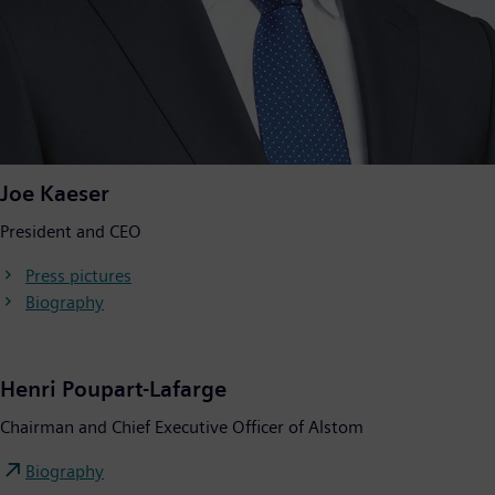
Joe Kaeser
President and CEO
Press pictures
Biography
Henri Poupart-Lafarge
Chairman and Chief Executive Officer of Alstom
Biography