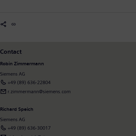
Contact
Robin Zimmermann
Siemens AG
+49 (89) 636-22804
r.zimmermann​@siemens.com
Richard Speich
Siemens AG
+49 (89) 636-30017