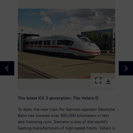
The latest ICE 3 generation: The Velaro D
To date, the new train for German operator Deutsche
Bahn has covered over 400,000 kilometers in test
and licensing runs. Siemens is one of the world's
leading manufacturers of high-speed trains. Velaro is