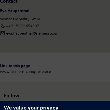
Contact
Eva Haupenthal
Siemens Mobility GmbH
+49 152 01654597
eva.haupenthal@siemens.com
Link to this page
www.siemens.com/presse/ice
Follow