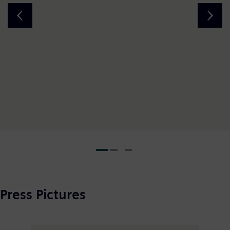
Press Pictures