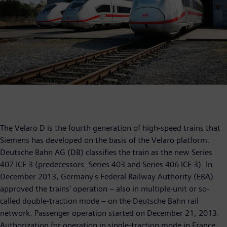
The Velaro D is the fourth generation of high-speed trains that
Siemens has developed on the basis of the Velaro platform.
Deutsche Bahn AG (DB) classifies the train as the new Series
407 ICE 3 (predecessors: Series 403 and Series 406 ICE 3). In
December 2013, Germany's Federal Railway Authority (EBA)
approved the trains' operation – also in multiple-unit or so-
called double-traction mode – on the Deutsche Bahn rail
network. Passenger operation started on December 21, 2013.
Authorization for operation in single-traction mode in France