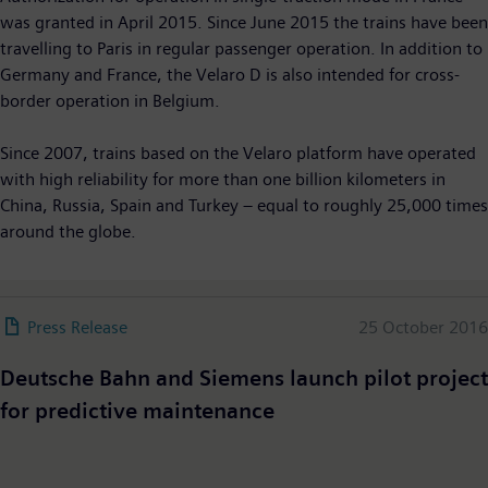
was granted in April 2015. Since June 2015 the trains have been
travelling to Paris in regular passenger operation. In addition to
Germany and France, the Velaro D is also intended for cross-
border operation in Belgium.
Since 2007, trains based on the Velaro platform have operated
with high reliability for more than one billion kilometers in
China, Russia, Spain and Turkey – equal to roughly 25,000 times
around the globe.
Press Release
25 October 2016
Deutsche Bahn and Siemens launch pilot project
for predictive maintenance