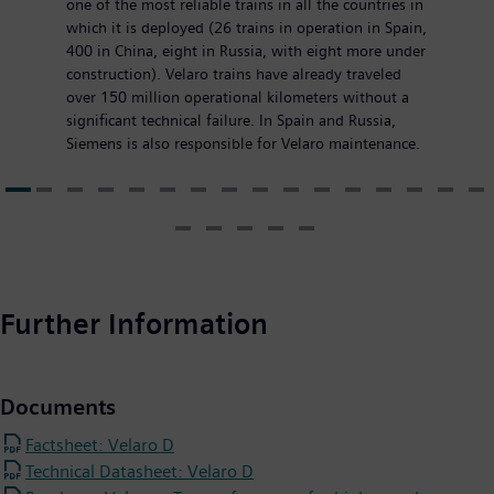
one of the most reliable trains in all the countries in
which it is deployed (26 trains in operation in Spain,
400 in China, eight in Russia, with eight more under
construction). Velaro trains have already traveled
over 150 million operational kilometers without a
significant technical failure. In Spain and Russia,
Siemens is also responsible for Velaro maintenance.
Further Information
Documents
Factsheet: Velaro D
Technical Datasheet: Velaro D