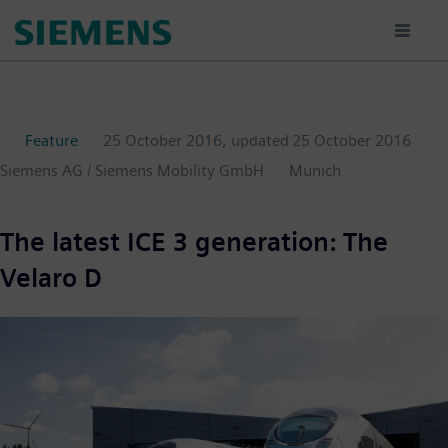
Skip
to
main
content
Feature
25 October 2016
, updated
25 October 2016
Siemens AG / Siemens Mobility GmbH
Munich
The latest ICE 3 generation: The
Velaro D