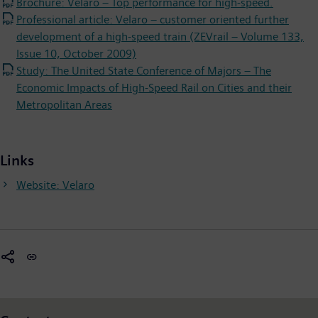
Brochure: Velaro – Top performance for high-speed.
Professional article: Velaro – customer oriented further
development of a high-speed train (ZEVrail – Volume 133,
Issue 10, October 2009)
Study: The United State Conference of Majors – The
Economic Impacts of High-Speed Rail on Cities and their
Metropolitan Areas
Links
Website: Velaro