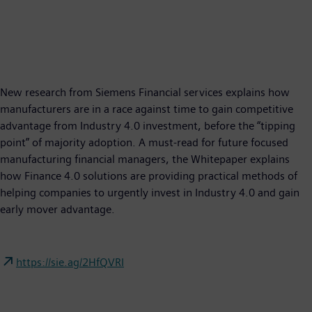
New research from Siemens Financial services explains how
manufacturers are in a race against time to gain competitive
advantage from Industry 4.0 investment, before the “tipping
point” of majority adoption. A must-read for future focused
manufacturing financial managers, the Whitepaper explains
how Finance 4.0 solutions are providing practical methods of
helping companies to urgently invest in Industry 4.0 and gain
early mover advantage.
https://sie.ag/2HfQVRI