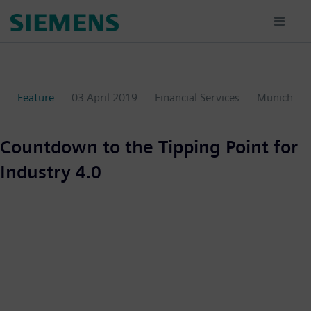
Skip
to
main
content
Feature
03 April 2019
Financial Services
Munich
Countdown to the Tipping Point for
Industry 4.0