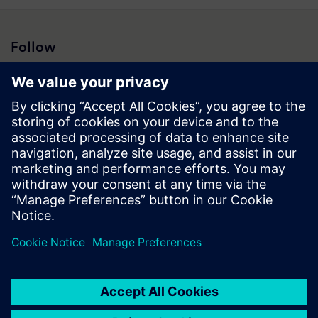
Follow
Press | Company | Siemens
© Siemens 1996 – 2026
Corporate Information
Privacy Notice
Cookie Notice
Terms of Use
Digital ID