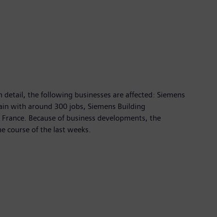
 detail, the following businesses are affected: Siemens
ain with around 300 jobs, Siemens Building
 France. Because of business developments, the
e course of the last weeks.