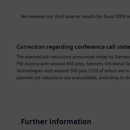
We released our third quarter results for fiscal 2009 o
Correction regarding conference call stat
The planned job reductions announced today by Siemens p
PSE Austria with around 650 jobs, Siemens VAI Metal Te
Technologies with around 300 jobs (120 of which are i
planned job reductions are unavoidable, according to t
Further Information