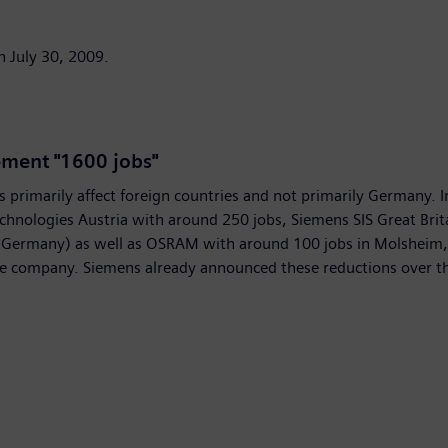
n July 30, 2009.
ement "1600 jobs"
rimarily affect foreign countries and not primarily Germany. In
chnologies Austria with around 250 jobs, Siemens SIS Great Brit
n Germany) as well as OSRAM with around 100 jobs in Molsheim,
he company. Siemens already announced these reductions over th