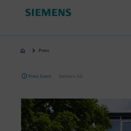
Skip
to
main
content
Press
Press Event
Siemens AG