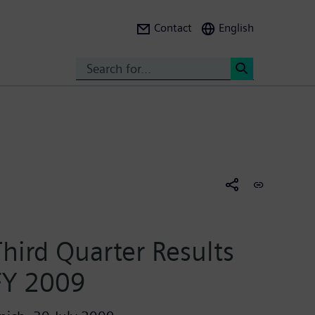
Contact
English
Search
<
Third Quarter Results
FY 2009