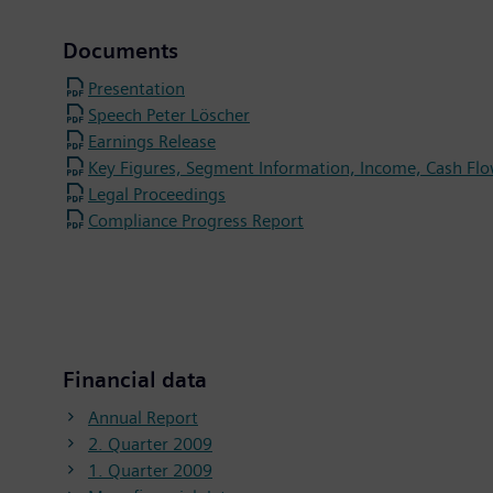
Documents
Presentation
Speech Peter Löscher
Earnings Release
Key Figures, Segment Information, Income, Cash Flo
Legal Proceedings
Compliance Progress Report
Financial data
Annual Report
2. Quarter 2009
1. Quarter 2009