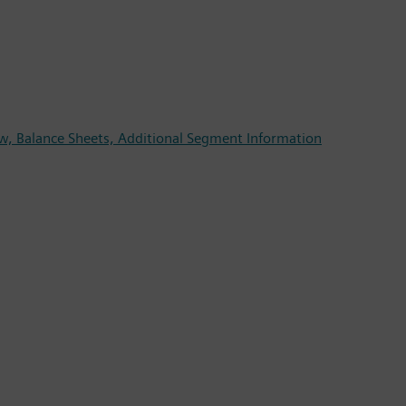
w, Balance Sheets, Additional Segment Information