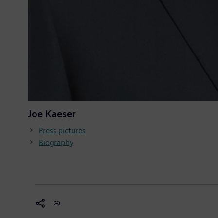
Joe Kaeser
Press pictures
Biography