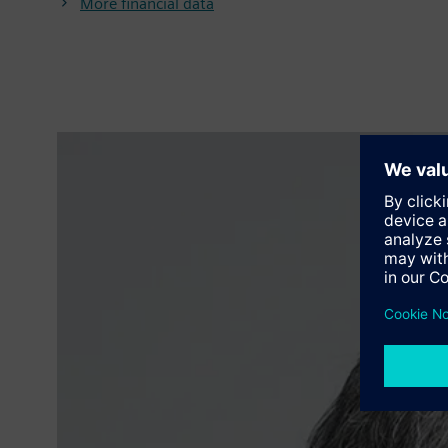
More financial data