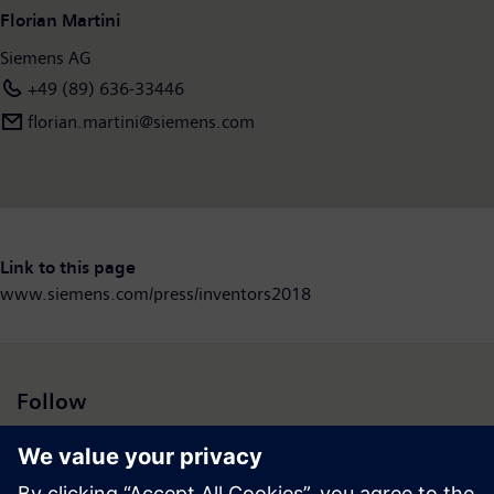
Florian Martini
Siemens AG
+49 (89) 636-33446
florian.martini@siemens.com
Link to this page
www.siemens.com/press/inventors2018
Follow