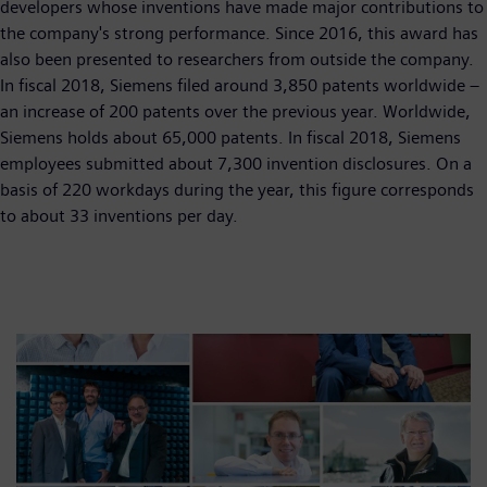
developers whose inventions have made major contributions to
the company's strong performance. Since 2016, this award has
also been presented to researchers from outside the company.
In fiscal 2018, Siemens filed around 3,850 patents worldwide –
an increase of 200 patents over the previous year. Worldwide,
Siemens holds about 65,000 patents. In fiscal 2018, Siemens
employees submitted about 7,300 invention disclosures. On a
basis of 220 workdays during the year, this figure corresponds
to about 33 inventions per day.