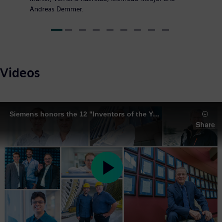
Andreas Demmer.
Videos
Siemens honors the 12 "Inventors of the Year" 2018
Share
Play