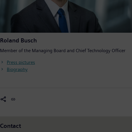
Roland Busch
Member of the Managing Board and Chief Technology Officer
Press pictures
Biography
Contact