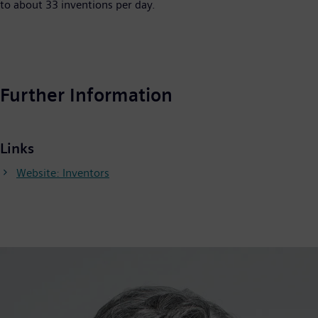
to about 33 inventions per day.
Further Information
Links
Website: Inventors