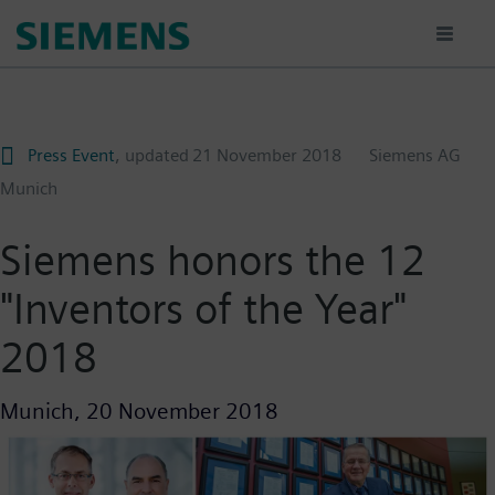
Skip
to
main
content
Press Event
, updated
21 November 2018
Siemens AG
Munich
Siemens honors the 12
"Inventors of the Year"
2018
Munich,
20 November 2018