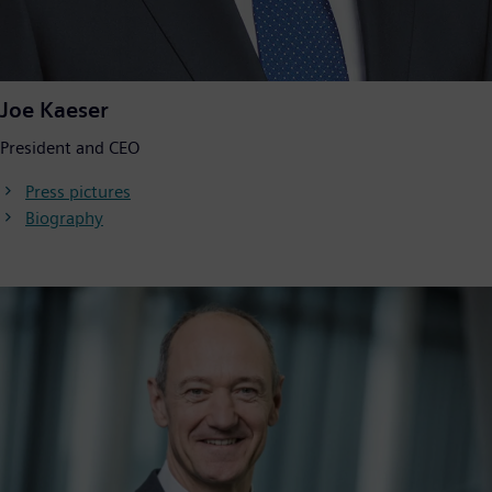
Joe Kaeser
President and CEO
Press pictures
Biography