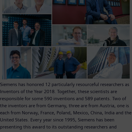
Siemens has honored 12 particularly resourceful researchers as
Inventors of the Year 2018. Together, these scientists are
responsible for some 590 inventions and 589 patents. Two of
the inventors are from Germany, three are from Austria, one is
each from Norway, France, Poland, Mexico, China, India and the
United States. Every year since 1995, Siemens has been
presenting this award to its outstanding researchers and