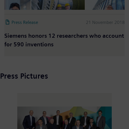
Press Release
21 November 2018
Siemens honors 12 researchers who account
for 590 inventions
Press Pictures