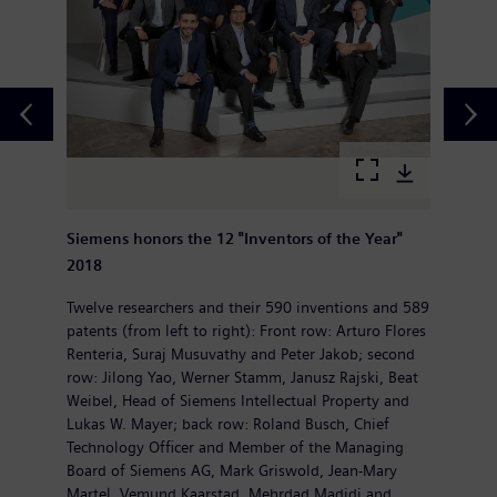
Siemens honors the 12 "Inventors of the Year"
2018
Twelve researchers and their 590 inventions and 589
patents (from left to right): Front row: Arturo Flores
Renteria, Suraj Musuvathy and Peter Jakob; second
row: Jilong Yao, Werner Stamm, Janusz Rajski, Beat
Weibel, Head of Siemens Intellectual Property and
Lukas W. Mayer; back row: Roland Busch, Chief
Technology Officer and Member of the Managing
Board of Siemens AG, Mark Griswold, Jean-Mary
Martel, Vemund Kaarstad, Mehrdad Madjdi and