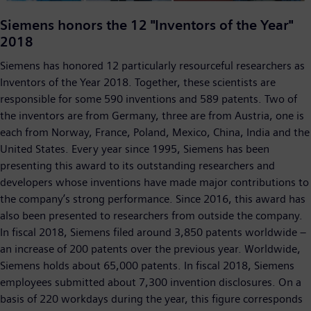
Video
Siemens honors the 12 "Inventors of the Year"
2018
Siemens has honored 12 particularly resourceful researchers as
Inventors of the Year 2018. Together, these scientists are
responsible for some 590 inventions and 589 patents. Two of
the inventors are from Germany, three are from Austria, one is
each from Norway, France, Poland, Mexico, China, India and the
United States. Every year since 1995, Siemens has been
presenting this award to its outstanding researchers and
developers whose inventions have made major contributions to
the company’s strong performance. Since 2016, this award has
also been presented to researchers from outside the company.
In fiscal 2018, Siemens filed around 3,850 patents worldwide –
an increase of 200 patents over the previous year. Worldwide,
Siemens holds about 65,000 patents. In fiscal 2018, Siemens
employees submitted about 7,300 invention disclosures. On a
basis of 220 workdays during the year, this figure corresponds