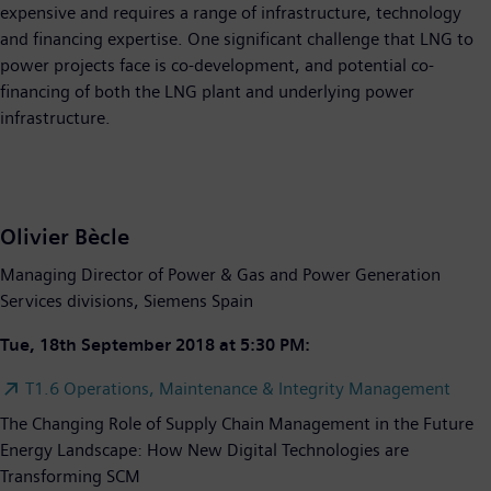
expensive and requires a range of infrastructure, technology
and financing expertise. One significant challenge that LNG to
power projects face is co-development, and potential co-
financing of both the LNG plant and underlying power
infrastructure.
Olivier Bècle
Managing Director of Power & Gas and Power Generation
Services divisions, Siemens Spain
Tue, 18th September 2018 at 5:30 PM:
T1.6 Operations, Maintenance & Integrity Management
The Changing Role of Supply Chain Management in the Future
Energy Landscape: How New Digital Technologies are
Transforming SCM