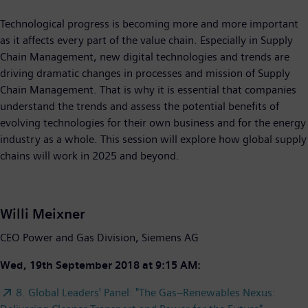
Technological progress is becoming more and more important
as it affects every part of the value chain. Especially in Supply
Chain Management, new digital technologies and trends are
driving dramatic changes in processes and mission of Supply
Chain Management. That is why it is essential that companies
understand the trends and assess the potential benefits of
evolving technologies for their own business and for the energy
industry as a whole. This session will explore how global supply
chains will work in 2025 and beyond.
Willi Meixner
CEO Power and Gas Division, Siemens AG
Wed, 19th September 2018 at 9:15 AM:
8. Global Leaders' Panel: "The Gas–Renewables Nexus: