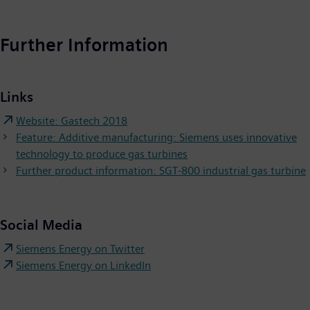
Further Information
Links
Website: Gastech 2018
Feature: Additive manufacturing: Siemens uses innovative
technology to produce gas turbines
Further product information: SGT-800 industrial gas turbine
Social Media
Siemens Energy on Twitter
Siemens Energy on LinkedIn