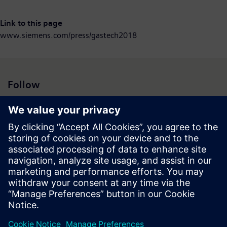
Link to this page
www.siemens.com/press/gastech2018
Follow
Press | Company | Siemens
© Siemens 1996 – 2026
Corporate Information
Privacy Notice
Cookie Notice