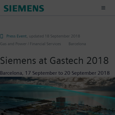
Skip
to
main
content
Press Event
, updated
18 September 2018
Gas and Power / Financial Services
Barcelona
Siemens at Gastech 2018
Barcelona,
17 September
to
20 September 2018