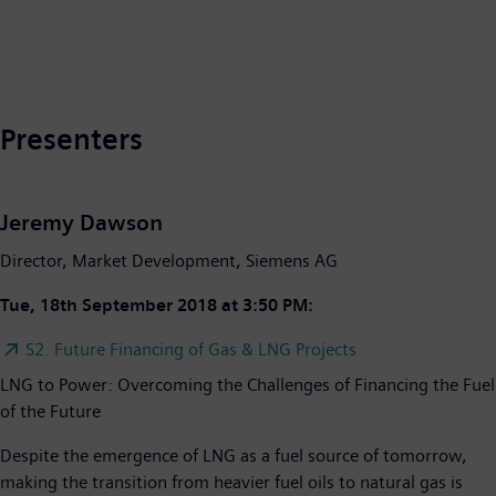
Presenters
Jeremy Dawson
Director, Market Development, Siemens AG
Tue, 18th September 2018 at 3:50 PM:
S2. Future Financing of Gas & LNG Projects
LNG to Power: Overcoming the Challenges of Financing the Fuel
of the Future
Despite the emergence of LNG as a fuel source of tomorrow,
making the transition from heavier fuel oils to natural gas is