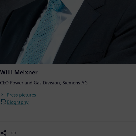
Willi Meixner
CEO Power and Gas Division, Siemens AG
Press pictures
Biography