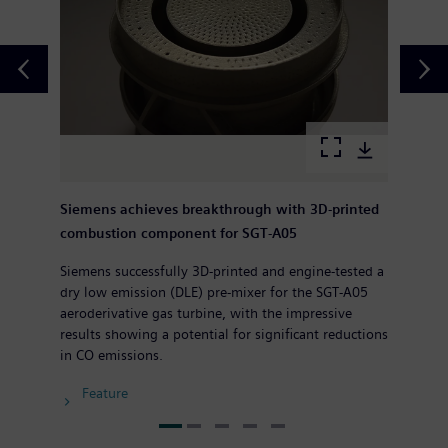
Siemens achieves breakthrough with 3D-printed
combustion component for SGT-A05
Siemens successfully 3D-printed and engine-tested a
dry low emission (DLE) pre-mixer for the SGT-A05
aeroderivative gas turbine, with the impressive
results showing a potential for significant reductions
in CO emissions.
Feature