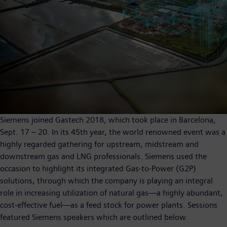
Siemens joined Gastech 2018, which took place in Barcelona,
Sept. 17 – 20. In its 45th year, the world renowned event was a
highly regarded gathering for upstream, midstream and
downstream gas and LNG professionals. Siemens used the
occasion to highlight its integrated Gas-to-Power (G2P)
solutions, through which the company is playing an integral
role in increasing utilization of natural gas—a highly abundant,
cost-effective fuel—as a feed stock for power plants. Sessions
featured Siemens speakers which are outlined below.