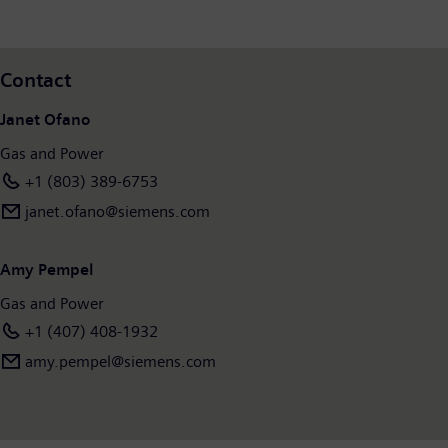
Contact
Janet Ofano
Gas and Power
+1 (803) 389-6753
janet.ofano@siemens.com
Amy Pempel
Gas and Power
+1 (407) 408-1932
amy.pempel@siemens.com