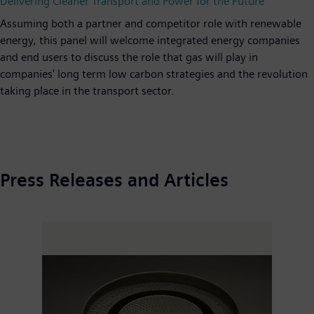
Delivering Cleaner Transport and Power for the Future"
Assuming both a partner and competitor role with renewable
energy, this panel will welcome integrated energy companies
and end users to discuss the role that gas will play in
companies' long term low carbon strategies and the revolution
taking place in the transport sector.
Press Releases and Articles