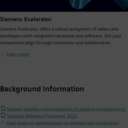
Siemens Xcelerator
Siemens Xcelerator offers a robust ecosystem of sellers and
developers with integrated hardware and software. Get your
competitive edge through innovation and collaboration.
Learn more
Background Information
Siemens enables industrialization of additive manufacturing
Schubert Reference Formnext 2023
Case study on decentralized on-demand part production