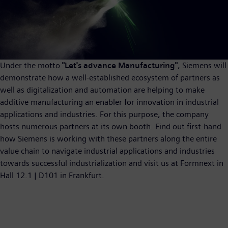
Under the motto
"Let's advance Manufacturing"
, Siemens will
demonstrate how a well-established ecosystem of partners as
well as digitalization and automation are helping to make
additive manufacturing an enabler for innovation in industrial
applications and industries. For this purpose, the company
hosts numerous partners at its own booth. Find out first-hand
how Siemens is working with these partners along the entire
value chain to navigate industrial applications and industries
towards successful industrialization and visit us at Formnext in
Hall 12.1 | D101 in Frankfurt.