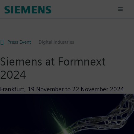
Skip
to
main
content
Press Event
Digital Industries
Siemens at Formnext
2024
Frankfurt,
19 November
to
22 November 2024