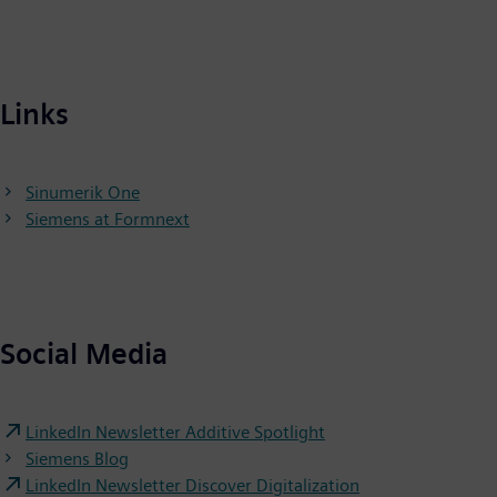
Links
Sinumerik One
Siemens at Formnext
Social Media
LinkedIn Newsletter Additive Spotlight
Siemens Blog
LinkedIn Newsletter Discover Digitalization