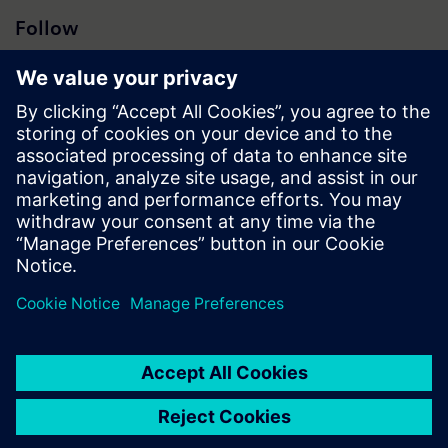
Follow
Press | Company | Siemens
© Siemens 1996 – 2026
Corporate Information
Privacy Notice
Cookie Notice
Terms of Use
Digital ID