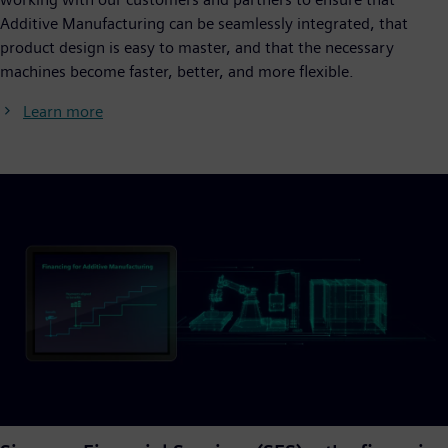
Additive Manufacturing can be seamlessly integrated, that
product design is easy to master, and that the necessary
machines become faster, better, and more flexible.
Learn more