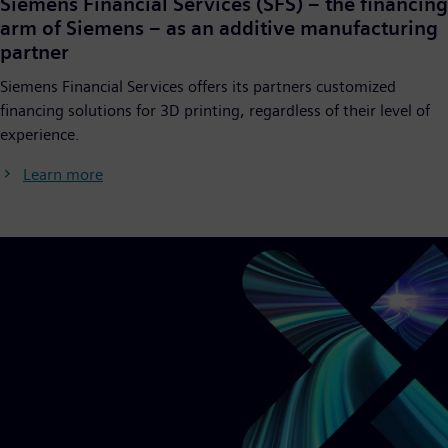
Siemens Financial Services (SFS) – the financing
arm of Siemens – as an additive manufacturing
partner
Siemens Financial Services offers its partners customized
financing solutions for 3D printing, regardless of their level of
experience.
Learn more