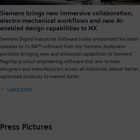
Siemens brings new immersive collaboration,
electro-mechanical workflows and new AI-
enabled design capabilities to NX
Siemens Digital Industries Software today announced the latest
updates to its NX™ software from the Siemens Xcelerator
portfolio bringing new and enhanced capabilities to Siemens’
flagship product engineering software that aim to help
designers and manufacturers across all industries deliver better,
optimized products to market faster.
Learn more
Press Pictures