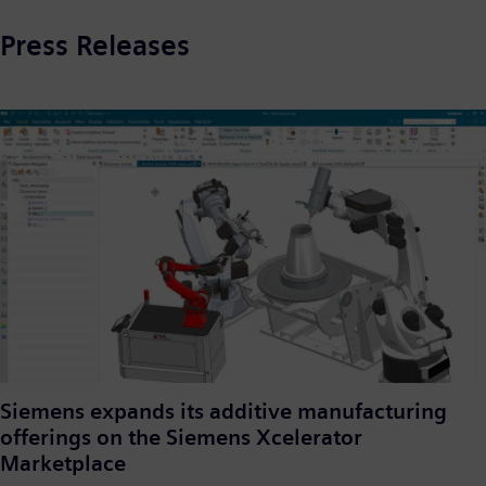
Press Releases
Siemens expands its additive manufacturing
offerings on the Siemens Xcelerator
Marketplace