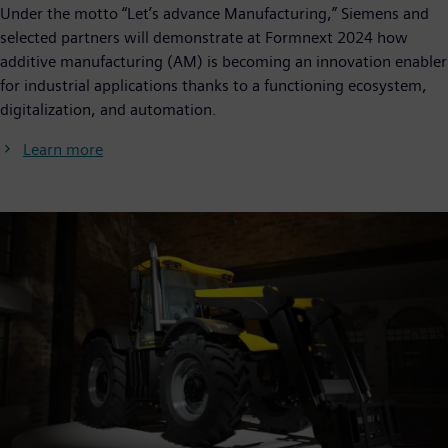
Under the motto “Let’s advance Manufacturing,” Siemens and
selected partners will demonstrate at Formnext 2024 how
additive manufacturing (AM) is becoming an innovation enabler
for industrial applications thanks to a functioning ecosystem,
digitalization, and automation.
Learn more