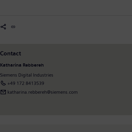
Contact
Katharina Rebbereh
Siemens Digital Industries
+49 172 8413539
katharina.rebbereh@siemens.com