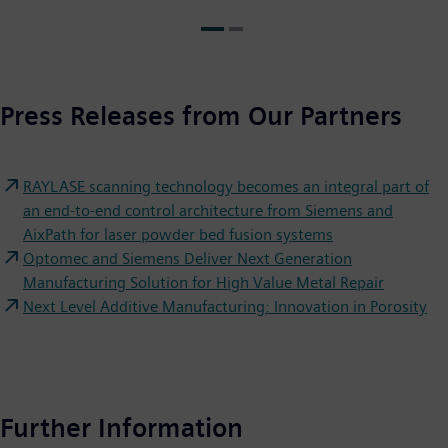
Press Releases from Our Partners
RAYLASE scanning technology becomes an integral part of
an end-to-end control architecture from Siemens and
AixPath for laser powder bed fusion systems
Optomec and Siemens Deliver Next Generation
Manufacturing Solution for High Value Metal Repair
Next Level Additive Manufacturing: Innovation in Porosity
Further Information