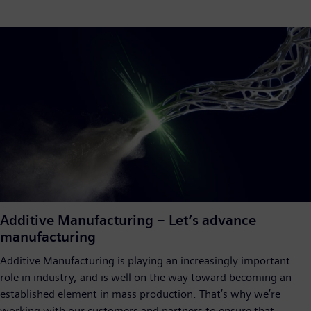
Additive Manufacturing – Let’s advance
manufacturing
Additive Manufacturing is playing an increasingly important
role in industry, and is well on the way toward becoming an
established element in mass production. That’s why we’re
working with our customers and partners to ensure that