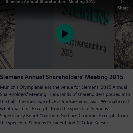
Siemens Annual Shareholders' Meeting 2015
Share
Play
Video
Siemens Annual Shareholders' Meeting 2015
Munich's Olympiahalle is the venue for Siemens' 2015 Annual
Shareholders' Meeting. Thousands of shareholders poured into
the hall. The message of CEO Joe Kaeser is clear: We make real
what matters! Excerpts from the speech of Siemens
Supervisory Board Chairman Gerhard Cromme. Excerpts from
the speech of Siemens President and CEO Joe Kaeser.