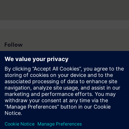
Follow
Press | Company | Siemens
© Siemens 1996 – 2026
Corporate Information
Privacy Notice
Cookie Notice