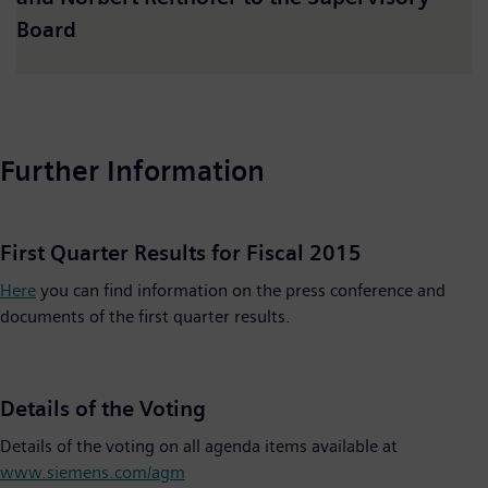
Board
Further Information
First Quarter Results for Fiscal 2015
Here
you can find information on the press conference and
documents of the first quarter results.
Details of the Voting
Details of the voting on all agenda items available at
www.siemens.com/agm