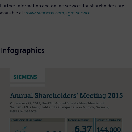
Further information and online-services for shareholders are
available at
www.siemens.com/agm-service
Infographics