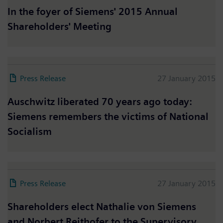
In the foyer of Siemens' 2015 Annual
Shareholders' Meeting
Press Release
27 January 2015
Auschwitz liberated 70 years ago today:
Siemens remembers the victims of National
Socialism
Press Release
27 January 2015
Shareholders elect Nathalie von Siemens
and Norbert Reithofer to the Supervisory