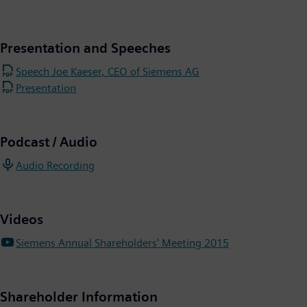
Presentation and Speeches
Speech Joe Kaeser, CEO of Siemens AG
Presentation
Podcast / Audio
Audio Recording
Videos
Siemens Annual Shareholders' Meeting 2015
Shareholder Information