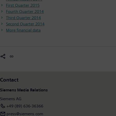
First Quarter 2015
Fourth Quarter 2014
Third Quarter 2014
Second Quarter 2014
More financial data
Contact
Siemens Media Relations
Siemens AG
+49 (89) 636-36366
press@siemens.com