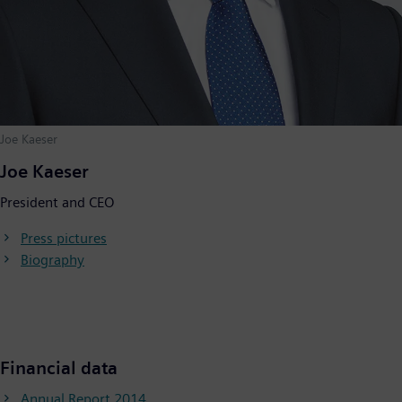
Joe Kaeser
Joe Kaeser
President and CEO
Press pictures
Biography
Financial data
Annual Report 2014