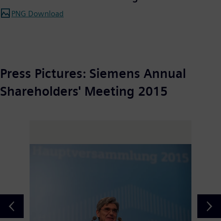
PNG Download
Press Pictures: Siemens Annual
Shareholders' Meeting 2015