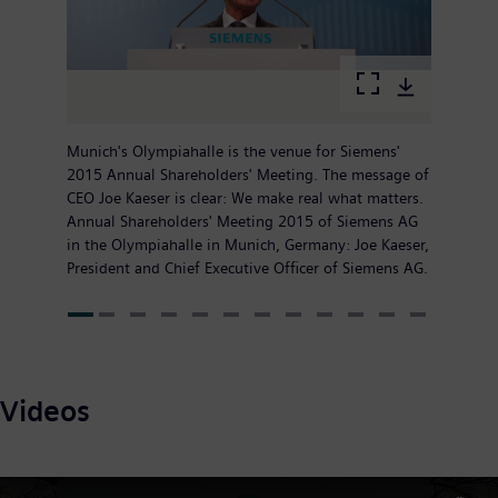
Munich's Olympiahalle is the venue for Siemens'
2015 Annual Shareholders' Meeting. The message of
CEO Joe Kaeser is clear: We make real what matters.
Annual Shareholders' Meeting 2015 of Siemens AG
in the Olympiahalle in Munich, Germany: Joe Kaeser,
President and Chief Executive Officer of Siemens AG.
Videos