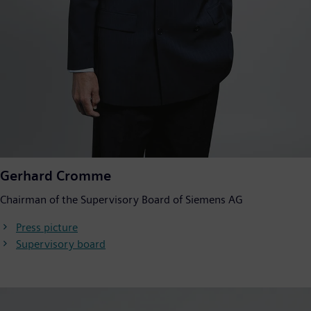
Gerhard Cromme
Chairman of the Supervisory Board of Siemens AG
Press picture
Supervisory board