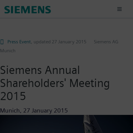
Skip
to
main
content
Press Event
, updated
27 January 2015
Siemens AG
Munich
Siemens Annual
Shareholders' Meeting
2015
Munich,
27 January 2015