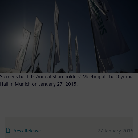
Siemens held its Annual Shareholders' Meeting at the Olympia
Hall in Munich on January 27, 2015.
Press Release
27 January 2015