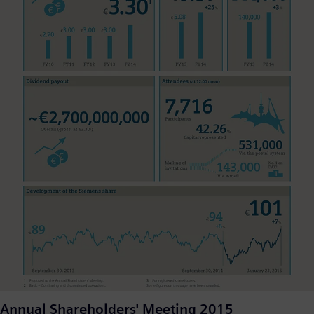
Annual Shareholders' Meeting 2015