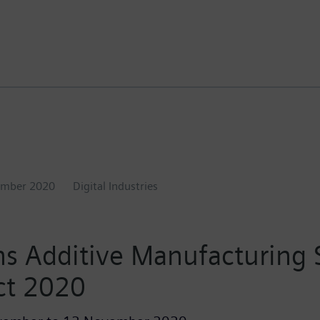
ember 2020
Digital Industries
s Additive Manufacturing
ct 2020