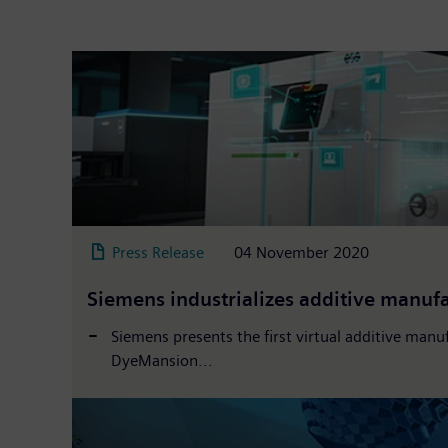
Press Release
04 November 2020
Siemens industrializes additive manu
Siemens presents the first virtual additive manuf
DyeMansion...