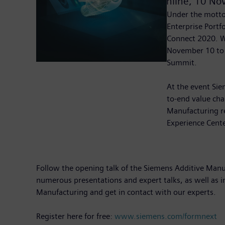
Online,
10 No
Under the motto 
Enterprise Portf
Connect 2020. Wi
November 10 to 
Summit.
At the event Sie
to-end value chai
Manufacturing re
Experience Cente
Follow the opening talk of the Siemens Additive Manuf
numerous presentations and expert talks, as well as i
Manufacturing and get in contact with our experts.
Register here for free:
www.siemens.com/formnext