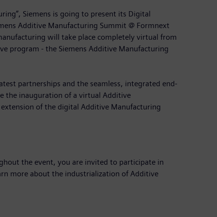
ring”, Siemens is going to present its Digital
 Siemens Additive Manufacturing Summit @ Formnext
anufacturing will take place completely virtual from
ve program - the Siemens Additive Manufacturing
atest partnerships and the seamless, integrated end-
e the inauguration of a virtual Additive
 extension of the digital Additive Manufacturing
out the event, you are invited to participate in
rn more about the industrialization of Additive