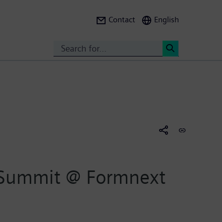
Contact
English
Search
<
 Summit @ Formnext