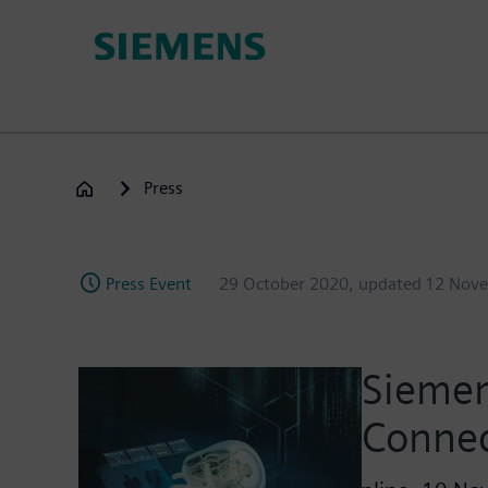
Skip
to
main
content
Press
Press Event
29 October 2020
, updated
12 Nov
Siemen
Conne