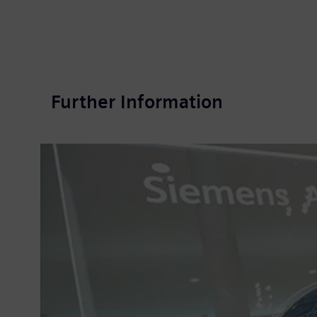
Further Information