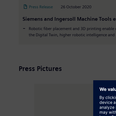
Press Release
26 October 2020
Siemens and Ingersoll Machine Tools e
Robotic fiber placement and 3D printing enable
the Digital Twin, higher robotic intelligence an
Press Pictures