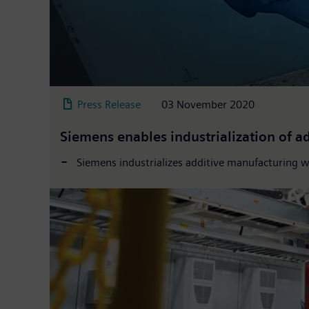
Press Release
03 November 2020
Siemens enables industrialization of 
Siemens industrializes additive manufacturing 