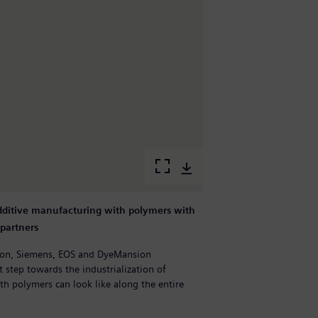
additive manufacturing with polymers with
S
partners
p
tion, Siemens, EOS and DyeMansion
E
 step towards the industrialization of
c
ith polymers can look like along the entire
a