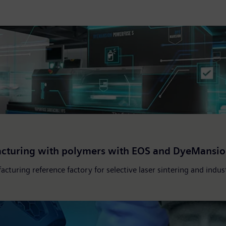
facturing with polymers with EOS and DyeMansio
acturing reference factory for selective laser sintering and indu