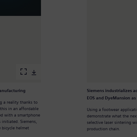
manufacturing
Siemens industrializes 
EOS and DyeMansion as 
 a reality thanks to
this in an affordable
Using a footwear applica
ed with a smartphone
demonstrate what the next
 initiated. Siemens,
selective laser sintering w
e bicycle helmet
production chain.