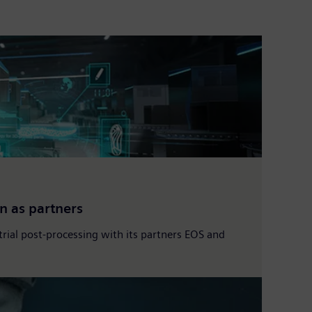
n as partners
strial post-processing with its partners EOS and