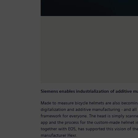
Siemens enables industrialization of additive 
Made to measure bicycle helmets are also becoming
digitalization and additive manufacturing - and all 
framework for everyone. The head is simply scann
app and the process for the custom-made helmet is
together with EOS, has supported this vision of th
manufacturer Hexr.