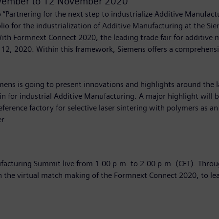
vember
to
12 November 2020
“Partnering for the next step to industrialize Additive Manufactu
olio for the industrialization of Additive Manufacturing at the
th Formnext Connect 2020, the leading trade fair for additive m
12, 2020. Within this framework, Siemens offers a comprehensi
mens is going to present innovations and highlights around the l
n for industrial Additive Manufacturing. A major highlight will b
ference factory for selective laser sintering with polymers as an
r.
acturing Summit live from 1:00 p.m. to 2:00 p.m. (CET). Through
n the virtual match making of the Formnext Connect 2020, to lea