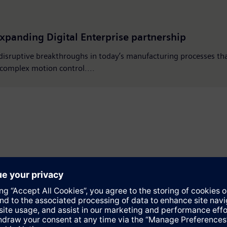
xpanding Digital Enterprise partnership
 disruptive breakthroughs in today’s manufacturing processes th
d complex motion control....