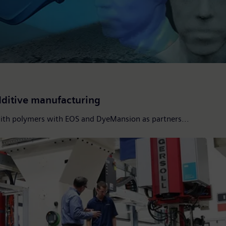
additive manufacturing
with polymers with EOS and DyeMansion as partners...