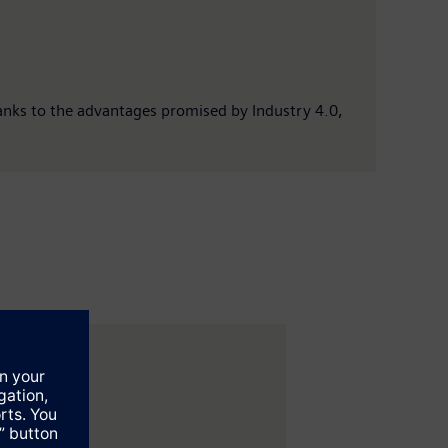
anks to the advantages promised by Industry 4.0,