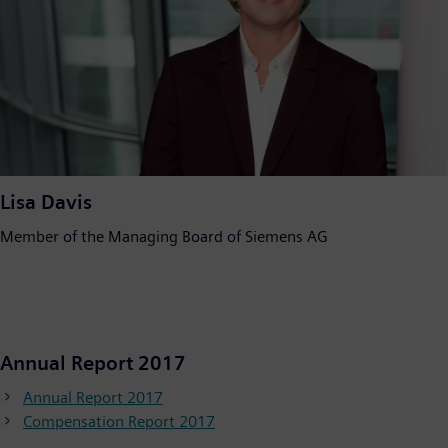
Lisa Davis
Member of the Managing Board of Siemens AG
Annual Report 2017
Annual Report 2017
Compensation Report 2017