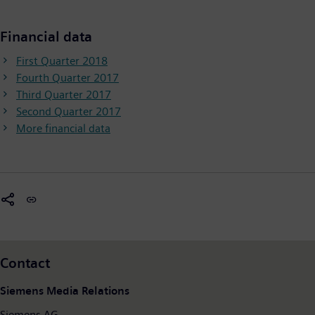
Financial data
First Quarter 2018
Fourth Quarter 2017
Third Quarter 2017
Second Quarter 2017
More financial data
Contact
Siemens Media Relations
Siemens AG