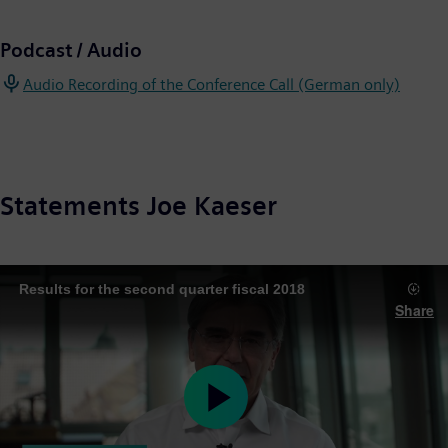
Podcast / Audio
Audio Recording of the Conference Call (German only)
Statements Joe Kaeser
Results for the second quarter fiscal 2018
Share
Play