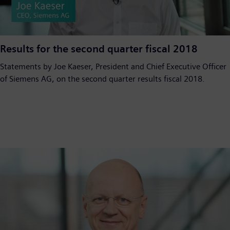
Video
Results for the second quarter fiscal 2018
Statements by Joe Kaeser, President and Chief Executive Officer
of Siemens AG, on the second quarter results fiscal 2018.