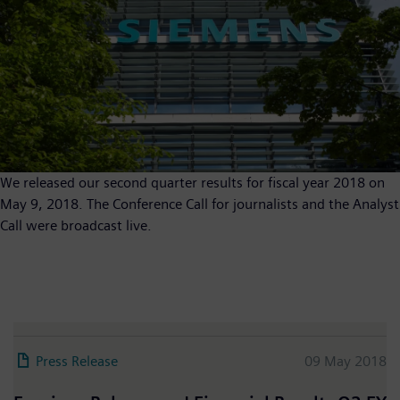
We released our second quarter results for fiscal year 2018 on
May 9, 2018. The Conference Call for journalists and the Analyst
Call were broadcast live.
Press Release
09 May 2018