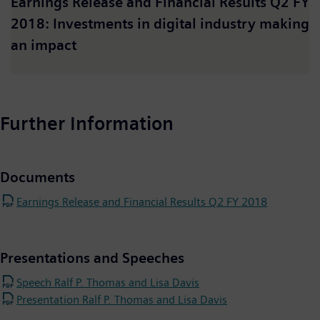
Earnings Release and Financial Results Q2 FY
2018: Investments in digital industry making
an impact
Further Information
Documents
Earnings Release and Financial Results Q2 FY 2018
Presentations and Speeches
Speech Ralf P. Thomas and Lisa Davis
Presentation Ralf P. Thomas and Lisa Davis