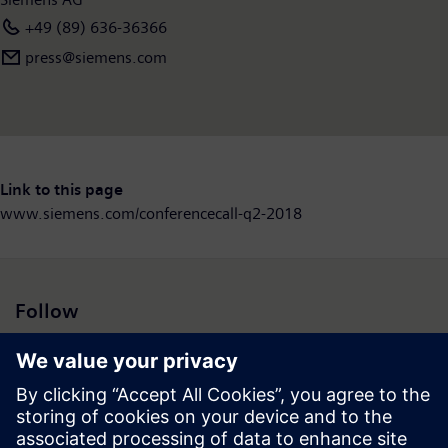
+49 (89) 636-36366
press@siemens.com
Link to this page
www.siemens.com/conferencecall-q2-2018
Follow
Press | Company | Siemens