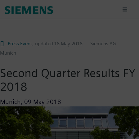
Skip
to
main
content
Press Event
, updated
18 May 2018
Siemens AG
Munich
Second Quarter Results FY
2018
Munich,
09 May 2018