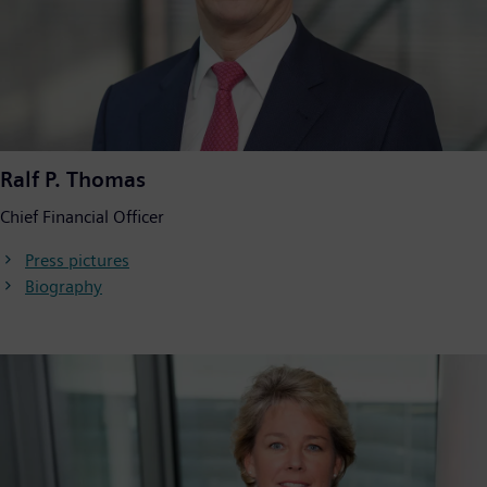
Ralf P. Thomas
Chief Financial Officer
Press pictures
Biography