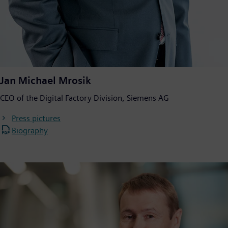
Jan Michael Mrosik
CEO of the Digital Factory Division, Siemens AG
Press pictures
Biography