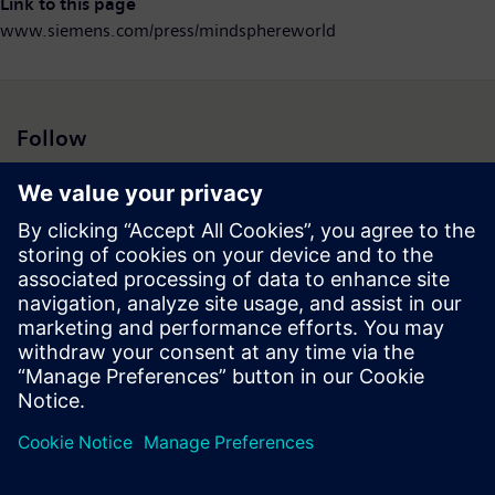
Link to this page
www.siemens.com/press/mindsphereworld
Follow
Press | Company | Siemens
© Siemens 1996 – 2026
Corporate Information
Privacy Notice
Cookie Notice
Terms of Use