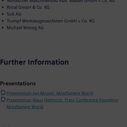
Nordischer Maschinenbau Rud. Baader GmbH + Co. KG
Rittal GmbH & Co. KG
Sick AG
Trumpf Werkzeugmaschinen GmbH + Co. KG
Michael Weinig AG
Further Information
Presentations
Presentation Jan Mrosik: MindSphere World
Presentation Klaus Helmrich: Press Conference Founding
MindSphere World