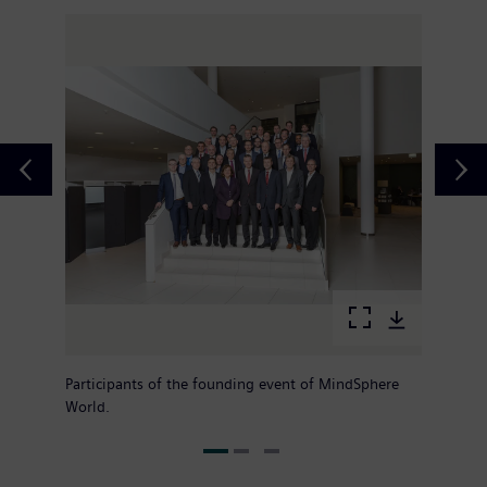
Participants of the founding event of MindSphere
World.