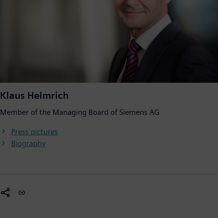
Klaus Helmrich
Member of the Managing Board of Siemens AG
Press pictures
Biography