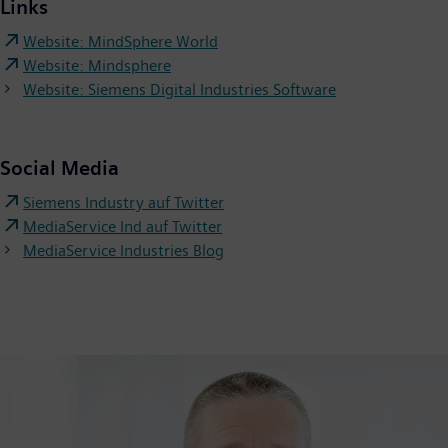
Links
Website: MindSphere World
Website: Mindsphere
Website: Siemens Digital Industries Software
Social Media
Siemens Industry auf Twitter
MediaService Ind auf Twitter
MediaService Industries Blog