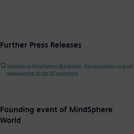
Further Press Releases
Introducing MindSphere World Italy: the association to drive
development of the IoT ecosystem
Founding event of MindSphere
World