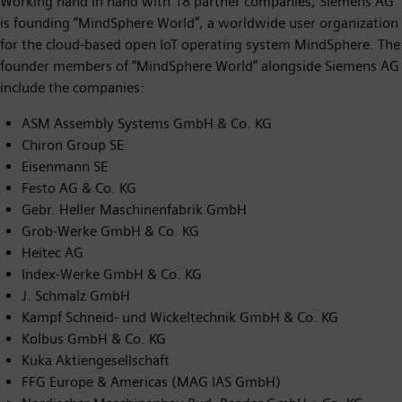
Working hand in hand with 18 partner companies, Siemens AG
is founding “MindSphere World”, a worldwide user organization
for the cloud-based open IoT operating system MindSphere. The
founder members of “MindSphere World” alongside Siemens AG
include the companies:
ASM Assembly Systems GmbH & Co. KG
Chiron Group SE
Eisenmann SE
Festo AG & Co. KG
Gebr. Heller Maschinenfabrik GmbH
Grob-Werke GmbH & Co. KG
Heitec AG
Index-Werke GmbH & Co. KG
J. Schmalz GmbH
Kampf Schneid- und Wickeltechnik GmbH & Co. KG
Kolbus GmbH & Co. KG
Kuka Aktiengesellschaft
FFG Europe & Americas (MAG IAS GmbH)