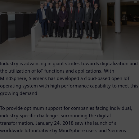
Industry is advancing in giant strides towards digitalization and
the utilization of IoT functions and applications. With
MindSphere, Siemens has developed a cloud-based open IoT
operating system with high performance capability to meet this
growing demand.
To provide optimum support for companies facing individual,
industry-specific challenges surrounding the digital
transformation, January 24, 2018 saw the launch of a
worldwide IoT initiative by MindSphere users and Siemens.