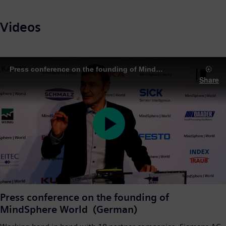
Videos
Press conference on the founding of MindSphere World
Share
Play
Video
Press conference on the founding of
MindSphere World (German)