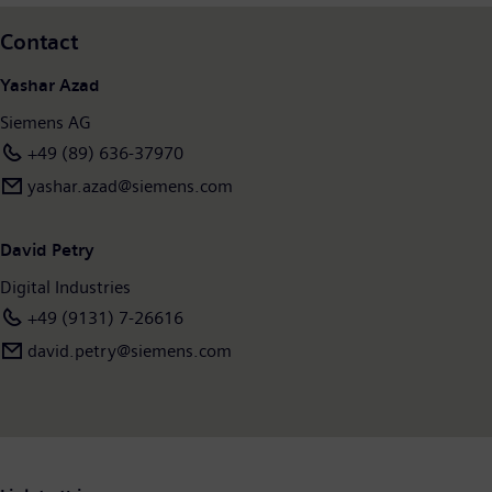
Contact
Yashar Azad
Siemens AG
+49 (89) 636-37970
yashar.azad@siemens.com
David Petry
Digital Industries
+49 (9131) 7-26616
david.petry@siemens.com