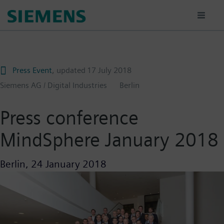
Skip
to
main
content
Press Event
, updated
17 July 2018
Siemens AG / Digital Industries
Berlin
Press conference
MindSphere January 2018
Berlin,
24 January 2018