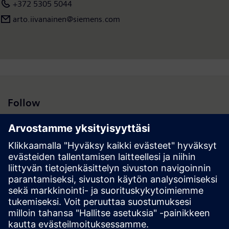
+372 5305 5044
arto.iivanainen@siemens.com
Follow
Hakutulokset | Yhtiö | Siemens
© Siemens 1996 – 2026
Corporate Information
Privacy Policy