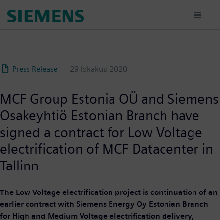
Hyppää
pääsisältöön
Press Release
29 lokakuu 2020
MCF Group Estonia OÜ and Siemens
Osakeyhtiö Estonian Branch have
signed a contract for Low Voltage
electrification of MCF Datacenter in
Tallinn
The Low Voltage electrification project is continuation of an
earlier contract with Siemens Energy Oy Estonian Branch
for High and Medium Voltage electrification delivery,