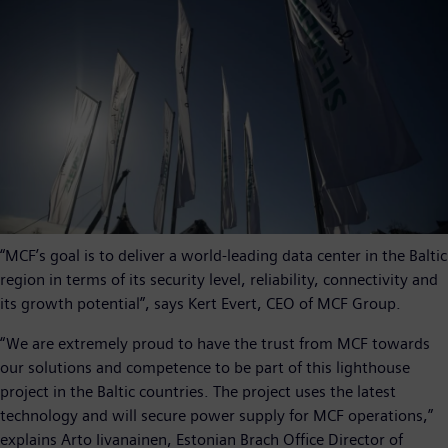
“MCF’s goal is to deliver a world-leading data center in the Baltic
region in terms of its security level, reliability, connectivity and
its growth potential”, says Kert Evert, CEO of MCF Group.
“We are extremely proud to have the trust from MCF towards
our solutions and competence to be part of this lighthouse
project in the Baltic countries. The project uses the latest
technology and will secure power supply for MCF operations,”
explains Arto Iivanainen, Estonian Brach Office Director of