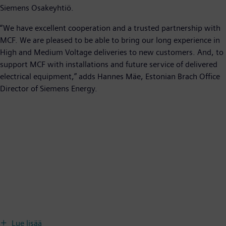
Siemens Osakeyhtiö.
“We have excellent cooperation and a trusted partnership with
MCF. We are pleased to be able to bring our long experience in
High and Medium Voltage deliveries to new customers. And, to
support MCF with installations and future service of delivered
electrical equipment,” adds Hannes Mäe, Estonian Brach Office
Director of Siemens Energy.
Lue lisää