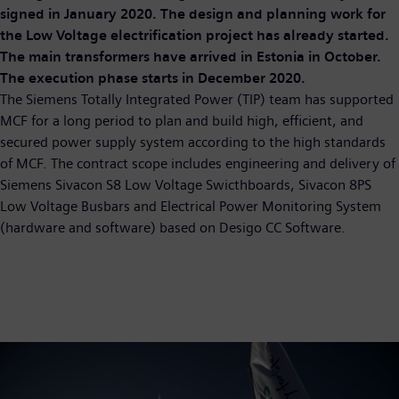
signed in January 2020. The design and planning work for
the Low Voltage electrification project has already started.
The main transformers have arrived in Estonia in October.
The execution phase starts in December 2020.
The Siemens Totally Integrated Power (TIP) team has supported
MCF for a long period to plan and build high, efficient, and
secured power supply system according to the high standards
of MCF. The contract scope includes engineering and delivery of
Siemens Sivacon S8 Low Voltage Swicthboards, Sivacon 8PS
Low Voltage Busbars and Electrical Power Monitoring System
(hardware and software) based on Desigo CC Software.