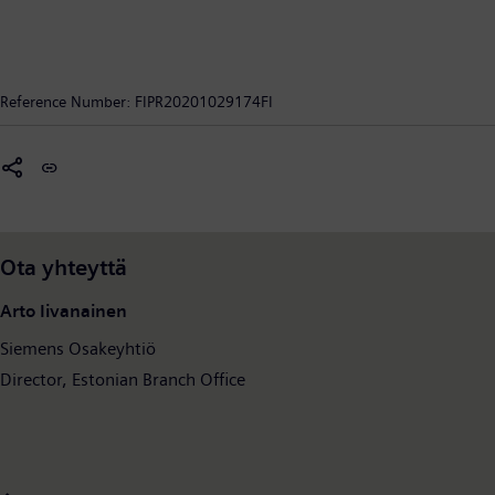
Reference Number:
FIPR20201029174FI
Ota yhteyttä
Arto Iivanainen
Siemens Osakeyhtiö
Director, Estonian Branch Office