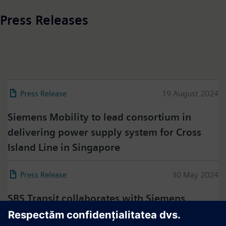
Press Releases
Press Release
19 August 2024
Siemens Mobility to lead consortium in
delivering power supply system for Cross
Island Line in Singapore
Press Release
30 May 2024
SBS Transit collaborates with Siemens
Mobility to sustain the high performance of