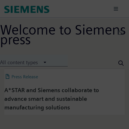
Sari
la
conținutul
principal
Welcome to Siemens
press
Press on Twitter
All content types
Please click on "Accept" if you wish to see twitter
content here and accept that your data will be
Press Release
04 July 2025
transmitted to, and processed by, twitter.
Please check twitter's data privacy policy for further
A*STAR and Siemens collaborate to
information.
advance smart and sustainable
manufacturing solutions
Accept