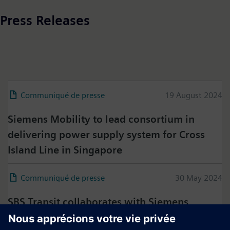
Press Releases
Communiqué de presse
19 August 2024
Siemens Mobility to lead consortium in
delivering power supply system for Cross
Island Line in Singapore
Communiqué de presse
30 May 2024
SBS Transit collaborates with Siemens
Mobility to sustain the high performance of