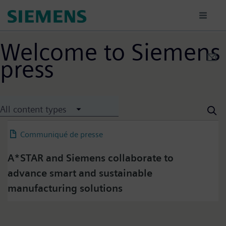
Aller
au
contenu
principal
Welcome to Siemens
press
Press on Twitter
All content types
Please click on "Accept" if you wish to see twitter
content here and accept that your data will be
Communiqué de presse
04 July 2025
transmitted to, and processed by, twitter.
Please check twitter's data privacy policy for further
A*STAR and Siemens collaborate to
information.
advance smart and sustainable
manufacturing solutions
Accept