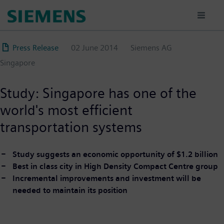
Skip
to
main
content
Press Release
02 June 2014
Siemens AG
Singapore
Study: Singapore has one of the
world's most efficient
transportation systems
Study suggests an economic opportunity of $1.2 billion
Best in class city in High Density Compact Centre group
Incremental improvements and investment will be
needed to maintain its position