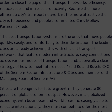
order to close the gap of their transport networks’ efficiency,
reduce costs and increase productivity. Because the more
efficient a city’s transport network is, the more attractive the
city is to business and people", commented Chris Molloy,
Partner at Credo.
"The best transportation systems are the ones that move people
quickly, easily, and comfortably to their destination. The leading
cities are already achieving this with efficient transport
networks that feature modern infrastructure, easy connections
across various modes of transportation, and, above all, a clear
strategy of how to meet future needs,” said Roland Busch, CEO
of the Siemens Sector Infrastructure & Cities and member of the
Managing Board of Siemens AG.
Cities are the engines for future growth. They generate 80
percent of global economic output. However, in a globalized
economy, with businesses and workforces increasingly able to
relocate internationally, they must compete to offer the most