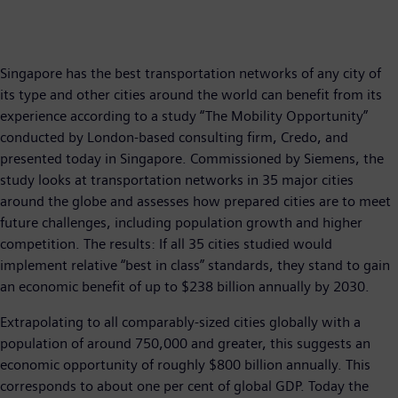
Singapore has the best transportation networks of any city of
its type and other cities around the world can benefit from its
experience according to a study “The Mobility Opportunity”
conducted by London-based consulting firm, Credo, and
presented today in Singapore. Commissioned by Siemens, the
study looks at transportation networks in 35 major cities
around the globe and assesses how prepared cities are to meet
future challenges, including population growth and higher
competition. The results: If all 35 cities studied would
implement relative “best in class” standards, they stand to gain
an economic benefit of up to $238 billion annually by 2030.
Extrapolating to all comparably-sized cities globally with a
population of around 750,000 and greater, this suggests an
economic opportunity of roughly $800 billion annually. This
corresponds to about one per cent of global GDP. Today the