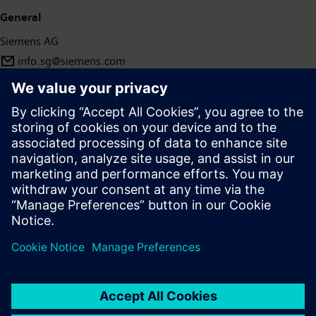
General
Siemens AG
info.sg@siemens.com
Press | Company | Siemens
© Siemens 1996 – 2026
Corporate Information
Privacy Policy
Terms of use