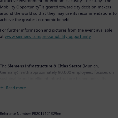
attractive environment for economic activity. The study “The
Mobility Opportunity” is geared toward city decision-makers
around the world so that they may use its recommendations to
achieve the greatest economic benefit.
For further information and pictures from the event available
at
www.siemens.com/press/mobility-opportunity
The
Siemens Infrastructure & Cities Sector
(Munich,
Germany), with approximately 90,000 employees, focuses on
sustainable and intelligent infrastructure technologies. Its
offering includes products, systems and solutions for intelligent
Read more
traffic management, rail-bound transportation, smart grids,
power distribution, energy efficient buildings, and safety and
security. The Sector comprises the divisions Building
Technologies, Low and Medium Voltage, Mobility and Logistics,
Reference Number:
PR2019121329en
Rail Systems and Smart Grid. For more information visit