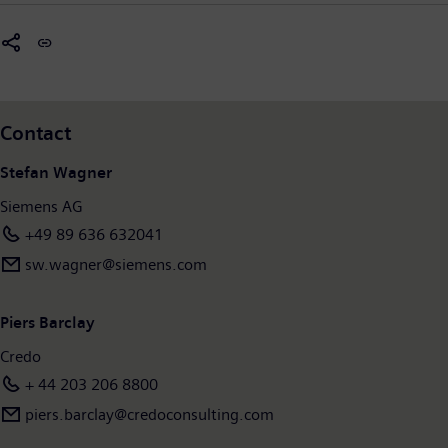
new.siemens.com/global/en/company/stories/infrastructure.htm
Contact
Stefan Wagner
Siemens AG
+49 89 636 632041
sw.wagner@siemens.com
Piers Barclay
Credo
+ 44 203 206 8800
piers.barclay@credoconsulting.com