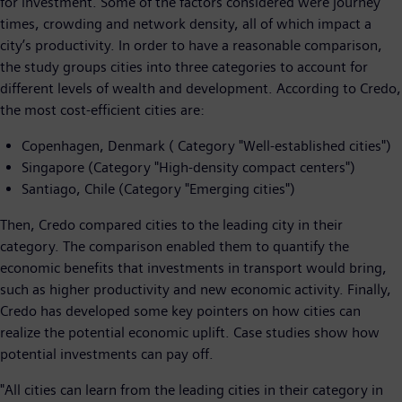
for investment. Some of the factors considered were journey
times, crowding and network density, all of which impact a
city’s productivity. In order to have a reasonable comparison,
the study groups cities into three categories to account for
different levels of wealth and development. According to Credo,
the most cost-efficient cities are:
Copenhagen, Denmark ( Category "Well-established cities")
Singapore (Category "High-density compact centers")
Santiago, Chile (Category "Emerging cities")
Then, Credo compared cities to the leading city in their
category. The comparison enabled them to quantify the
economic benefits that investments in transport would bring,
such as higher productivity and new economic activity. Finally,
Credo has developed some key pointers on how cities can
realize the potential economic uplift. Case studies show how
potential investments can pay off.
"All cities can learn from the leading cities in their category in