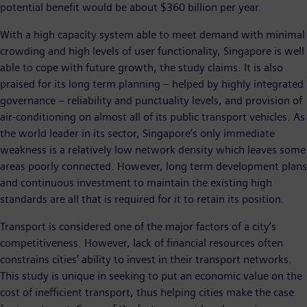
potential benefit would be about $360 billion per year.
With a high capacity system able to meet demand with minimal
crowding and high levels of user functionality, Singapore is well
able to cope with future growth, the study claims. It is also
praised for its long term planning – helped by highly integrated
governance – reliability and punctuality levels, and provision of
air-conditioning on almost all of its public transport vehicles. As
the world leader in its sector, Singapore’s only immediate
weakness is a relatively low network density which leaves some
areas poorly connected. However, long term development plans
and continuous investment to maintain the existing high
standards are all that is required for it to retain its position.
Transport is considered one of the major factors of a city’s
competitiveness. However, lack of financial resources often
constrains cities’ ability to invest in their transport networks.
This study is unique in seeking to put an economic value on the
cost of inefficient transport, thus helping cities make the case