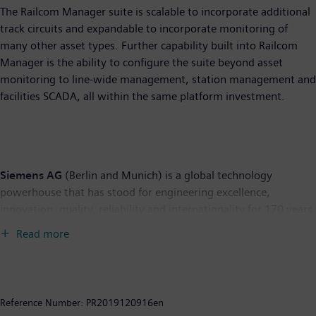
The Railcom Manager suite is scalable to incorporate additional
track circuits and expandable to incorporate monitoring of
many other asset types. Further capability built into Railcom
Manager is the ability to configure the suite beyond asset
monitoring to line-wide management, station management and
facilities SCADA, all within the same platform investment.
Siemens AG
(Berlin and Munich) is a global technology
powerhouse that has stood for engineering excellence,
innovation, quality, reliability and internationality for 170 years.
The company is active around the globe, focusing on the areas
Read more
of electrification, automation and digitalization. One of the
world’s largest producers of energy-efficient, resource-saving
technologies, Siemens is a leading supplier of efficient power
generation and power transmission solutions and a pioneer in
Reference Number:
PR2019120916en
infrastructure solutions as well as automation, drive and