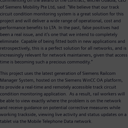
Commenting on the award of the contract, Michel Obadia, CEO
of Siemens Mobility Pte Ltd, said: "We believe that our track
circuit condition monitoring system is a great solution for this
project and will deliver a wide range of operational, cost and
performance benefits to LTA. In the past, false positives had
been a real issue, and it's one that we intend to completely
eliminate. Capable of being fitted both in new applications and
retrospectively, this is a perfect solution for all networks, and is
increasingly relevant for network maintainers, given that access
time is becoming such a precious commodity."
This project uses the latest generation of Siemens Railcom
Manager System, hosted on the Siemens WinCC OA platform,
to provide a real-time and remotely accessible track circuit
condition monitoring application. As a result, rail workers will
be able to view exactly where the problem is on the network
and receive guidance on potential corrective measures while
working trackside, viewing live activity and status updates on a
tablet via the Mobile Telephone Data network.