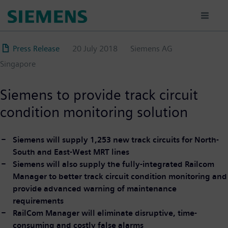
Skip
to
main
content
Press Release
20 July 2018
Siemens AG
Singapore
Siemens to provide track circuit
condition monitoring solution
Siemens will supply 1,253 new track circuits for North-
South and East-West MRT lines
Siemens will also supply the fully-integrated Railcom
Manager to better track circuit condition monitoring and
provide advanced warning of maintenance
requirements
RailCom Manager will eliminate disruptive, time-
consuming and costly false alarms