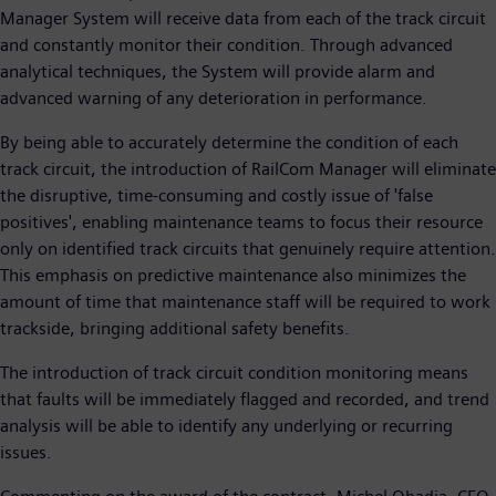
Manager System will receive data from each of the track circuit
and constantly monitor their condition. Through advanced
analytical techniques, the System will provide alarm and
advanced warning of any deterioration in performance.
By being able to accurately determine the condition of each
track circuit, the introduction of RailCom Manager will eliminate
the disruptive, time-consuming and costly issue of 'false
positives', enabling maintenance teams to focus their resource
only on identified track circuits that genuinely require attention.
This emphasis on predictive maintenance also minimizes the
amount of time that maintenance staff will be required to work
trackside, bringing additional safety benefits.
The introduction of track circuit condition monitoring means
that faults will be immediately flagged and recorded, and trend
analysis will be able to identify any underlying or recurring
issues.