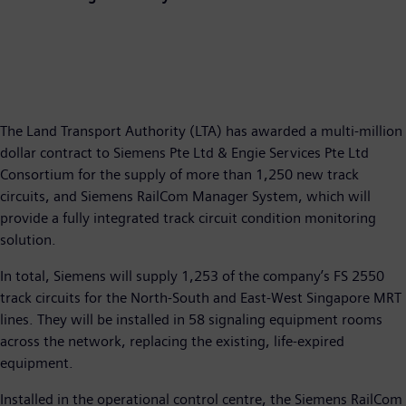
The Land Transport Authority (LTA) has awarded a multi-million
dollar contract to Siemens Pte Ltd & Engie Services Pte Ltd
Consortium for the supply of more than 1,250 new track
circuits, and Siemens RailCom Manager System, which will
provide a fully integrated track circuit condition monitoring
solution.
In total, Siemens will supply 1,253 of the company’s FS 2550
track circuits for the North-South and East-West Singapore MRT
lines. They will be installed in 58 signaling equipment rooms
across the network, replacing the existing, life-expired
equipment.
Installed in the operational control centre, the Siemens RailCom